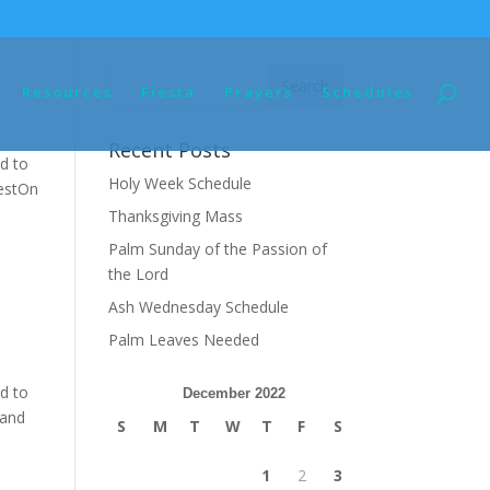
Resources
Fiesta
Prayers
Schedules
Recent Posts
d to
Holy Week Schedule
restOn
Thanksgiving Mass
Palm Sunday of the Passion of
the Lord
Ash Wednesday Schedule
Palm Leaves Needed
d to
December 2022
 and
S
M
T
W
T
F
S
1
2
3