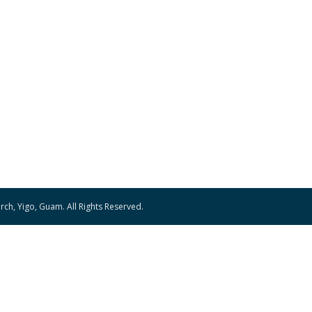
ch, Yigo, Guam. All Rights Reserved.