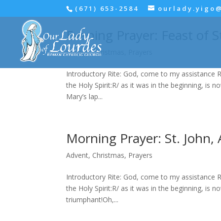
(671) 653-2584
ourlady.yigo
Evening Prayer: Feast of S
Advent
,
Christmas
,
Prayers
Introductory Rite: God, come to my assistance R
the Holy Spirit:R/ as it was in the beginning, is n
Mary’s lap...
Morning Prayer: St. John, 
Advent
,
Christmas
,
Prayers
Introductory Rite: God, come to my assistance R
the Holy Spirit:R/ as it was in the beginning, is n
triumphant!Oh,...