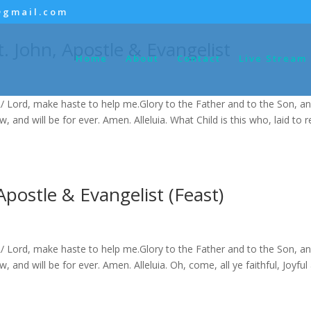
@gmail.com
t. John, Apostle & Evangelist
Home
About
Contact
Live Stream
/ Lord, make haste to help me.Glory to the Father and to the Son, an
ow, and will be for ever. Amen. Alleluia. What Child is this who, laid to 
Apostle & Evangelist (Feast)
/ Lord, make haste to help me.Glory to the Father and to the Son, an
ow, and will be for ever. Amen. Alleluia. Oh, come, all ye faithful, Joyful