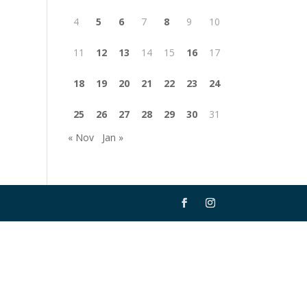
4
5
6
7
8
9
10
11
12
13
14
15
16
17
18
19
20
21
22
23
24
25
26
27
28
29
30
31
« Nov
Jan »