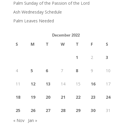
Palm Sunday of the Passion of the Lord
Ash Wednesday Schedule
Palm Leaves Needed
December 2022
S
M
T
W
T
F
S
1
2
3
4
5
6
7
8
9
10
11
12
13
14
15
16
17
18
19
20
21
22
23
24
25
26
27
28
29
30
31
« Nov
Jan »