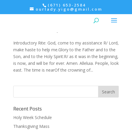
(671) 653-2584
ourlady.yigo@gmail.com
Advent: Saturday, 3rd Week of Advent-
December 17, Morning Prayer within the Mass
Advent
,
Christmas
,
Prayers
Introductory Rite: God, come to my assistance R/ Lord,
make haste to help me.Glory to the Father and to the
Son, and to the Holy Spirit:R/ as it was in the beginning,
is now, and will be for ever. Amen. Alleluia. People, look
east. The time is nearOf the crowning of...
Recent Posts
Holy Week Schedule
Thanksgiving Mass