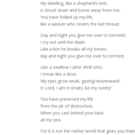
My dwelling, like a shepherd’s tent,
is struck down and borne away from me;
You have folded up my life,
like a weaver who severs the last thread.
Day and night you give me over to torment;
I cry out until the dawn.
Like a lion he breaks all my bones;
day and night you give me over to torment.
Like a swallow I utter shrill cries;
I moan like a dove.
My eyes grow weak, gazing heavenward:
O Lord, I am in straits; be my surety!
You have preserved my life
from the pit of destruction,
When you cast behind your back
all my sins.
For it is not the nether world that gives you than