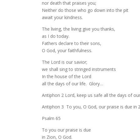
nor death that praises you;
Neither do those who go down into the pit
await your kindness.
The living, the living give you thanks,
as I do today.
Fathers declare to their sons,
O God, your faithfulness.
The Lord is our savior;
we shall sing to stringed instruments
In the house of the Lord
all the days of our life. Glory…
Antiphon 2 Lord, keep us safe all the days of our 
Antiphon 3 To you, O God, our praise is due in 
Psalm 65
To you our praise is due
in Zion, O God.