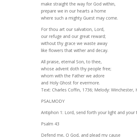
make straight the way for God within,
prepare we in our hearts a home
where such a mighty Guest may come.
For thou art our salvation, Lord,
our refuge and our great reward;
without thy grace we waste away
like flowers that wither and decay.
All praise, eternal Son, to thee,
whose advent doth thy people free;
whom with the Father we adore
and Holy Ghost for evermore.
Text: Charles Coffin, 1736; Melody: Winchester
PSALMODY
Antiphon 1: Lord, send forth your light and your 
Psalm 43
Defend me, O God, and plead my cause