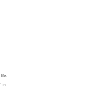
life.
Zion.