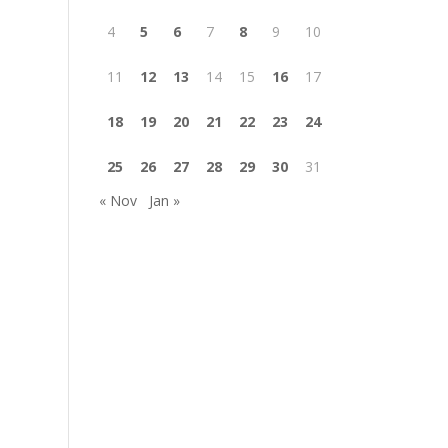
4
5
6
7
8
9
10
11
12
13
14
15
16
17
18
19
20
21
22
23
24
25
26
27
28
29
30
31
« Nov
Jan »