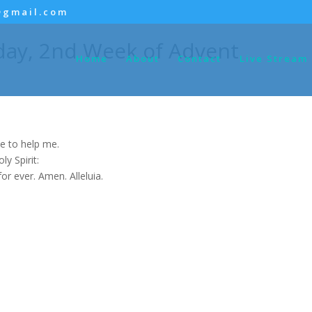
@gmail.com
day, 2nd Week of Advent
Home
About
Contact
Live Stream
e to help me.
y Spirit:
for ever. Amen. Alleluia.