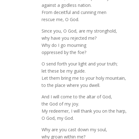
against a godless nation.
From deceitful and cunning men
rescue me, O God.
Since you, O God, are my stronghold,
why have you rejected me?
Why do I go mourning
oppressed by the foe?
O send forth your light and your truth;
let these be my guide.
Let them bring me to your holy mountain,
to the place where you dwell.
And I will come to the altar of God,
the God of my joy.
My redeemer, I will thank you on the harp,
O God, my God.
Why are you cast down my soul,
why groan within me?