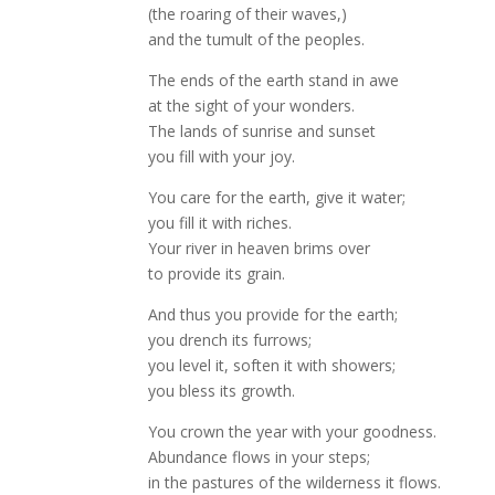
(the roaring of their waves,)
and the tumult of the peoples.
The ends of the earth stand in awe
at the sight of your wonders.
The lands of sunrise and sunset
you fill with your joy.
You care for the earth, give it water;
you fill it with riches.
Your river in heaven brims over
to provide its grain.
And thus you provide for the earth;
you drench its furrows;
you level it, soften it with showers;
you bless its growth.
You crown the year with your goodness.
Abundance flows in your steps;
in the pastures of the wilderness it flows.