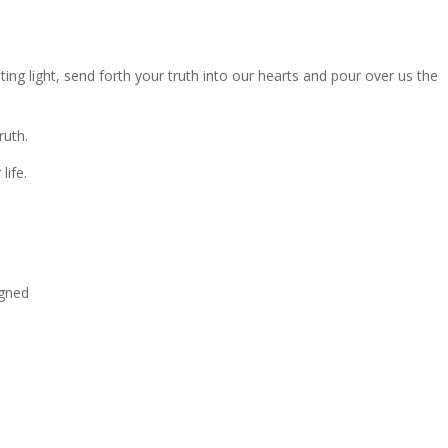
ing light, send forth your truth into our hearts and pour over us the
ruth.
life.
igned