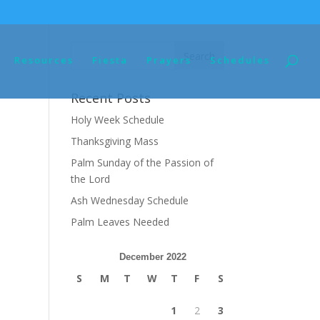
Resources
Fiesta
Prayers
Schedules
Recent Posts
Holy Week Schedule
Thanksgiving Mass
Palm Sunday of the Passion of
the Lord
Ash Wednesday Schedule
Palm Leaves Needed
December 2022
S
M
T
W
T
F
S
1
2
3