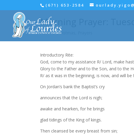
(671) 653-2584
ourlady.yigo
Morning Prayer: Tues
Advent
,
Christmas
,
Prayers
Introductory Rite:
God, come to my assistance R/ Lord, make hast
Glory to the Father and to the Son, and to the Hol
R/ as it was in the beginning, is now, and will be 
On Jordan’s bank the Baptist’s cry
announces that the Lord is nigh;
awake and hearken, for he brings
glad tidings of the King of kings.
Then cleansed be every breast from sin;