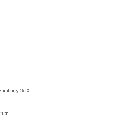
, Hamburg, 1690
truth.