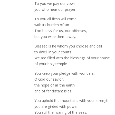
To you we pay our vows,
you who hear our prayer.
To you all flesh will come
with its burden of sin.
Too heavy for us, our offenses,
but you wipe them away.
Blessed is he whom you choose and call
to dwell in your courts.
We are filled with the blessings of your house,
of your holy temple.
You keep your pledge with wonders,
O God our savior,
the hope of all the earth
and of far distant isles.
You uphold the mountains with your strength,
you are girded with power.
You still the roaring of the seas,