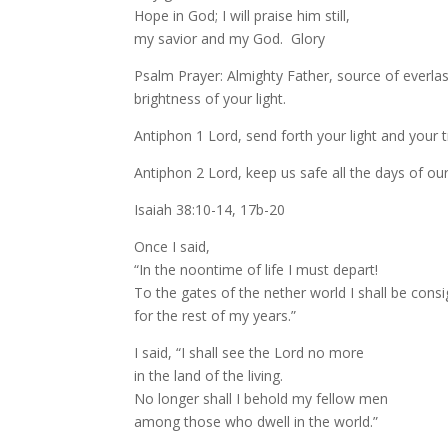
Hope in God; I will praise him still,
my savior and my God. Glory
Psalm Prayer: Almighty Father, source of everlast
brightness of your light.
Antiphon 1 Lord, send forth your light and your t
Antiphon 2 Lord, keep us safe all the days of our 
Isaiah 38:10-14, 17b-20
Once I said,
“In the noontime of life I must depart!
To the gates of the nether world I shall be cons
for the rest of my years.”
I said, “I shall see the Lord no more
in the land of the living.
No longer shall I behold my fellow men
among those who dwell in the world.”