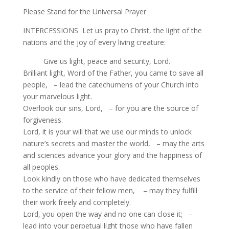
Please Stand for the Universal Prayer
INTERCESSIONS Let us pray to Christ, the light of the
nations and the joy of every living creature:
Give us light, peace and security, Lord.
Brilliant light, Word of the Father, you came to save all
people, – lead the catechumens of your Church into
your marvelous light.
Overlook our sins, Lord, – for you are the source of
forgiveness.
Lord, it is your will that we use our minds to unlock
nature’s secrets and master the world, – may the arts
and sciences advance your glory and the happiness of
all peoples.
Look kindly on those who have dedicated themselves
to the service of their fellow men, – may they fulfill
their work freely and completely.
Lord, you open the way and no one can close it; –
lead into your perpetual light those who have fallen