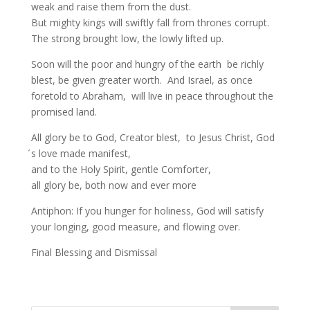
weak and raise them from the dust.
But mighty kings will swiftly fall from thrones corrupt.
The strong brought low, the lowly lifted up.
Soon will the poor and hungry of the earth be richly
blest, be given greater worth. And Israel, as once
foretold to Abraham, will live in peace throughout the
promised land.
All glory be to God, Creator blest, to Jesus Christ, God
́s love made manifest,
and to the Holy Spirit, gentle Comforter,
all glory be, both now and ever more
Antiphon: If you hunger for holiness, God will satisfy
your longing, good measure, and flowing over.
Final Blessing and Dismissal