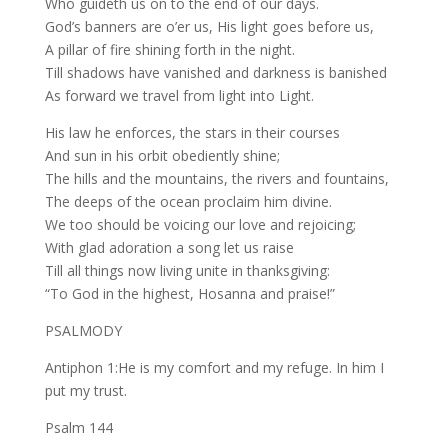
Who guideth us on to the end of our days.
God’s banners are o’er us, His light goes before us,
A pillar of fire shining forth in the night.
Till shadows have vanished and darkness is banished
As forward we travel from light into Light.
His law he enforces, the stars in their courses
And sun in his orbit obediently shine;
The hills and the mountains, the rivers and fountains,
The deeps of the ocean proclaim him divine.
We too should be voicing our love and rejoicing;
With glad adoration a song let us raise
Till all things now living unite in thanksgiving:
“To God in the highest, Hosanna and praise!”
PSALMODY
Antiphon 1:He is my comfort and my refuge. In him I
put my trust.
Psalm 144