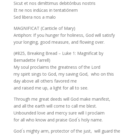
Sicut et nos dimíttimus debitóribus nostris
Et ne nos indúcas in tentatiónem
Sed libera nos a malo
MAGNIFICAT (Canticle of Mary)
Antiphon: If you hunger for holiness, God will satisfy
your longing, good measure, and flowing over.
(#825, Breaking Bread – Luke 1: Magnificat by
Bernadette Farrell)
My soul proclaims the greatness of the Lord
my spirit sings to God, my saving God, who on this
day above all others favored me
and raised me up, a light for all to see.
Through me great deeds will God make manifest,
and all the earth will come to call me blest.
Unbounded love and mercy sure will I proclaim
for all who know and praise God ́s holy name.
God ́s mighty arm, protector of the just, will guard the