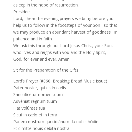
asleep in the hope of resurrection.
Presider:
Lord, hear the evening prayers we bring before you:
help us to follow in the footsteps of your Son so that
we may produce an abundant harvest of goodness in
patience and in faith.
We ask this through our Lord Jesus Christ, your Son,
who lives and reigns with you and the Holy Spirit,
God, for ever and ever. Amen
Sit for the Preparation of the Gifts
Lord’s Prayer (#860, Breaking Bread Music Issue)
Pater noster, qui es in cælis
Sanctificétur nomen tuum
Advéniat regnum tuum
Fiat volúntas tua
Sicut in cælo et in terra
Panem nostrum quotidiánum da nobis hódie
Et dimítte nobis débita nostra