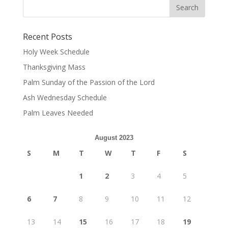
Recent Posts
Holy Week Schedule
Thanksgiving Mass
Palm Sunday of the Passion of the Lord
Ash Wednesday Schedule
Palm Leaves Needed
August 2023
S
M
T
W
T
F
S
1
2
3
4
5
6
7
8
9
10
11
12
13
14
15
16
17
18
19