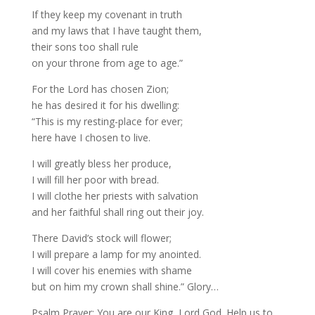
If they keep my covenant in truth
and my laws that I have taught them,
their sons too shall rule
on your throne from age to age.”
For the Lord has chosen Zion;
he has desired it for his dwelling:
“This is my resting-place for ever;
here have I chosen to live.
I will greatly bless her produce,
I will fill her poor with bread.
I will clothe her priests with salvation
and her faithful shall ring out their joy.
There David’s stock will flower;
I will prepare a lamp for my anointed.
I will cover his enemies with shame
but on him my crown shall shine.” Glory…
Psalm Prayer: You are our King, Lord God. Help us to