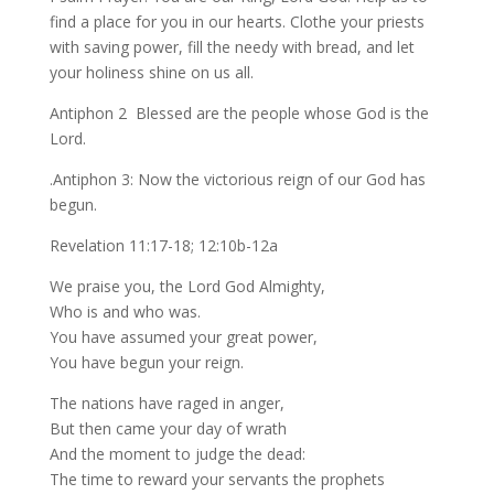
find a place for you in our hearts. Clothe your priests
with saving power, fill the needy with bread, and let
your holiness shine on us all.
Antiphon 2 Blessed are the people whose God is the
Lord.
.Antiphon 3: Now the victorious reign of our God has
begun.
Revelation 11:17-18; 12:10b-12a
We praise you, the Lord God Almighty,
Who is and who was.
You have assumed your great power,
You have begun your reign.
The nations have raged in anger,
But then came your day of wrath
And the moment to judge the dead:
The time to reward your servants the prophets