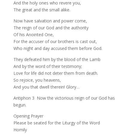
And the holy ones who revere you,
The great and the small alike.
Now have salvation and power come,
The reign of our God and the authority
Of his Anointed One,
For the accuser of our brothers is cast out,
Who night and day accused them before God.
They defeated him by the blood of the Lamb
And by the word of their testimony;
Love for life did not deter them from death.
So rejoice, you heavens,
And you that dwell therein! Glory…
Antiphon 3 Now the victorious reign of our God has
begun.
Opening Prayer
Please be seated for the Liturgy of the Word
Homily