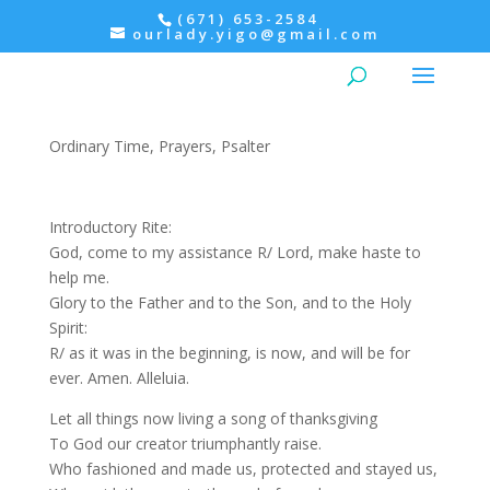
(671) 653-2584
ourlady.yigo@gmail.com
Evening Prayer: Thursday,
Psalter IV
Ordinary Time
,
Prayers
,
Psalter
Introductory Rite:
God, come to my assistance R/ Lord, make haste to
help me.
Glory to the Father and to the Son, and to the Holy
Spirit:
R/ as it was in the beginning, is now, and will be for
ever. Amen. Alleluia.
Let all things now living a song of thanksgiving
To God our creator triumphantly raise.
Who fashioned and made us, protected and stayed us,