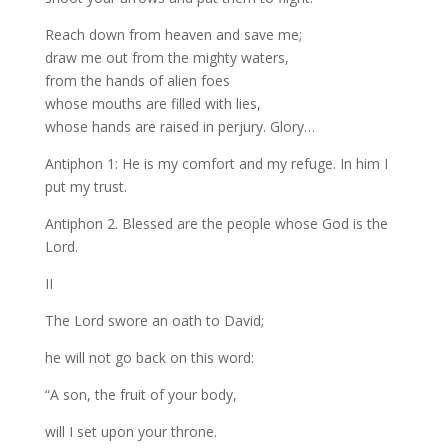
Reach down from heaven and save me;
draw me out from the mighty waters,
from the hands of alien foes
whose mouths are filled with lies,
whose hands are raised in perjury. Glory…
Antiphon 1: He is my comfort and my refuge. In him I
put my trust.
Antiphon 2. Blessed are the people whose God is the
Lord.
II
The Lord swore an oath to David;
he will not go back on this word:
“A son, the fruit of your body,
will I set upon your throne.