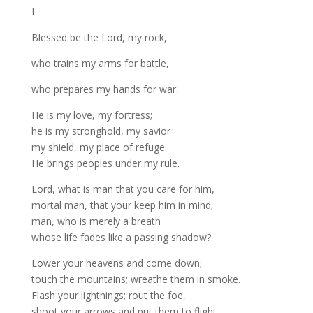
I
Blessed be the Lord, my rock,
who trains my arms for battle,
who prepares my hands for war.
He is my love, my fortress;
he is my stronghold, my savior
my shield, my place of refuge.
He brings peoples under my rule.
Lord, what is man that you care for him,
mortal man, that your keep him in mind;
man, who is merely a breath
whose life fades like a passing shadow?
Lower your heavens and come down;
touch the mountains; wreathe them in smoke.
Flash your lightnings; rout the foe,
shoot your arrows and put them to flight.