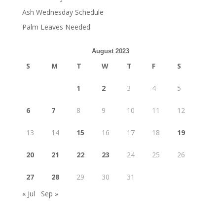
Ash Wednesday Schedule
Palm Leaves Needed
August 2023
S
M
T
W
T
F
S
1
2
3
4
5
6
7
8
9
10
11
12
13
14
15
16
17
18
19
20
21
22
23
24
25
26
27
28
29
30
31
« Jul
Sep »