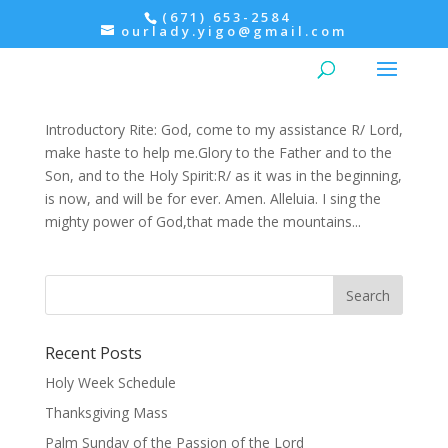
(671) 653-2584
ourlady.yigo@gmail.com
Morning Prayer: Monday, Psalter IV
Ordinary Time
,
Prayers
,
Psalter
Introductory Rite: God, come to my assistance R/ Lord,
make haste to help me.Glory to the Father and to the
Son, and to the Holy Spirit:R/ as it was in the beginning,
is now, and will be for ever. Amen. Alleluia. I sing the
mighty power of God,that made the mountains...
Recent Posts
Holy Week Schedule
Thanksgiving Mass
Palm Sunday of the Passion of the Lord