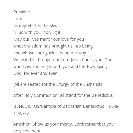
Presider:
Lord
as daylight fills the sky.
fill us with your holy light.
May our lives mirror our love for you
whose wisdom has brought us into being,
and whose care guides us on our way.
We ask this through our Lord Jesus Christ, your Son,
who lives and reigns with you and the Holy Spirit,
God, for ever and ever.
(All are seated for the Liturgy of the Eucharist)
After Holy Communion, all stand for the Benedictus.
BENEDICTUS/Canticle of Zachariah Benedictus – Luke
1: 68-79
Antiphon: Show us your mercy, Lord; remember your
holy covenant.