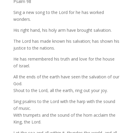
Psalm 98
Sing a new song to the Lord for he has worked
wonders.
His right hand, his holy arm have brought salvation.
The Lord has made known his salvation; has shown his
justice to the nations.
He has remembered his truth and love for the house
of Israel.
All the ends of the earth have seen the salvation of our
God.
Shout to the Lord, all the earth, ring out your joy.
Sing psalms to the Lord with the harp with the sound
of music.
With trumpets and the sound of the horn acclaim the
King, the Lord.
Let the sea and all within it, thunder; the world, and all