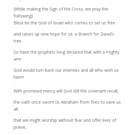
(While making the Sign of the Cross, we pray the
following)
Blest be the God of Israel who comes to set us free
and raises up new hope for us: a Branch for David’s
tree.
So have the prophets long declared that with a mighty
arm
God would turn back our enemies and all who wish us
harm
.
With promised mercy will God still the covenant recall,
the oath once sworn to Abraham from foes to save us
all;
that we might worship without fear and offer lives of
praise,