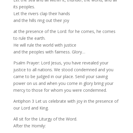
its peoples.
Let the rivers clap their hands
and the hills ring out their joy
at the presence of the Lord: for he comes, he comes
to rule the earth.
He will rule the world with justice
and the peoples with fairness. Glory…
Psalm Prayer: Lord Jesus, you have revealed your
justice to all nations. We stood condemned and you
came to be judged in our place. Send your saving
power on us and when you come in glory bring your
mercy to those for whom you were condemned.
Antiphon 3 Let us celebrate with joy in the presence of
our Lord and King.
All sit for the Liturgy of the Word.
After the Homily: