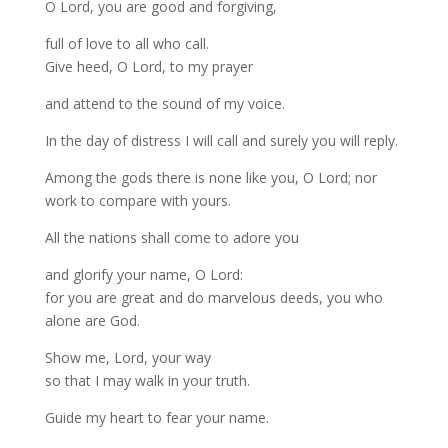
O Lord, you are good and forgiving,
full of love to all who call.
Give heed, O Lord, to my prayer
and attend to the sound of my voice.
In the day of distress I will call and surely you will reply.
Among the gods there is none like you, O Lord; nor
work to compare with yours.
All the nations shall come to adore you
and glorify your name, O Lord:
for you are great and do marvelous deeds, you who
alone are God.
Show me, Lord, your way
so that I may walk in your truth.
Guide my heart to fear your name.