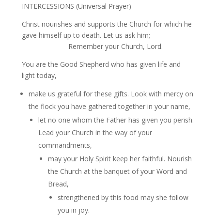
INTERCESSIONS (Universal Prayer)
Christ nourishes and supports the Church for which he
gave himself up to death. Let us ask him;
Remember your Church, Lord.
You are the Good Shepherd who has given life and
light today,
make us grateful for these gifts. Look with mercy on
the flock you have gathered together in your name,
let no one whom the Father has given you perish.
Lead your Church in the way of your
commandments,
may your Holy Spirit keep her faithful. Nourish
the Church at the banquet of your Word and
Bread,
strengthened by this food may she follow
you in joy.