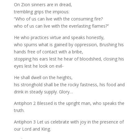
On Zion sinners are in dread,
trembling grips the impious:
“Who of us can live with the consuming fire?
who of us can live with the everlasting flames?”
He who practices virtue and speaks honestly,
who spurns what is gained by oppression, Brushing his
hands free of contact with a bribe,
stopping his ears lest he hear of bloodshed, closing his
eyes lest he look on evil-
He shall dwell on the heights,
his stronghold shall be the rocky fastness, his food and
drink in steady supply. Glory…
Antiphon 2 Blessed is the upright man, who speaks the
truth.
Antiphon 3 Let us celebrate with joy in the presence of
our Lord and King.