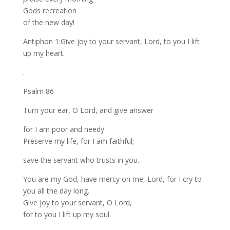
Gods recreation
of the new day!
Antiphon 1:Give joy to your servant, Lord, to you I lift
up my heart.
.
Psalm 86
Turn your ear, O Lord, and give answer
for I am poor and needy.
Preserve my life, for I am faithful;
save the servant who trusts in you.
You are my God, have mercy on me, Lord, for I cry to
you all the day long.
Give joy to your servant, O Lord,
for to you I lift up my soul.