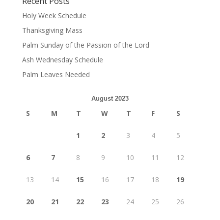
Recent Posts
Holy Week Schedule
Thanksgiving Mass
Palm Sunday of the Passion of the Lord
Ash Wednesday Schedule
Palm Leaves Needed
August 2023
S
M
T
W
T
F
S
1
2
3
4
5
6
7
8
9
10
11
12
13
14
15
16
17
18
19
20
21
22
23
24
25
26