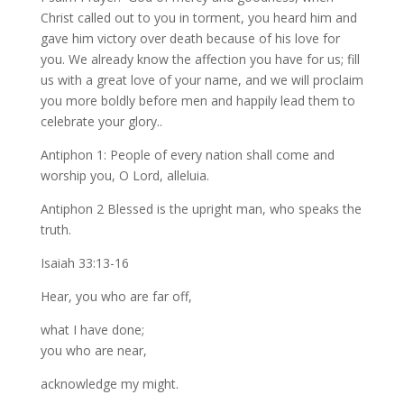
Christ called out to you in torment, you heard him and
gave him victory over death because of his love for
you. We already know the affection you have for us; fill
us with a great love of your name, and we will proclaim
you more boldly before men and happily lead them to
celebrate your glory..
Antiphon 1: People of every nation shall come and
worship you, O Lord, alleluia.
Antiphon 2 Blessed is the upright man, who speaks the
truth.
Isaiah 33:13-16
Hear, you who are far off,
what I have done;
you who are near,
acknowledge my might.