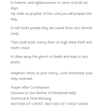
in holiness and righteousness to serve God all our
days.
My child, as prophet of the Lord you will prepare the
way,
to tell God’s people they are saved from sin’s eternal
sway.
Then shall God’s mercy from on high shine forth and
never cease
to drive away the gloom of death and lead us into
peace.
Antiphon: Show us your mercy, Lord; remember your
holy covenant.
Prayer After Communion
(Novena to Our Mother of Perpetual Help)
Dismissal & Final Blessing
MOTHER OF CHRIST, MOTHER OF CHRIST WHAT