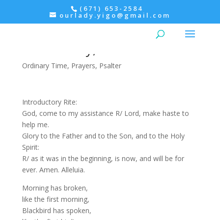
(671) 653-2584
ourlady.yigo@gmail.com
Morning Prayer:
Wednesday, Psalter III
Ordinary Time
,
Prayers
,
Psalter
Introductory Rite:
God, come to my assistance R/ Lord, make haste to
help me.
Glory to the Father and to the Son, and to the Holy
Spirit:
R/ as it was in the beginning, is now, and will be for
ever. Amen. Alleluia.
Morning has broken,
like the first morning,
Blackbird has spoken,