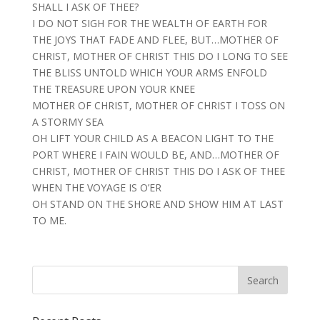
SHALL I ASK OF THEE?
I DO NOT SIGH FOR THE WEALTH OF EARTH FOR
THE JOYS THAT FADE AND FLEE, BUT…MOTHER OF
CHRIST, MOTHER OF CHRIST THIS DO I LONG TO SEE
THE BLISS UNTOLD WHICH YOUR ARMS ENFOLD
THE TREASURE UPON YOUR KNEE
MOTHER OF CHRIST, MOTHER OF CHRIST I TOSS ON
A STORMY SEA
OH LIFT YOUR CHILD AS A BEACON LIGHT TO THE
PORT WHERE I FAIN WOULD BE, AND…MOTHER OF
CHRIST, MOTHER OF CHRIST THIS DO I ASK OF THEE
WHEN THE VOYAGE IS O’ER
OH STAND ON THE SHORE AND SHOW HIM AT LAST
TO ME.