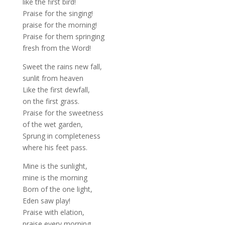
like the first bird!
Praise for the singing!
praise for the morning!
Praise for them springing
fresh from the Word!
Sweet the rains new fall,
sunlit from heaven
Like the first dewfall,
on the first grass.
Praise for the sweetness
of the wet garden,
Sprung in completeness
where his feet pass.
Mine is the sunlight,
mine is the morning
Born of the one light,
Eden saw play!
Praise with elation,
praise every morning