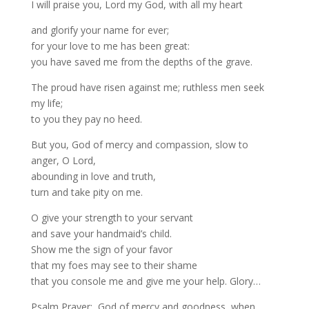
I will praise you, Lord my God, with all my heart
and glorify your name for ever;
for your love to me has been great:
you have saved me from the depths of the grave.
The proud have risen against me; ruthless men seek
my life;
to you they pay no heed.
But you, God of mercy and compassion, slow to
anger, O Lord,
abounding in love and truth,
turn and take pity on me.
O give your strength to your servant
and save your handmaid’s child.
Show me the sign of your favor
that my foes may see to their shame
that you console me and give me your help. Glory…
Psalm Prayer: God of mercy and goodness, when