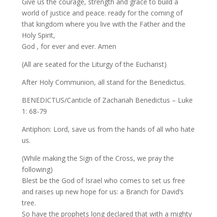
Give us the courage, strength and grace to build a
world of justice and peace. ready for the coming of
that kingdom where you live with the Father and the
Holy Spirit,
God , for ever and ever. Amen
(All are seated for the Liturgy of the Eucharist)
After Holy Communion, all stand for the Benedictus.
BENEDICTUS/Canticle of Zachariah Benedictus – Luke
1: 68-79
Antiphon: Lord, save us from the hands of all who hate
us.
(While making the Sign of the Cross, we pray the
following)
Blest be the God of Israel who comes to set us free
and raises up new hope for us: a Branch for David’s
tree.
So have the prophets long declared that with a mighty