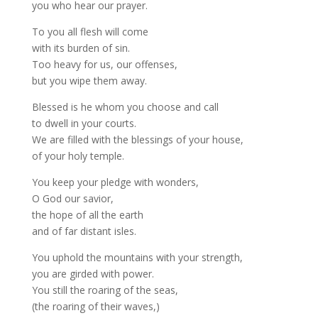
you who hear our prayer.
To you all flesh will come
with its burden of sin.
Too heavy for us, our offenses,
but you wipe them away.
Blessed is he whom you choose and call
to dwell in your courts.
We are filled with the blessings of your house,
of your holy temple.
You keep your pledge with wonders,
O God our savior,
the hope of all the earth
and of far distant isles.
You uphold the mountains with your strength,
you are girded with power.
You still the roaring of the seas,
(the roaring of their waves,)