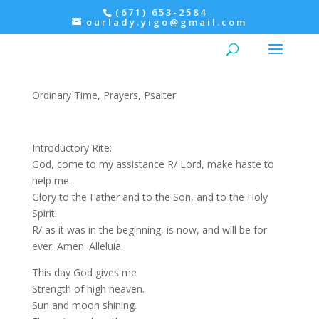
(671) 653-2584
ourlady.yigo@gmail.com
Morning Prayer: Tuesday,
Psalter II
Ordinary Time
,
Prayers
,
Psalter
Introductory Rite:
God, come to my assistance R/ Lord, make haste to
help me.
Glory to the Father and to the Son, and to the Holy
Spirit:
R/ as it was in the beginning, is now, and will be for
ever. Amen. Alleluia.
This day God gives me
Strength of high heaven.
Sun and moon shining.