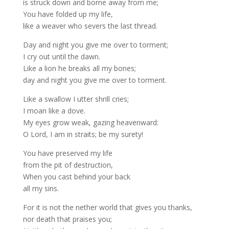
is struck down and borne away from me;
You have folded up my life,
like a weaver who severs the last thread.
Day and night you give me over to torment;
I cry out until the dawn.
Like a lion he breaks all my bones;
day and night you give me over to torment.
Like a swallow I utter shrill cries;
I moan like a dove.
My eyes grow weak, gazing heavenward:
O Lord, I am in straits; be my surety!
You have preserved my life
from the pit of destruction,
When you cast behind your back
all my sins.
For it is not the nether world that gives you thanks,
nor death that praises you;