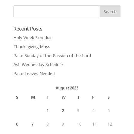
Recent Posts
Holy Week Schedule
Thanksgiving Mass
Palm Sunday of the Passion of the Lord
Ash Wednesday Schedule
Palm Leaves Needed
August 2023
S
M
T
W
T
F
S
1
2
3
4
5
6
7
8
9
10
11
12