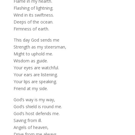
Flame in my hearth.
Flashing of lightning.
Wind in its swiftness.
Deeps of the ocean.
Firmness of earth.
This day God sends me
Strength as my steersman,
Might to uphold me.
Wisdom as guide.
Your eyes are watchful.
Your ears are listening.
Your lips are speaking.
Friend at my side.
God’s way is my way,
God’s shield is round me.
God’s host defends me.
Saving from ill.
Angels of heaven,
Drive from me always