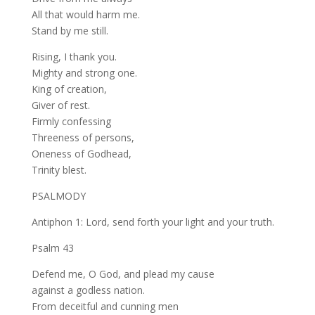
All that would harm me.
Stand by me still.
Rising, I thank you.
Mighty and strong one.
King of creation,
Giver of rest.
Firmly confessing
Threeness of persons,
Oneness of Godhead,
Trinity blest.
PSALMODY
Antiphon 1: Lord, send forth your light and your truth.
Psalm 43
Defend me, O God, and plead my cause
against a godless nation.
From deceitful and cunning men