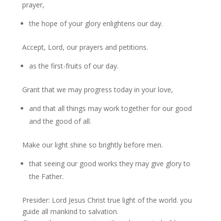
prayer,
the hope of your glory enlightens our day.
Accept, Lord, our prayers and petitions.
as the first-fruits of our day.
Grant that we may progress today in your love,
and that all things may work together for our good
and the good of all.
Make our light shine so brightly before men.
that seeing our good works they may give glory to
the Father.
Presider: Lord Jesus Christ true light of the world. you
guide all mankind to salvation.