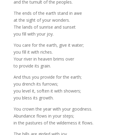
and the tumult of the peoples.
The ends of the earth stand in awe
at the sight of your wonders.
The lands of sunrise and sunset
you fill with your joy.
You care for the earth, give it water;
you fill it with riches.
Your river in heaven brims over
to provide its grain.
And thus you provide for the earth;
you drench its furrows;
you level it, soften it with showers;
you bless its growth.
You crown the year with your goodness.
Abundance flows in your steps;
in the pastures of the wilderness it flows.
The hills are girded with joy,