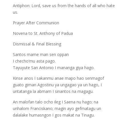
Antiphon: Lord, save us from the hands of all who hate
us.
Prayer After Communion
Novena to St. Anthony of Padua
Dismissal & Final Blessing
Santos mame man sen oppan
I checho’mu asta pago.
Tayuyute San Antonio I mananga giya hago.
Kinse anos I sakanmu anae mapo hao senmagof
guato giman Agostinu ya ungagao ya un hago, I
untatanga la abmam I sinantos na magagu.
An malofan talo ocho ileg I Saena nu hago; na
unhalom Franciskano; magin ayo gefmatagu un
dalalake humasngon I gos makat na Tinagu.