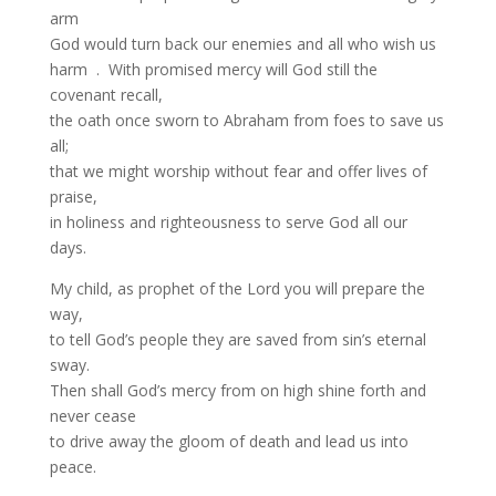
arm
God would turn back our enemies and all who wish us
harm . With promised mercy will God still the
covenant recall,
the oath once sworn to Abraham from foes to save us
all;
that we might worship without fear and offer lives of
praise,
in holiness and righteousness to serve God all our
days.
My child, as prophet of the Lord you will prepare the
way,
to tell God’s people they are saved from sin’s eternal
sway.
Then shall God’s mercy from on high shine forth and
never cease
to drive away the gloom of death and lead us into
peace.