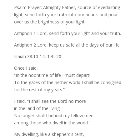
Psalm Prayer: Almighty Father, source of everlasting
light, send forth your truth into our hearts and pour
over us the brightness of your light.
Antiphon 1 Lord, send forth your light and your truth.
Antiphon 2 Lord, keep us safe all the days of our life.
Isaiah 38:10-14, 17b-20
Once I said,
“In the noontime of life I must depart!
To the gates of the nether world I shall be consigned
for the rest of my years.”
I said, “I shall see the Lord no more
in the land of the living.
No longer shall I behold my fellow men
among those who dwell in the world.”
My dwelling, like a shepherd’s tent,