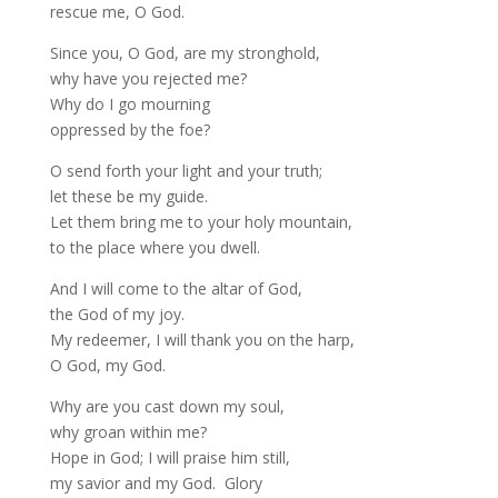
rescue me, O God.
Since you, O God, are my stronghold,
why have you rejected me?
Why do I go mourning
oppressed by the foe?
O send forth your light and your truth;
let these be my guide.
Let them bring me to your holy mountain,
to the place where you dwell.
And I will come to the altar of God,
the God of my joy.
My redeemer, I will thank you on the harp,
O God, my God.
Why are you cast down my soul,
why groan within me?
Hope in God; I will praise him still,
my savior and my God. Glory