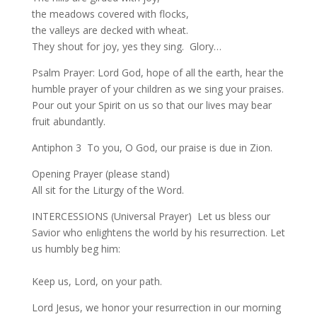
the meadows covered with flocks,
the valleys are decked with wheat.
They shout for joy, yes they sing. Glory…
Psalm Prayer: Lord God, hope of all the earth, hear the
humble prayer of your children as we sing your praises.
Pour out your Spirit on us so that our lives may bear
fruit abundantly.
Antiphon 3 To you, O God, our praise is due in Zion.
Opening Prayer (please stand)
All sit for the Liturgy of the Word.
INTERCESSIONS (Universal Prayer) Let us bless our
Savior who enlightens the world by his resurrection. Let
us humbly beg him:
Keep us, Lord, on your path.
Lord Jesus, we honor your resurrection in our morning