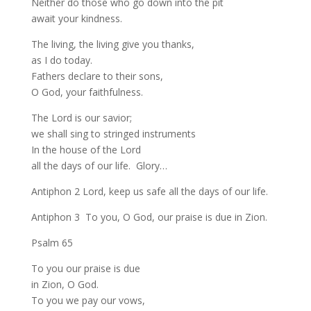
Neither do those who go down into the pit
await your kindness.
The living, the living give you thanks,
as I do today.
Fathers declare to their sons,
O God, your faithfulness.
The Lord is our savior;
we shall sing to stringed instruments
In the house of the Lord
all the days of our life. Glory…
Antiphon 2 Lord, keep us safe all the days of our life.
Antiphon 3 To you, O God, our praise is due in Zion.
Psalm 65
To you our praise is due
in Zion, O God.
To you we pay our vows,