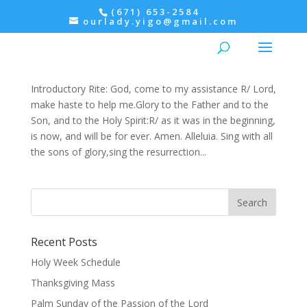
(671) 653-2584
ourlady.yigo@gmail.com
Morning Prayer: Monday, 5th Week of Easter
Easter
,
Ordinary Time
,
Prayers
Introductory Rite: God, come to my assistance R/ Lord,
make haste to help me.Glory to the Father and to the
Son, and to the Holy Spirit:R/ as it was in the beginning,
is now, and will be for ever. Amen. Alleluia. Sing with all
the sons of glory,sing the resurrection...
Recent Posts
Holy Week Schedule
Thanksgiving Mass
Palm Sunday of the Passion of the Lord