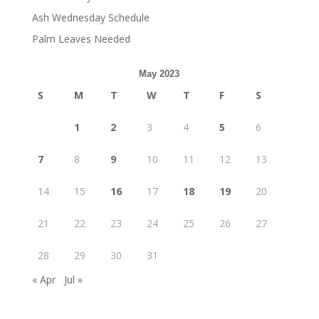
Ash Wednesday Schedule
Palm Leaves Needed
May 2023
S
M
T
W
T
F
S
1
2
3
4
5
6
7
8
9
10
11
12
13
14
15
16
17
18
19
20
21
22
23
24
25
26
27
28
29
30
31
« Apr
Jul »