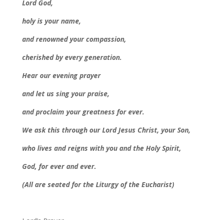
Lord God,
holy is your name,
and renowned your compassion,
cherished by every generation.
Hear our evening prayer
and let us sing your praise,
and proclaim your greatness for ever.
We ask this through our Lord Jesus Christ, your Son,
who lives and reigns with you and the Holy Spirit,
God, for ever and ever.
(All are seated for the Liturgy of the Eucharist)