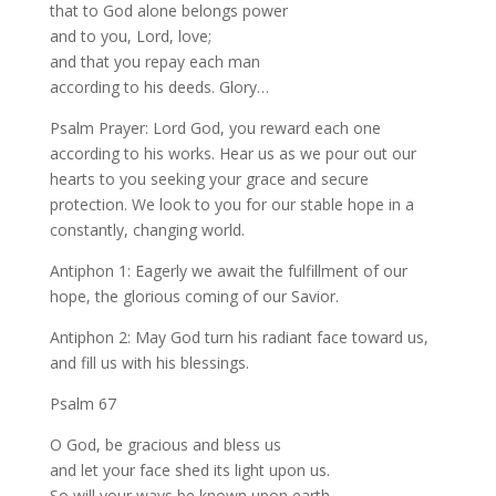
that to God alone belongs power
and to you, Lord, love;
and that you repay each man
according to his deeds. Glory…
Psalm Prayer: Lord God, you reward each one
according to his works. Hear us as we pour out our
hearts to you seeking your grace and secure
protection. We look to you for our stable hope in a
constantly, changing world.
Antiphon 1: Eagerly we await the fulfillment of our
hope, the glorious coming of our Savior.
Antiphon 2: May God turn his radiant face toward us,
and fill us with his blessings.
Psalm 67
O God, be gracious and bless us
and let your face shed its light upon us.
So will your ways be known upon earth