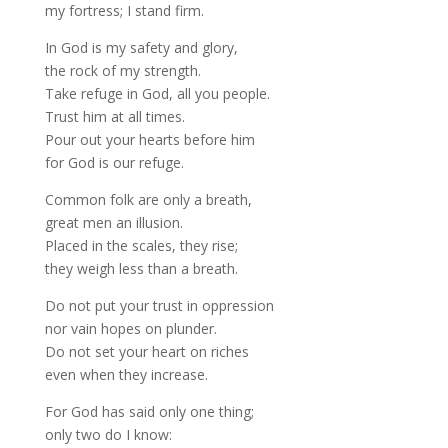
my fortress; I stand firm.
In God is my safety and glory,
the rock of my strength.
Take refuge in God, all you people.
Trust him at all times.
Pour out your hearts before him
for God is our refuge.
Common folk are only a breath,
great men an illusion.
Placed in the scales, they rise;
they weigh less than a breath.
Do not put your trust in oppression
nor vain hopes on plunder.
Do not set your heart on riches
even when they increase.
For God has said only one thing;
only two do I know: