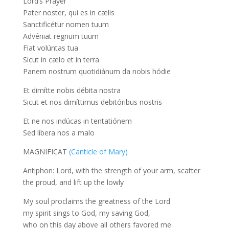
Lord’s Prayer
Pater noster, qui es in cælis
Sanctificétur nomen tuum
Advéniat regnum tuum
Fiat volúntas tua
Sicut in cælo et in terra
Panem nostrum quotidiánum da nobis hódie
Et dimítte nobis débita nostra
Sicut et nos dimíttimus debitóribus nostris
Et ne nos indúcas in tentatiónem
Sed libera nos a malo
MAGNIFICAT
(Canticle of Mary)
Antiphon: Lord, with the strength of your arm, scatter
the proud, and lift up the lowly
My soul proclaims the greatness of the Lord
my spirit sings to God, my saving God,
who on this day above all others favored me