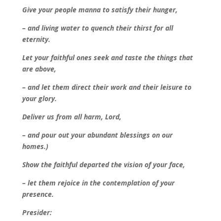
Give your people manna to satisfy their hunger,
– and living water to quench their thirst for all
eternity.
Let your faithful ones seek and taste the things that
are above,
– and let them direct their work and their leisure to
your glory.
Deliver us from all harm, Lord,
– and pour out your abundant blessings on our
homes.)
Show the faithful departed the vision of your face,
– let them rejoice in the contemplation of your
presence.
Presider: