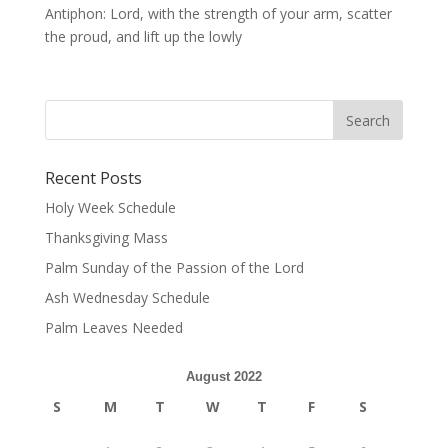
Antiphon: Lord, with the strength of your arm, scatter
the proud, and lift up the lowly
Recent Posts
Holy Week Schedule
Thanksgiving Mass
Palm Sunday of the Passion of the Lord
Ash Wednesday Schedule
Palm Leaves Needed
August 2022
S
M
T
W
T
F
S