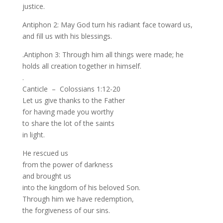
justice.
Antiphon 2: May God turn his radiant face toward us,
and fill us with his blessings.
.Antiphon 3: Through him all things were made; he
holds all creation together in himself.
.
Canticle – Colossians 1:12-20
Let us give thanks to the Father
for having made you worthy
to share the lot of the saints
in light.
He rescued us
from the power of darkness
and brought us
into the kingdom of his beloved Son.
Through him we have redemption,
the forgiveness of our sins.