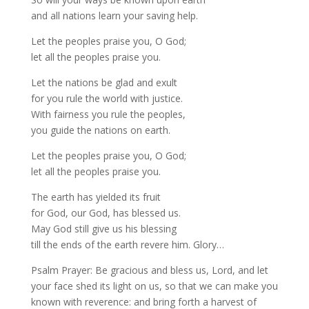
and all nations learn your saving help.
Let the peoples praise you, O God;
let all the peoples praise you.
Let the nations be glad and exult
for you rule the world with justice.
With fairness you rule the peoples,
you guide the nations on earth.
Let the peoples praise you, O God;
let all the peoples praise you.
The earth has yielded its fruit
for God, our God, has blessed us.
May God still give us his blessing
till the ends of the earth revere him. Glory…
Psalm Prayer: Be gracious and bless us, Lord, and let
your face shed its light on us, so that we can make you
known with reverence: and bring forth a harvest of