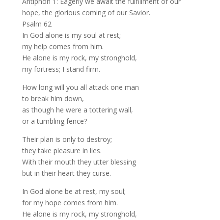
Antiphon 1: Eagerly we await the fulfillment of our
hope, the glorious coming of our Savior.
Psalm 62
In God alone is my soul at rest;
my help comes from him.
He alone is my rock, my stronghold,
my fortress; I stand firm.
How long will you all attack one man
to break him down,
as though he were a tottering wall,
or a tumbling fence?
Their plan is only to destroy;
they take pleasure in lies.
With their mouth they utter blessing
but in their heart they curse.
In God alone be at rest, my soul;
for my hope comes from him.
He alone is my rock, my stronghold,