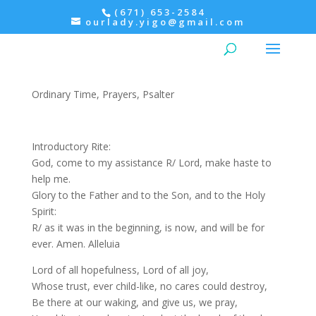
(671) 653-2584
ourlady.yigo@gmail.com
Evening Prayer: Wednesday,
Psalter II
Ordinary Time
,
Prayers
,
Psalter
Introductory Rite:
God, come to my assistance R/ Lord, make haste to
help me.
Glory to the Father and to the Son, and to the Holy
Spirit:
R/ as it was in the beginning, is now, and will be for
ever. Amen. Alleluia
Lord of all hopefulness, Lord of all joy,
Whose trust, ever child-like, no cares could destroy,
Be there at our waking, and give us, we pray,