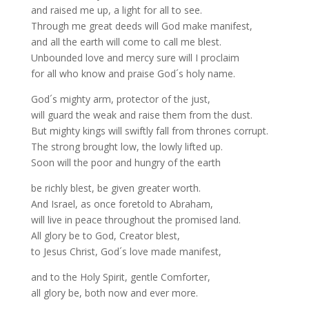
and raised me up, a light for all to see.
Through me great deeds will God make manifest,
and all the earth will come to call me blest.
Unbounded love and mercy sure will I proclaim
for all who know and praise God´s holy name.
God´s mighty arm, protector of the just,
will guard the weak and raise them from the dust.
But mighty kings will swiftly fall from thrones corrupt.
The strong brought low, the lowly lifted up.
Soon will the poor and hungry of the earth
be richly blest, be given greater worth.
And Israel, as once foretold to Abraham,
will live in peace throughout the promised land.
All glory be to God, Creator blest,
to Jesus Christ, God´s love made manifest,
and to the Holy Spirit, gentle Comforter,
all glory be, both now and ever more.