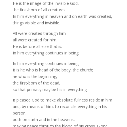
He is the image of the invisible God,
the first-born of all creatures.
In him everything in heaven and on earth was created,
things visible and invisible.
All were created through him;
all were created for him.
He is before all else that is.
In him everything continues in being.
In him everything continues in being.
It is he who is head of the body, the church;
he who is the beginning,
the first-born of the dead,
so that primacy may be his in everything.
It pleased God to make absolute fullness reside in him
and, by means of him, to reconcile everything in his
person,
both on earth and in the heavens,
making peace through the blood of his cross. Glory…