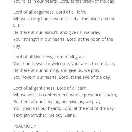
Your bliss in our hearts, Lord, at the break of the day.
Lord of all eagerness, Lord of all faith,
Whose strong hands were skilled at the plane and the
lathe,
Be there at our labours, and give us, we pray,
Your strength in our hearts, Lord, at the noon of the
day.
Lord of all kindliness, Lord of all grace,
Your hands swift to welcome, your arms to embrace,
Be there at our homing, and give us, we pray,
Your love in our hearts, Lord, at the eve of the day.
Lord of all gentleness, Lord of all calm,
Whose voice is contentment, whose presence is balm,
Be there at our sleeping, and give us, we pray,
Your peace in our hearts, Lord, at the end of the day.
Text: Jan Struther; Melody: Slane,
PSALMODY