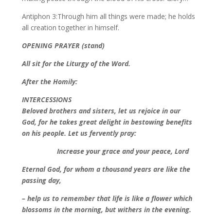
Antiphon 3:Through him all things were made; he holds
all creation together in himself.
OPENING PRAYER (stand)
All sit for the Liturgy of the Word.
After the Homily:
INTERCESSIONS
Beloved brothers and sisters, let us rejoice in our
God, for he takes great delight in bestowing benefits
on his people. Let us fervently pray:
Increase your grace and your peace, Lord
Eternal God, for whom a thousand years are like the
passing day,
– help us to remember that life is like a flower which
blossoms in the morning, but withers in the evening.