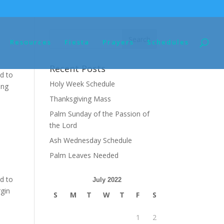
Resources
Fiesta
Prayers
Schedules
Recent Posts
d to
Holy Week Schedule
ing
Thanksgiving Mass
Palm Sunday of the Passion of
the Lord
Ash Wednesday Schedule
Palm Leaves Needed
d to
July 2022
rgin
S
M
T
W
T
F
S
1
2