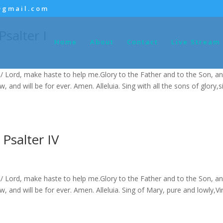
@gmail.com
salter I
Home
About
Contact
Live Stream
/ Lord, make haste to help me.Glory to the Father and to the Son, an
ow, and will be for ever. Amen. Alleluia. Sing with all the sons of glory,s
Psalter IV
/ Lord, make haste to help me.Glory to the Father and to the Son, an
ow, and will be for ever. Amen. Alleluia. Sing of Mary, pure and lowly,Vi