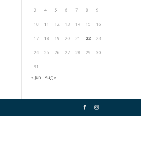
3
4
5
6
7
8
9
10
11
12
13
14
15
16
17
18
19
20
21
22
23
24
25
26
27
28
29
30
31
« Jun
Aug »