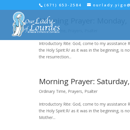
(671) 653-2584
ourlady.yigo
Morning Prayer: Monday, P
Ordinary Time
,
Prayers
,
Psalter
Introductory Rite: God, come to my assistance R
the Holy Spirit:R/ as it was in the beginning, is n
the resurrection...
Morning Prayer: Saturday, 
Ordinary Time
,
Prayers
,
Psalter
Introductory Rite: God, come to my assistance R
the Holy Spirit:R/ as it was in the beginning, is n
Mother...