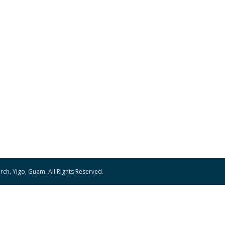
ch, Yigo, Guam. All Rights Reserved.