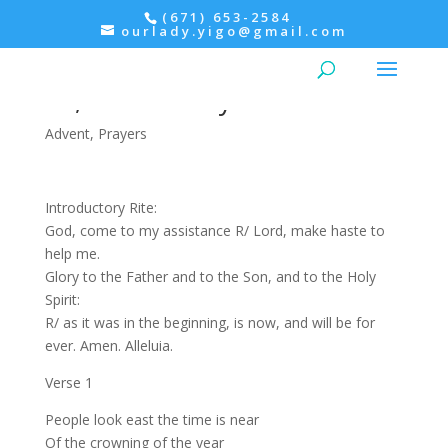
(671) 653-2584
ourlady.yigo@gmail.com
Morning Prayer: December
22, Wednesday
Advent
,
Prayers
Introductory Rite:
God, come to my assistance R/ Lord, make haste to
help me.
Glory to the Father and to the Son, and to the Holy
Spirit:
R/ as it was in the beginning, is now, and will be for
ever. Amen. Alleluia.
Verse 1
People look east the time is near
Of the crowning of the year