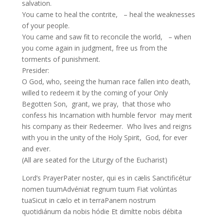
salvation.
You came to heal the contrite, – heal the weaknesses
of your people.
You came and saw fit to reconcile the world, – when
you come again in judgment, free us from the
torments of punishment.
Presider:
O God, who, seeing the human race fallen into death,
willed to redeem it by the coming of your Only
Begotten Son, grant, we pray, that those who
confess his Incarnation with humble fervor may merit
his company as their Redeemer. Who lives and reigns
with you in the unity of the Holy Spirit, God, for ever
and ever.
(All are seated for the Liturgy of the Eucharist)
Lord’s PrayerPater noster, qui es in cælis Sanctificétur
nomen tuumAdvéniat regnum tuum Fiat volúntas
tuaSicut in cælo et in terraPanem nostrum
quotidiánum da nobis hódie Et dimítte nobis débita