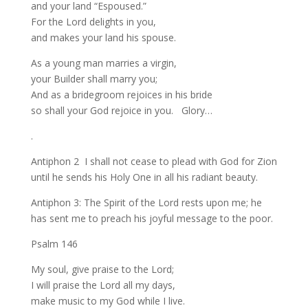
and your land “Espoused.”
For the Lord delights in you,
and makes your land his spouse.
As a young man marries a virgin,
your Builder shall marry you;
And as a bridegroom rejoices in his bride
so shall your God rejoice in you. Glory…
.
Antiphon 2 I shall not cease to plead with God for Zion
until he sends his Holy One in all his radiant beauty.
Antiphon 3: The Spirit of the Lord rests upon me; he
has sent me to preach his joyful message to the poor.
Psalm 146
My soul, give praise to the Lord;
I will praise the Lord all my days,
make music to my God while I live.