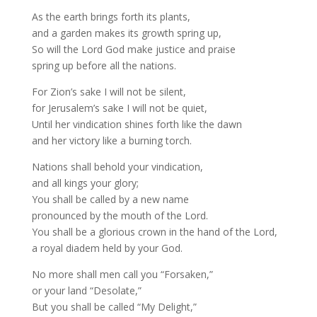
As the earth brings forth its plants,
and a garden makes its growth spring up,
So will the Lord God make justice and praise
spring up before all the nations.
For Zion’s sake I will not be silent,
for Jerusalem’s sake I will not be quiet,
Until her vindication shines forth like the dawn
and her victory like a burning torch.
Nations shall behold your vindication,
and all kings your glory;
You shall be called by a new name
pronounced by the mouth of the Lord.
You shall be a glorious crown in the hand of the Lord,
a royal diadem held by your God.
No more shall men call you “Forsaken,”
or your land “Desolate,”
But you shall be called “My Delight,”