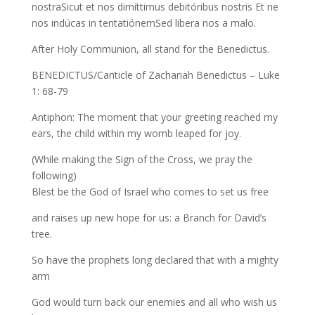
nostraSicut et nos dimíttimus debitóribus nostris Et ne
nos indúcas in tentatiónemSed libera nos a malo.
After Holy Communion, all stand for the Benedictus.
BENEDICTUS/Canticle of Zachariah Benedictus – Luke
1: 68-79
Antiphon: The moment that your greeting reached my
ears, the child within my womb leaped for joy.
(While making the Sign of the Cross, we pray the
following)
Blest be the God of Israel who comes to set us free
and raises up new hope for us: a Branch for David’s
tree.
So have the prophets long declared that with a mighty
arm
God would turn back our enemies and all who wish us