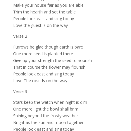
Make your house fair as you are able
Trim the hearth and set the table
People look east and sing today
Love the guest is on the way
Verse 2
Furrows be glad though earth is bare
One more seed is planted there
Give up your strength the seed to nourish
That in course the flower may flourish
People look east and sing today
Love The rose Is on the way
Verse 3
Stars keep the watch when night is dim
One more light the bowl shall brim
Shining beyond the frosty weather
Bright as the sun and moon together
People look east and sing today