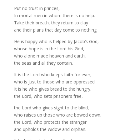
Put no trust in princes,
In mortal men in whom there is no help.
Take their breath, they return to clay
and their plans that day come to nothing.
He is happy who is helped by Jacob’s God,
whose hope is in the Lord his God,
who alone made heaven and earth,
the seas and all they contain.
It is the Lord who keeps faith for ever,
who is just to those who are oppressed.
It is he who gives bread to the hungry,
the Lord, who sets prisoners free,
the Lord who gives sight to the blind,
who raises up those who are bowed down,
the Lord, who protects the stranger
and upholds the widow and orphan.