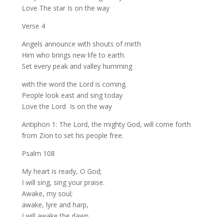
Love The star Is on the way
Verse 4
Angels announce with shouts of mirth
Him who brings new life to earth.
Set every peak and valley humming
with the word the Lord is coming.
People look east and sing today
Love the Lord Is on the way
Antiphon 1: The Lord, the mighty God, will come forth
from Zion to set his people free.
Psalm 108
My heart is ready, O God;
I will sing, sing your praise.
Awake, my soul;
awake, lyre and harp,
I will awake the dawn.