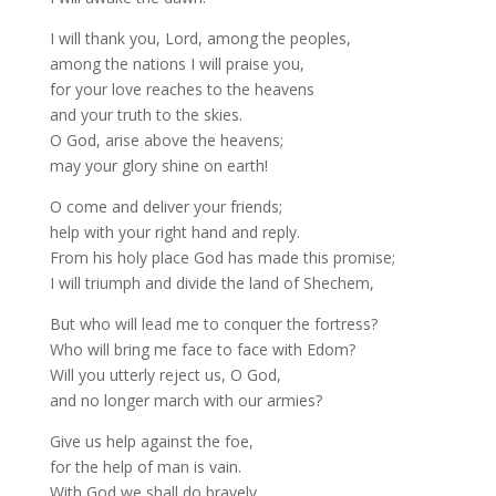
I will thank you, Lord, among the peoples,
among the nations I will praise you,
for your love reaches to the heavens
and your truth to the skies.
O God, arise above the heavens;
may your glory shine on earth!
O come and deliver your friends;
help with your right hand and reply.
From his holy place God has made this promise;
I will triumph and divide the land of Shechem,
But who will lead me to conquer the fortress?
Who will bring me face to face with Edom?
Will you utterly reject us, O God,
and no longer march with our armies?
Give us help against the foe,
for the help of man is vain.
With God we shall do bravely