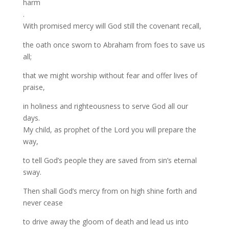
harm
.
With promised mercy will God still the covenant recall,
the oath once sworn to Abraham from foes to save us
all;
that we might worship without fear and offer lives of
praise,
in holiness and righteousness to serve God all our
days.
My child, as prophet of the Lord you will prepare the
way,
to tell God’s people they are saved from sin’s eternal
sway.
Then shall God’s mercy from on high shine forth and
never cease
to drive away the gloom of death and lead us into