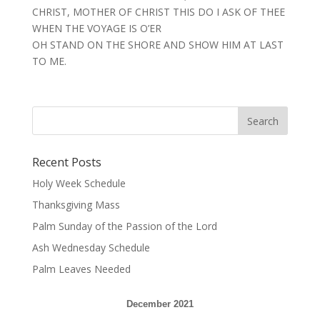
CHRIST, MOTHER OF CHRIST THIS DO I ASK OF THEE
WHEN THE VOYAGE IS O’ER
OH STAND ON THE SHORE AND SHOW HIM AT LAST
TO ME.
Recent Posts
Holy Week Schedule
Thanksgiving Mass
Palm Sunday of the Passion of the Lord
Ash Wednesday Schedule
Palm Leaves Needed
December 2021