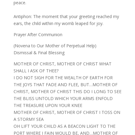
peace.
Antiphon: The moment that your greeting reached my
ears, the child within my womb leaped for joy.
Prayer After Communion
(Novena to Our Mother of Perpetual Help)
Dismissal & Final Blessing
MOTHER OF CHRIST, MOTHER OF CHRIST WHAT
SHALL I ASK OF THEE?
I DO NOT SIGH FOR THE WEALTH OF EARTH FOR
THE JOYS THAT FADE AND FLEE, BUT…MOTHER OF
CHRIST, MOTHER OF CHRIST THIS DO I LONG TO SEE
THE BLISS UNTOLD WHICH YOUR ARMS ENFOLD
THE TREASURE UPON YOUR KNEE
MOTHER OF CHRIST, MOTHER OF CHRIST I TOSS ON
A STORMY SEA
OH LIFT YOUR CHILD AS A BEACON LIGHT TO THE
PORT WHERE I FAIN WOULD BE, AND…MOTHER OF