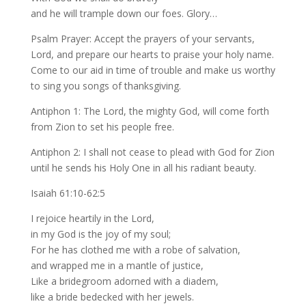
and he will trample down our foes. Glory…
Psalm Prayer: Accept the prayers of your servants,
Lord, and prepare our hearts to praise your holy name.
Come to our aid in time of trouble and make us worthy
to sing you songs of thanksgiving.
Antiphon 1: The Lord, the mighty God, will come forth
from Zion to set his people free.
Antiphon 2: I shall not cease to plead with God for Zion
until he sends his Holy One in all his radiant beauty.
Isaiah 61:10-62:5
I rejoice heartily in the Lord,
in my God is the joy of my soul;
For he has clothed me with a robe of salvation,
and wrapped me in a mantle of justice,
Like a bridegroom adorned with a diadem,
like a bride bedecked with her jewels.