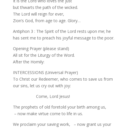
It is the Lord who loves the just
but thwarts the path of the wicked.
The Lord will reign for ever,
Zion’s God, from age to age. Glory…
Antiphon 3 : The Spirit of the Lord rests upon me; he
has sent me to preach his joyful message to the poor.
Opening Prayer (please stand)
All sit for the Liturgy of the Word.
After the Homily:
INTERCESSIONS (Universal Prayer)
To Christ our Redeemer, who comes to save us from
our sins, let us cry out with joy:
Come, Lord Jesus!
The prophets of old foretold your birth among us,
– now make virtue come to life in us.
We proclaim your saving work, – now grant us your