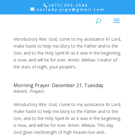
(671) 653-2584
ourlady.yigo@gmail.com
Evening Prayer: December 21, Tuesday
Advent
,
Prayers
Introductory Rite: God, come to my assistance R/ Lord,
make haste to help me.Glory to the Father and to the
Son, and to the Holy Spirit:R/ as it was in the beginning,
is now, and will be for ever. Amen. Alleluia. Creator of
the stars of night, your people’s...
Morning Prayer: December 21, Tuesday
Advent
,
Prayers
Introductory Rite: God, come to my assistance R/ Lord,
make haste to help me.Glory to the Father and to the
Son, and to the Holy Spirit:R/ as it was in the beginning,
is now, and will be for ever. Amen. Alleluia. This day
God gives meStrength of high heaven.Sun and...