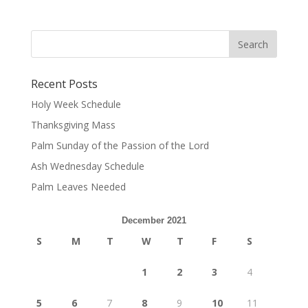
Recent Posts
Holy Week Schedule
Thanksgiving Mass
Palm Sunday of the Passion of the Lord
Ash Wednesday Schedule
Palm Leaves Needed
December 2021
S
M
T
W
T
F
S
1
2
3
4
5
6
7
8
9
10
11