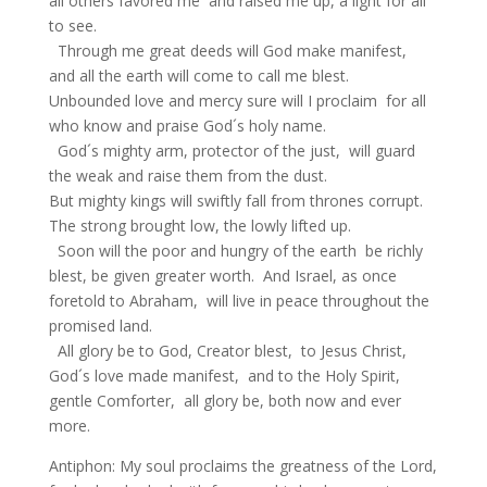
all others favored me and raised me up, a light for all
to see.
Through me great deeds will God make manifest,
and all the earth will come to call me blest.
Unbounded love and mercy sure will I proclaim for all
who know and praise God´s holy name.
God´s mighty arm, protector of the just, will guard
the weak and raise them from the dust.
But mighty kings will swiftly fall from thrones corrupt.
The strong brought low, the lowly lifted up.
Soon will the poor and hungry of the earth be richly
blest, be given greater worth. And Israel, as once
foretold to Abraham, will live in peace throughout the
promised land.
All glory be to God, Creator blest, to Jesus Christ,
God´s love made manifest, and to the Holy Spirit,
gentle Comforter, all glory be, both now and ever
more.
Antiphon: My soul proclaims the greatness of the Lord,