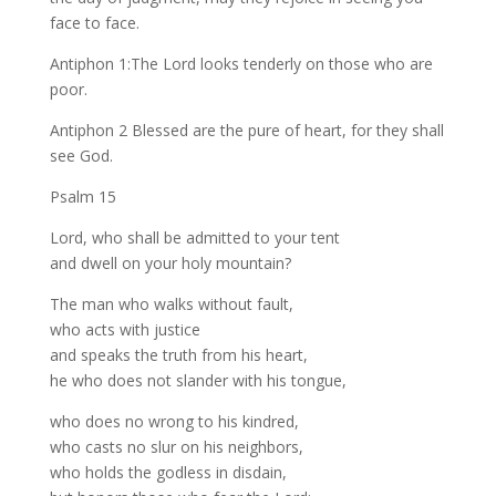
face to face.
Antiphon 1:The Lord looks tenderly on those who are
poor.
Antiphon 2 Blessed are the pure of heart, for they shall
see God.
Psalm 15
Lord, who shall be admitted to your tent
and dwell on your holy mountain?
The man who walks without fault,
who acts with justice
and speaks the truth from his heart,
he who does not slander with his tongue,
who does no wrong to his kindred,
who casts no slur on his neighbors,
who holds the godless in disdain,