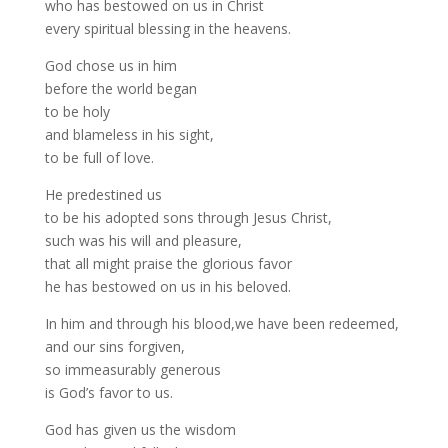
who has bestowed on us in Christ
every spiritual blessing in the heavens.
God chose us in him
before the world began
to be holy
and blameless in his sight,
to be full of love.
He predestined us
to be his adopted sons through Jesus Christ,
such was his will and pleasure,
that all might praise the glorious favor
he has bestowed on us in his beloved.
In him and through his blood,we have been redeemed,
and our sins forgiven,
so immeasurably generous
is God’s favor to us.
God has given us the wisdom