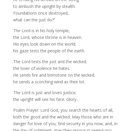
to ambush the upright by stealth.
Foundations once destroyed,
what can the just do?”
The Lord is in his holy temple,
the Lord, whose throne is in heaven.
His eyes look down on the world;
his gaze tests the people of the earth.
The Lord tests the just and the wicked;
the lover of violence he hates.
He sends fire and brimstone on the wicked;
he sends a scorching wind as their lot.
The Lord is just and loves justice;
the upright will see his face. Glory…
Psalm Prayer: Lord God, you search the hearts of all,
both the good and the wicked. May those who are in
danger for love of you, find security in you now, and, in
the day of judgment, may they rejoice in seeing you