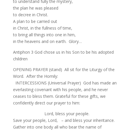
to understand fully the mystery,
the plan he was pleased
to decree in Christ.
A plan to be carried out
in Christ, in the fullness of time,
to bring all things into one in him,
in the heavens and on earth. Glory…
Antiphon 3 God chose us in his Son to be his adopted
children
OPENING PRAYER (stand) All sit for the Liturgy of the
Word. After the Homily:
INTERCESSIONS (Universal Prayer) God has made an
everlasting covenant with his people, and he never
ceases to bless them. Grateful for these gifts, we
confidently direct our prayer to him:
Lord, bless your people.
Save your people, Lord, – and bless your inheritance.
Gather into one body all who bear the name of