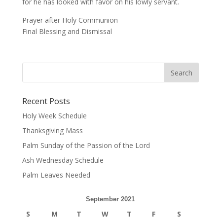
for he has looked with favor on his lowly servant.
Prayer after Holy Communion
Final Blessing and Dismissal
Recent Posts
Holy Week Schedule
Thanksgiving Mass
Palm Sunday of the Passion of the Lord
Ash Wednesday Schedule
Palm Leaves Needed
September 2021
S
M
T
W
T
F
S