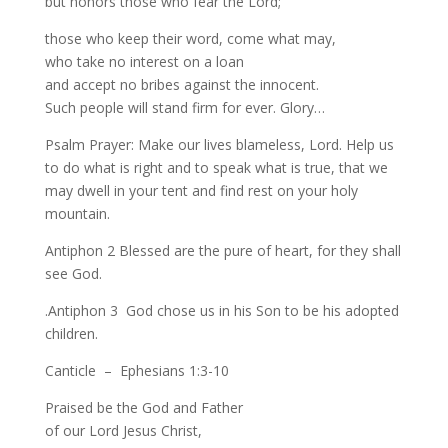
but honors those who fear the Lord;
those who keep their word, come what may,
who take no interest on a loan
and accept no bribes against the innocent.
Such people will stand firm for ever. Glory…
Psalm Prayer: Make our lives blameless, Lord. Help us
to do what is right and to speak what is true, that we
may dwell in your tent and find rest on your holy
mountain.
Antiphon 2 Blessed are the pure of heart, for they shall
see God.
.Antiphon 3 God chose us in his Son to be his adopted
children.
Canticle – Ephesians 1:3-10
Praised be the God and Father
of our Lord Jesus Christ,