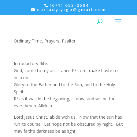
(671) 653-2584
ourlady.yigo@gmail.com
Evening Prayer: Monday,
Psalter I
Ordinary Time
,
Prayers
,
Psalter
Introductory Rite:
God, come to my assistance R/ Lord, make haste to
help me.
Glory to the Father and to the Son, and to the Holy
Spirit:
R/ as it was in the beginning, is now, and will be for
ever. Amen. Alleluia.
Lord Jesus Christ, abide with us, Now that the sun has
run its course; Let hope not be obscured by night, But
may faith’s darkness be as light.