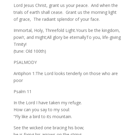
Lord Jesus Christ, grant us your peace. And when the
trials of earth shall cease. Grant us the morning light
of grace, The radiant splendor of your face.
Immortal, Holy, Threefold Light.Yours be the kingdom,
pow’r, and might;All glory be eternallyTo you, life-giving
Trinity!
(tune: Old 100th)
PSALMODY
Antiphon 1:The Lord looks tenderly on those who are
poor
Psalm 11
In the Lord I have taken my refuge.
How can you say to my soul:
“Fly like a bird to its mountain.
See the wicked one bracing his bow;
he is fixing his arrows on the string