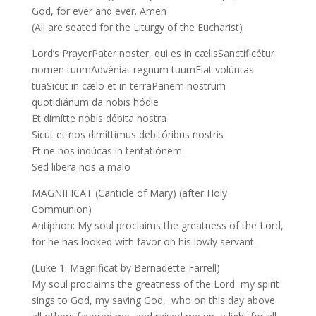
God, for ever and ever. Amen
(All are seated for the Liturgy of the Eucharist)
Lord’s PrayerPater noster, qui es in cælisSanctificétur
nomen tuumAdvéniat regnum tuumFiat volúntas
tuaSicut in cælo et in terraPanem nostrum
quotidiánum da nobis hódie
Et dimítte nobis débita nostra
Sicut et nos dimíttimus debitóribus nostris
Et ne nos indúcas in tentatiónem
Sed libera nos a malo
MAGNIFICAT (Canticle of Mary) (after Holy
Communion)
Antiphon: My soul proclaims the greatness of the Lord,
for he has looked with favor on his lowly servant.
(Luke 1: Magnificat by Bernadette Farrell)
My soul proclaims the greatness of the Lord my spirit
sings to God, my saving God, who on this day above