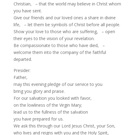
Christian, – that the world may believe in Christ whom
you have sent.
Give our friends and our loved ones a share in divine
life, – let them be symbols of Christ before all people.
Show your love to those who are suffering, – open
their eyes to the vision of your revelation.
Be compassionate to those who have died, –
welcome them into the company of the faithful
departed.
Presider:
Father,
may this evening pledge of our service to you
bring you glory and praise.
For our salvation you looked with favor,
on the lowliness of the Virgin Mary;
lead us to the fullness of the salvation
you have prepared for us.
We ask this through our Lord Jesus Christ, your Son,
who lives and reigns with you and the Holy Spirit,