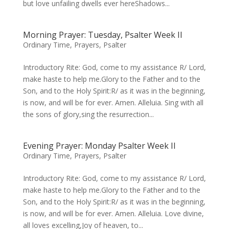
but love unfailing dwells ever hereShadows...
Morning Prayer: Tuesday, Psalter Week II
Ordinary Time
,
Prayers
,
Psalter
Introductory Rite: God, come to my assistance R/ Lord,
make haste to help me.Glory to the Father and to the
Son, and to the Holy Spirit:R/ as it was in the beginning,
is now, and will be for ever. Amen. Alleluia. Sing with all
the sons of glory,sing the resurrection...
Evening Prayer: Monday Psalter Week II
Ordinary Time
,
Prayers
,
Psalter
Introductory Rite: God, come to my assistance R/ Lord,
make haste to help me.Glory to the Father and to the
Son, and to the Holy Spirit:R/ as it was in the beginning,
is now, and will be for ever. Amen. Alleluia. Love divine,
all loves excelling,Joy of heaven, to...