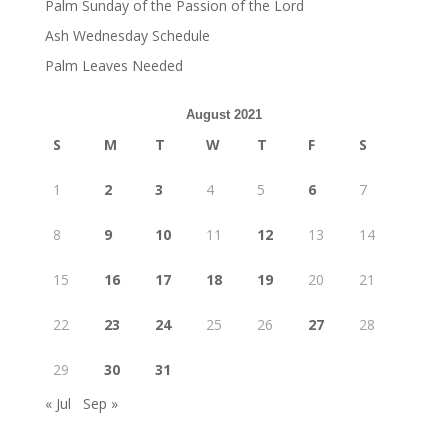
Palm Sunday of the Passion of the Lord
Ash Wednesday Schedule
Palm Leaves Needed
August 2021
S
M
T
W
T
F
S
1
2
3
4
5
6
7
8
9
10
11
12
13
14
15
16
17
18
19
20
21
22
23
24
25
26
27
28
29
30
31
« Jul
Sep »