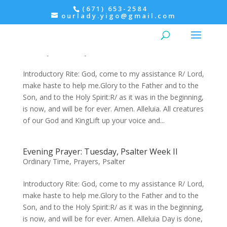
(671) 653-2584
ourlady.yigo@gmail.com
Morning Prayer: Wednesday, Psalter II –
Morning Prayer within the Mass
Ordinary Time
,
Prayers
,
Psalter
Introductory Rite: God, come to my assistance R/ Lord,
make haste to help me.Glory to the Father and to the
Son, and to the Holy Spirit:R/ as it was in the beginning,
is now, and will be for ever. Amen. Alleluia. All creatures
of our God and KingLift up your voice and...
Evening Prayer: Tuesday, Psalter Week II
Ordinary Time
,
Prayers
,
Psalter
Introductory Rite: God, come to my assistance R/ Lord,
make haste to help me.Glory to the Father and to the
Son, and to the Holy Spirit:R/ as it was in the beginning,
is now, and will be for ever. Amen. Alleluia Day is done,