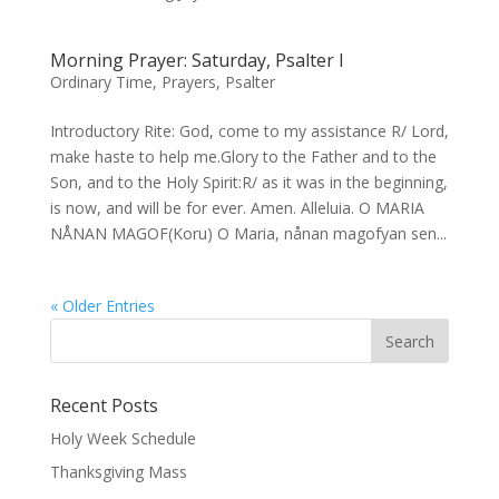
Morning Prayer: Saturday, Psalter I
Ordinary Time
,
Prayers
,
Psalter
Introductory Rite: God, come to my assistance R/ Lord,
make haste to help me.Glory to the Father and to the
Son, and to the Holy Spirit:R/ as it was in the beginning,
is now, and will be for ever. Amen. Alleluia. O MARIA
NÅNAN MAGOF(Koru) O Maria, nånan magofyan sen...
« Older Entries
Recent Posts
Holy Week Schedule
Thanksgiving Mass