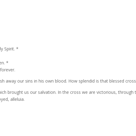
 Spirit. *
en. *
 forever.
h away our sins in his own blood. How splendid is that blessed cros
ich brought us our salvation. In the cross we are victorious, through 
yed, alleluia.