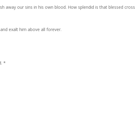
h away our sins in his own blood. How splendid is that blessed cros
 and exalt him above all forever.
d. *