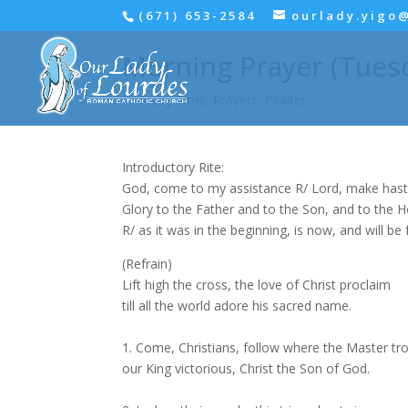
(671) 653-2584
ourlady.yigo
Morning Prayer (Tuesda
Ordinary Time
,
Prayers
,
Psalter
Introductory Rite:
God, come to my assistance R/ Lord, make hast
Glory to the Father and to the Son, and to the Hol
R/ as it was in the beginning, is now, and will be 
(Refrain)
Lift high the cross, the love of Christ proclaim
till all the world adore his sacred name.
1. Come, Christians, follow where the Master tr
our King victorious, Christ the Son of God.