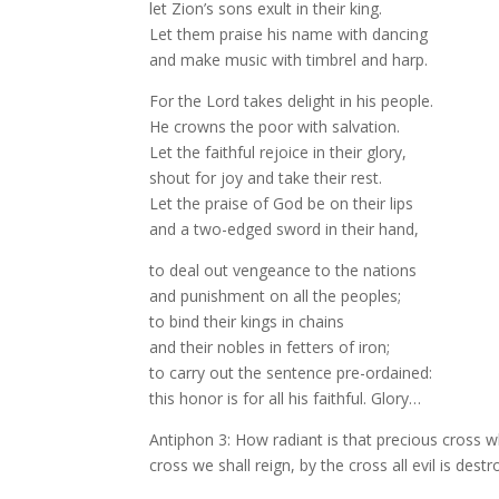
let Zion’s sons exult in their king.
Let them praise his name with dancing
and make music with timbrel and harp.
For the Lord takes delight in his people.
He crowns the poor with salvation.
Let the faithful rejoice in their glory,
shout for joy and take their rest.
Let the praise of God be on their lips
and a two-edged sword in their hand,
to deal out vengeance to the nations
and punishment on all the peoples;
to bind their kings in chains
and their nobles in fetters of iron;
to carry out the sentence pre-ordained:
this honor is for all his faithful. Glory…
Antiphon 3: How radiant is that precious cross w
cross we shall reign, by the cross all evil is destro