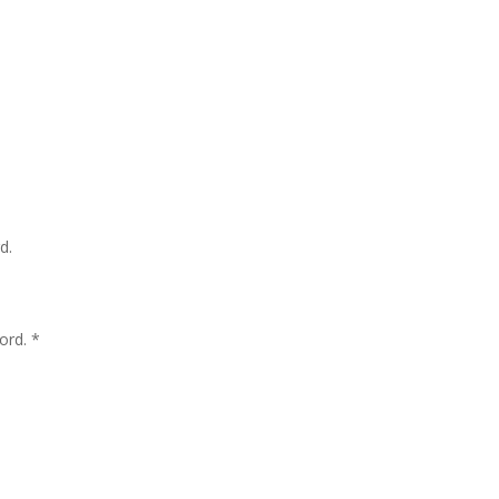
d.
ord. *