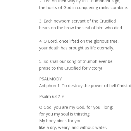
2. Led on their way by this triumphant sign,
the hosts of God in conquering ranks combine.
3. Each newborn servant of the Crucified
bears on the brow the seal of him who died.
4. O Lord, once lifted on the glorious tree,
your death has brought us life eternally.
5. So shall our song of triumph ever be:
praise to the Crucified for victory!
PSALMODY
Antiphon 1: To destroy the power of hell Christ 
Psalm 63:2-9
O God, you are my God, for you I long;
for you my soul is thirsting.
My body pines for you
like a dry, weary land without water.