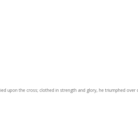
died upon the cross; clothed in strength and glory, he triumphed over