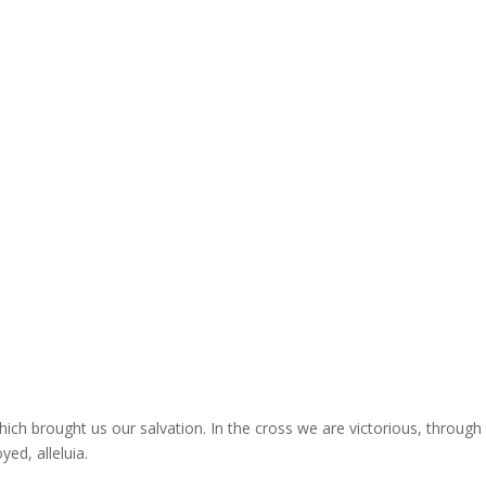
hich brought us our salvation. In the cross we are victorious, through
yed, alleluia.