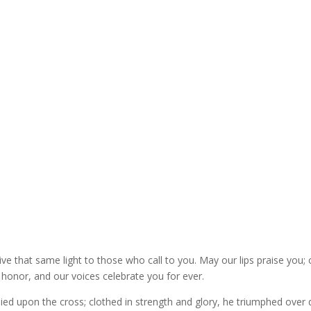
give that same light to those who call to you. May our lips praise you; 
 honor, and our voices celebrate you for ever.
died upon the cross; clothed in strength and glory, he triumphed over