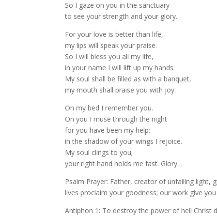
So I gaze on you in the sanctuary
to see your strength and your glory.
For your love is better than life,
my lips will speak your praise.
So I will bless you all my life,
in your name I will lift up my hands.
My soul shall be filled as with a banquet,
my mouth shall praise you with joy.
On my bed I remember you.
On you I muse through the night
for you have been my help;
in the shadow of your wings I rejoice.
My soul clings to you;
your right hand holds me fast. Glory…
Psalm Prayer: Father, creator of unfailing light, 
lives proclaim your goodness; our work give you
Antiphon 1: To destroy the power of hell Christ 