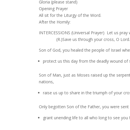
Gloria (please stand)
Opening Prayer
All sit for the Liturgy of the Word.
After the Homily:
INTERCESSIONS (Universal Prayer) Let us pray w
(R.)Save us through your cross, O Lord
Son of God, you healed the people of Israel wh
protect us this day from the deadly wound of s
Son of Man, just as Moses raised up the serpent i
nations,
raise us up to share in the triumph of your cros
Only begotten Son of the Father, you were sent 
grant unending life to all who long to see you f