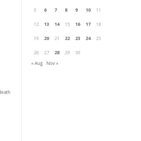
5
6
7
8
9
10
11
12
13
14
15
16
17
18
19
20
21
22
23
24
25
26
27
28
29
30
« Aug
Nov »
 death