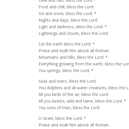
Dew and rain, bless the Lord. *
Frost and chill, bless the Lord.
Ice and snow, bless the Lord. *
Nights and days, bless the Lord.
Light and darkness, bless the Lord. *
Lightnings and clouds, bless the Lord.
Let the earth bless the Lord. *
Praise and exalt him above all forever.
Mountains and hills, bless the Lord. *
Everything growing from the earth, bless the Lor
You springs, bless the Lord. *
Seas and rivers, bless the Lord.
You dolphins and all water creatures, bless the L
All you birds of the air, bless the Lord.
All you beasts, wild and tame, bless the Lord. *
You sons of men, bless the Lord.
O Israel, bless the Lord. *
Praise and exalt him above all forever.