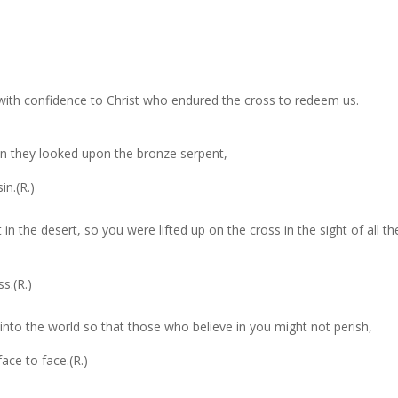
ith confidence to Christ who endured the cross to redeem us.
.
en they looked upon the bronze serpent,
in.(R.)
n the desert, so you were lifted up on the cross in the sight of all th
s.(R.)
into the world so that those who believe in you might not perish,
ace to face.(R.)