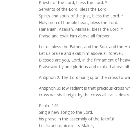
Priests of the Lord, bless the Lord. *
Servants of the Lord, bless the Lord.
Spirits and souls of the just, bless the Lord. *
Holy men of humble heart, bless the Lord.
Hananiah, Azariah, Mishael, bless the Lord. *
Praise and exalt him above all forever.
Let us bless the Father, and the Son, and the Holy
Let us praise and exalt him above all forever.
Blessed are you, Lord, in the firmament of heav
Praiseworthy and glorious and exalted above all
Antiphon 2: The Lord hung upon the cross to was
Antiphon 3:How radiant is that precious cross wh
cross we shall reign, by the cross all evil is destro
Psalm 149
Sing a new song to the Lord,
his praise in the assembly of the faithful.
Let Israel rejoice in its Maker,