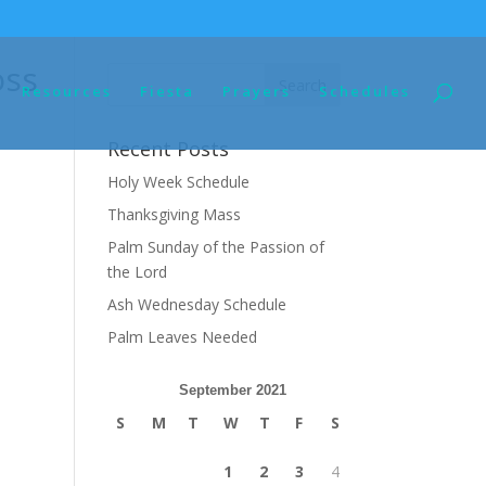
oss
Resources
Fiesta
Prayers
Schedules
Recent Posts
Holy Week Schedule
Thanksgiving Mass
Palm Sunday of the Passion of
the Lord
Ash Wednesday Schedule
Palm Leaves Needed
September 2021
S
M
T
W
T
F
S
1
2
3
4