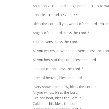
Antiphon 2: The Lord hung upon the cross to was
Canticle – Daniel 3:57-88, 56
Bless the Lord, all you works of the Lord. Praise
Angels of the Lord, bless the Lord. *
You heavens, bless the Lord.
All you waters above the heavens, bless the Lor
All you hosts of the Lord, bless the Lord.
Sun and moon, bless the Lord. *
Stars of heaven, bless the Lord.
Every shower and dew, bless the Lord. *
All you winds, bless the Lord.
Fire and heat, bless the Lord. *
Cold and chill, bless the Lord.