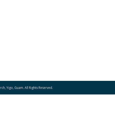
ch, Yigo, Guam. All Rights Reserved.