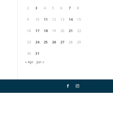
2
3
4
5
6
7
8
9
10
11
12
13
14
15
16
17
18
19
20
21
22
23
24
25
26
27
28
29
30
31
« Apr
Jun »