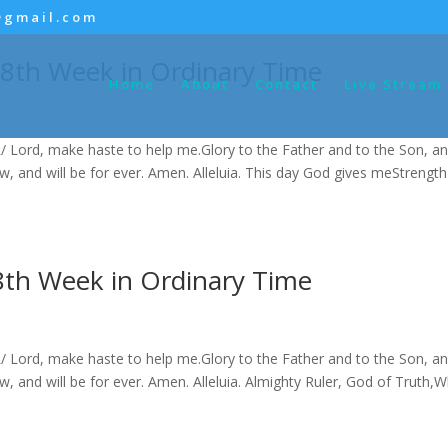
@gmail.com
 8th Week in Ordinary Time
Home
About
Contact
Live Stream
/ Lord, make haste to help me.Glory to the Father and to the Son, an
now, and will be for ever. Amen. Alleluia. This day God gives meStrength
8th Week in Ordinary Time
/ Lord, make haste to help me.Glory to the Father and to the Son, an
now, and will be for ever. Amen. Alleluia. Almighty Ruler, God of Truth,