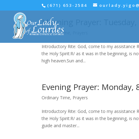
(671) 653-2584
ourlady.yigo
Morning Prayer: Tuesday,
Ordinary Time
,
Prayers
Introductory Rite: God, come to my assistance R
the Holy Spirit:R/ as it was in the beginning, is 
high heaven.Sun and...
Evening Prayer: Monday, 
Ordinary Time
,
Prayers
Introductory Rite: God, come to my assistance R
the Holy Spirit:R/ as it was in the beginning, is 
guide and master...