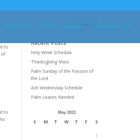
Resources
Fiesta
Prayers
Schedules
Recent Posts
d to
Holy Week Schedule
 of
Thanksgiving Mass
Palm Sunday of the Passion of
the Lord
Ash Wednesday Schedule
Palm Leaves Needed
d to
May 2021
Who
S
M
T
W
T
F
S
1