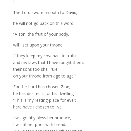
II
The Lord swore an oath to David;
he will not go back on this word:
“A son, the fruit of your body,
will I set upon your throne.
If they keep my covenant in truth
and my laws that I have taught them,
their sons too shall rule
on your throne from age to age.”
For the Lord has chosen Zion;
he has desired it for his dwelling:
“This is my resting-place for ever;
here have I chosen to live.
I will greatly bless her produce,
I will fill her poor with bread.