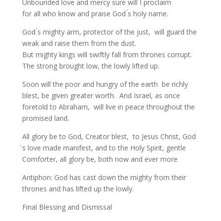
Unbounded love and mercy sure will I proclaim
for all who know and praise God ́s holy name.
God ́s mighty arm, protector of the just, will guard the
weak and raise them from the dust.
But mighty kings will swiftly fall from thrones corrupt.
The strong brought low, the lowly lifted up.
Soon will the poor and hungry of the earth be richly
blest, be given greater worth. And Israel, as once
foretold to Abraham, will live in peace throughout the
promised land.
All glory be to God, Creator blest, to Jesus Christ, God
́s love made manifest, and to the Holy Spirit, gentle
Comforter, all glory be, both now and ever more
Antiphon: God has cast down the mighty from their
thrones and has lifted up the lowly.
Final Blessing and Dismissal