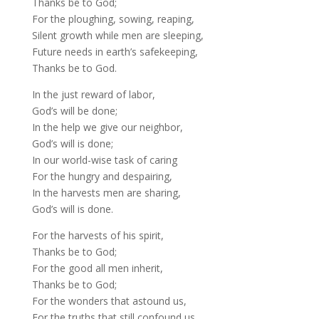
Thanks be to God;
For the ploughing, sowing, reaping,
Silent growth while men are sleeping,
Future needs in earth’s safekeeping,
Thanks be to God.
In the just reward of labor,
God’s will be done;
In the help we give our neighbor,
God’s will is done;
In our world-wise task of caring
For the hungry and despairing,
In the harvests men are sharing,
God’s will is done.
For the harvests of his spirit,
Thanks be to God;
For the good all men inherit,
Thanks be to God;
For the wonders that astound us,
For the truths that still confound us,