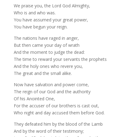
We praise you, the Lord God Almighty,
Who is and who was.
You have assumed your great power,
You have begun your reign.
The nations have raged in anger,
But then came your day of wrath
And the moment to judge the dead:
The time to reward your servants the prophets
And the holy ones who revere you,
The great and the small alike.
Now have salvation and power come,
The reign of our God and the authority
Of his Anointed One,
For the accuser of our brothers is cast out,
Who night and day accused them before God.
They defeated him by the blood of the Lamb
And by the word of their testimony;