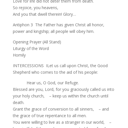
Love for life did not deter them from death.
So rejoice, you heavens,
And you that dwell therein! Glory…
Antiphon 3 The Father has given Christ all honor,
power and kingship; all people will obey him.
Opening Prayer (All Stand)
Liturgy of the Word
Homily
INTERCESSIONS ILet us call upon Christ, the Good
Shepherd who comes to the aid of his people:
Hear us, O God, our Refuge.
Blessed are you, Lord, for you graciously called us into
your holy church, – keep us within the church until
death.
Grant the grace of conversion to all sinners, – and
the grace of true repentance to all men.
You were willing to live as a stranger in our world, –