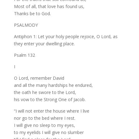
Most of all, that love has found us,
Thanks be to God.
PSALMODY
Antiphon 1: Let your holy people rejoice, O Lord, as
they enter your dwelling place.
Psalm 132
I
O Lord, remember David
and all the many hardships he endured,
the oath he swore to the Lord,
his vow to the Strong One of Jacob.
“I will not enter the house where I live
nor go to the bed where I rest.
I will give no sleep to my eyes,
to my eyelids I will give no slumber