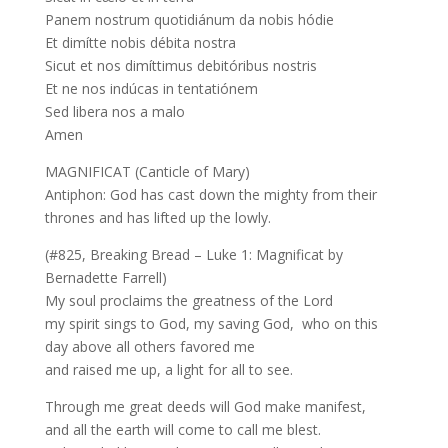
Panem nostrum quotidiánum da nobis hódie
Et dimítte nobis débita nostra
Sicut et nos dimíttimus debitóribus nostris
Et ne nos indúcas in tentatiónem
Sed libera nos a malo
Amen
MAGNIFICAT (Canticle of Mary)
Antiphon: God has cast down the mighty from their
thrones and has lifted up the lowly.
(#825, Breaking Bread – Luke 1: Magnificat by
Bernadette Farrell)
My soul proclaims the greatness of the Lord
my spirit sings to God, my saving God, who on this
day above all others favored me
and raised me up, a light for all to see.
Through me great deeds will God make manifest,
and all the earth will come to call me blest.