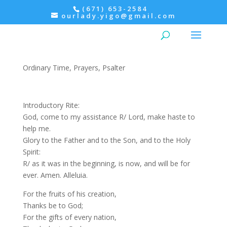
(671) 653-2584
ourlady.yigo@gmail.com
Evening Prayer: Thursday,
Psalter III
Ordinary Time
,
Prayers
,
Psalter
Introductory Rite:
God, come to my assistance R/ Lord, make haste to
help me.
Glory to the Father and to the Son, and to the Holy
Spirit:
R/ as it was in the beginning, is now, and will be for
ever. Amen. Alleluia.
For the fruits of his creation,
Thanks be to God;
For the gifts of every nation,