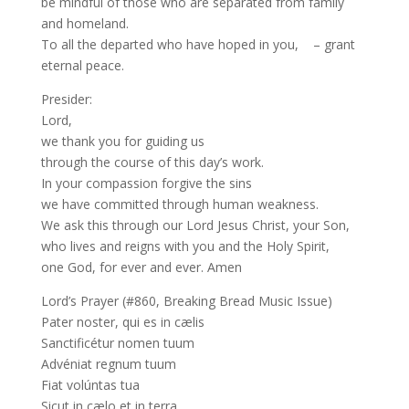
be mindful of those who are separated from family
and homeland.
To all the departed who have hoped in you, – grant
eternal peace.
Presider:
Lord,
we thank you for guiding us
through the course of this day’s work.
In your compassion forgive the sins
we have committed through human weakness.
We ask this through our Lord Jesus Christ, your Son,
who lives and reigns with you and the Holy Spirit,
one God, for ever and ever. Amen
Lord’s Prayer (#860, Breaking Bread Music Issue)
Pater noster, qui es in cælis
Sanctificétur nomen tuum
Advéniat regnum tuum
Fiat volúntas tua
Sicut in cælo et in terra