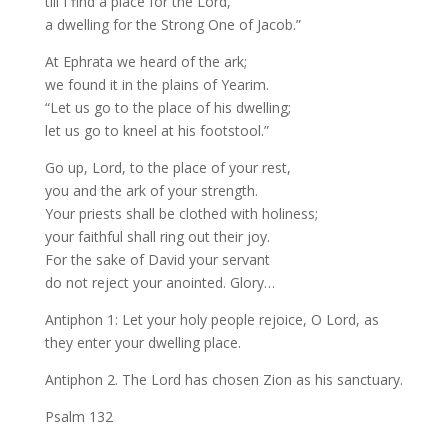
till I find a place for the Lord,
a dwelling for the Strong One of Jacob.”
At Ephrata we heard of the ark;
we found it in the plains of Yearim.
“Let us go to the place of his dwelling;
let us go to kneel at his footstool.”
Go up, Lord, to the place of your rest,
you and the ark of your strength.
Your priests shall be clothed with holiness;
your faithful shall ring out their joy.
For the sake of David your servant
do not reject your anointed. Glory…
Antiphon 1: Let your holy people rejoice, O Lord, as
they enter your dwelling place.
Antiphon 2. The Lord has chosen Zion as his sanctuary.
Psalm 132