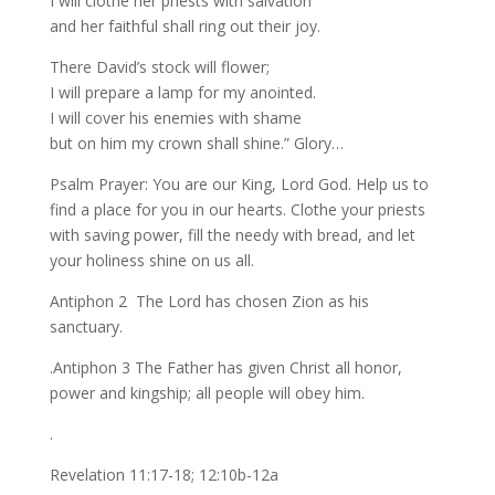
I will clothe her priests with salvation
and her faithful shall ring out their joy.
There David’s stock will flower;
I will prepare a lamp for my anointed.
I will cover his enemies with shame
but on him my crown shall shine.” Glory…
Psalm Prayer: You are our King, Lord God. Help us to
find a place for you in our hearts. Clothe your priests
with saving power, fill the needy with bread, and let
your holiness shine on us all.
Antiphon 2 The Lord has chosen Zion as his
sanctuary.
.Antiphon 3 The Father has given Christ all honor,
power and kingship; all people will obey him.
.
Revelation 11:17-18; 12:10b-12a