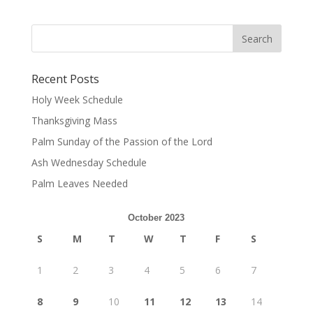
Recent Posts
Holy Week Schedule
Thanksgiving Mass
Palm Sunday of the Passion of the Lord
Ash Wednesday Schedule
Palm Leaves Needed
October 2023
S
M
T
W
T
F
S
1
2
3
4
5
6
7
8
9
10
11
12
13
14