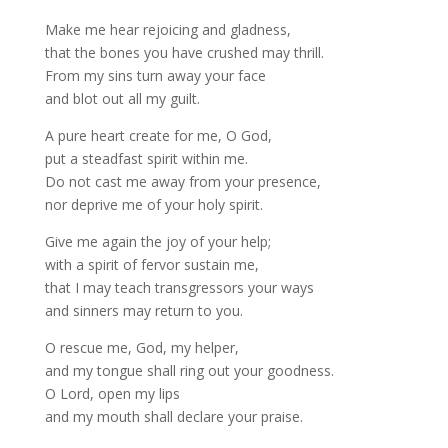
Make me hear rejoicing and gladness,
that the bones you have crushed may thrill.
From my sins turn away your face
and blot out all my guilt.
A pure heart create for me, O God,
put a steadfast spirit within me.
Do not cast me away from your presence,
nor deprive me of your holy spirit.
Give me again the joy of your help;
with a spirit of fervor sustain me,
that I may teach transgressors your ways
and sinners may return to you.
O rescue me, God, my helper,
and my tongue shall ring out your goodness.
O Lord, open my lips
and my mouth shall declare your praise.