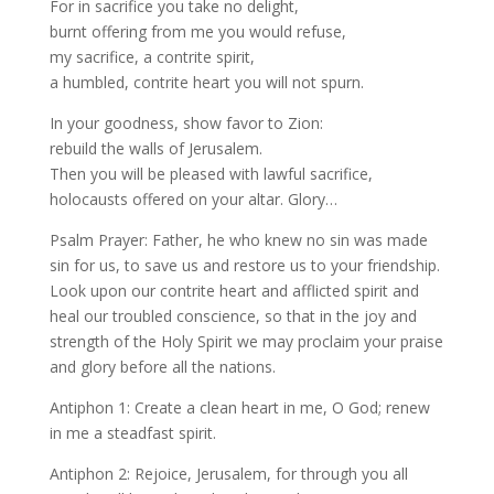
For in sacrifice you take no delight,
burnt offering from me you would refuse,
my sacrifice, a contrite spirit,
a humbled, contrite heart you will not spurn.
In your goodness, show favor to Zion:
rebuild the walls of Jerusalem.
Then you will be pleased with lawful sacrifice,
holocausts offered on your altar. Glory…
Psalm Prayer: Father, he who knew no sin was made
sin for us, to save us and restore us to your friendship.
Look upon our contrite heart and afflicted spirit and
heal our troubled conscience, so that in the joy and
strength of the Holy Spirit we may proclaim your praise
and glory before all the nations.
Antiphon 1: Create a clean heart in me, O God; renew
in me a steadfast spirit.
Antiphon 2: Rejoice, Jerusalem, for through you all