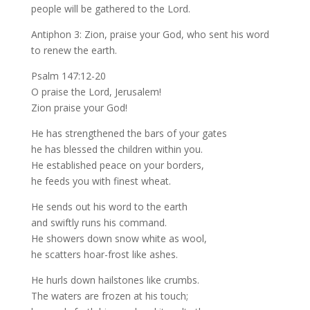
people will be gathered to the Lord.
Antiphon 3: Zion, praise your God, who sent his word
to renew the earth.
Psalm 147:12-20
O praise the Lord, Jerusalem!
Zion praise your God!
He has strengthened the bars of your gates
he has blessed the children within you.
He established peace on your borders,
he feeds you with finest wheat.
He sends out his word to the earth
and swiftly runs his command.
He showers down snow white as wool,
he scatters hoar-frost like ashes.
He hurls down hailstones like crumbs.
The waters are frozen at his touch;