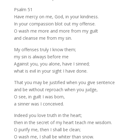
Psalm 51
Have mercy on me, God, in your kindness.
In your compassion blot out my offense.
O wash me more and more from my guilt
and cleanse me from my sin.
My offenses truly I know them;
my sin is always before me
Against you, you alone, have I sinned;
what is evil in your sight I have done.
That you may be justified when you give sentence
and be without reproach when you judge,
O see, in guilt I was born,
a sinner was I conceived.
Indeed you love truth in the heart;
then in the secret of my heart teach me wisdom.
O purify me, then I shall be clean;
O wash me, I shall be whiter than snow.