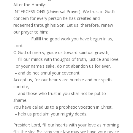
After the Homily:
INTERCESSIONS (Universal Prayer) We trust in God’s
concern for every person he has created and
redeemed through his Son. Let us, therefore, renew
our prayer to him:
Fulfill the good work you have begun in us,
Lord.
O God of mercy, guide us toward spiritual growth,
– fill our minds with thoughts of truth, justice and love.
For your name’s sake, do not abandon us for ever,
– and do not annul your covenant.
Accept us, for our hearts are humble and our spirits
contrite,
– and those who trust in you shall not be put to
shame.
You have called us to a prophetic vocation in Christ,
– help us proclaim your mighty deeds.
Presider: Lord, fill our hearts with your love as morning
fills the sky. By living your law may we have your peace