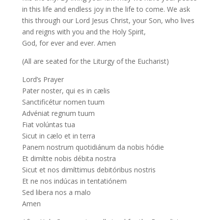
in this life and endless joy in the life to come. We ask
this through our Lord Jesus Christ, your Son, who lives
and reigns with you and the Holy Spirit,
God, for ever and ever. Amen
(All are seated for the Liturgy of the Eucharist)
Lord’s Prayer
Pater noster, qui es in cælis
Sanctificétur nomen tuum
Advéniat regnum tuum
Fiat volúntas tua
Sicut in cælo et in terra
Panem nostrum quotidiánum da nobis hódie
Et dimítte nobis débita nostra
Sicut et nos dimíttimus debitóribus nostris
Et ne nos indúcas in tentatiónem
Sed libera nos a malo
Amen