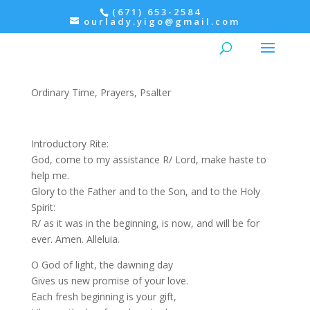
(671) 653-2584
ourlady.yigo@gmail.com
Morning Prayer: Friday,
Psalter IV
Ordinary Time
,
Prayers
,
Psalter
Introductory Rite:
God, come to my assistance R/ Lord, make haste to
help me.
Glory to the Father and to the Son, and to the Holy
Spirit:
R/ as it was in the beginning, is now, and will be for
ever. Amen. Alleluia.
O God of light, the dawning day
Gives us new promise of your love.
Each fresh beginning is your gift,