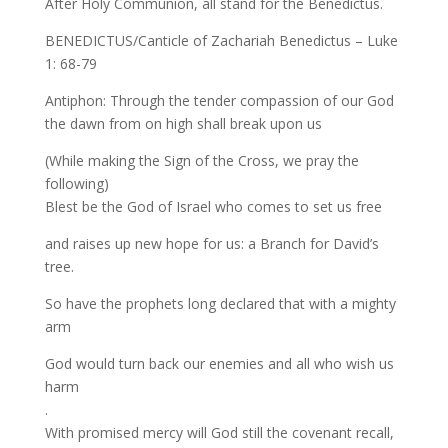
After Holy Communion, all stand for the Benedictus.
BENEDICTUS/Canticle of Zachariah Benedictus – Luke
1: 68-79
Antiphon: Through the tender compassion of our God
the dawn from on high shall break upon us
(While making the Sign of the Cross, we pray the
following)
Blest be the God of Israel who comes to set us free
and raises up new hope for us: a Branch for David’s
tree.
So have the prophets long declared that with a mighty
arm
God would turn back our enemies and all who wish us
harm
.
With promised mercy will God still the covenant recall,