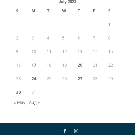
July 2023
S
M
T
W
T
F
S
1
2
3
4
5
6
7
8
9
10
11
12
13
14
15
16
17
18
19
20
21
22
23
24
25
26
27
28
29
30
31
« May
Aug »