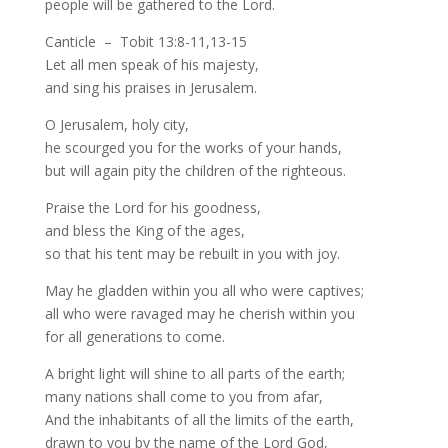
people will be gathered to the Lord.
Canticle – Tobit 13:8-11,13-15
Let all men speak of his majesty,
and sing his praises in Jerusalem.
O Jerusalem, holy city,
he scourged you for the works of your hands,
but will again pity the children of the righteous.
Praise the Lord for his goodness,
and bless the King of the ages,
so that his tent may be rebuilt in you with joy.
May he gladden within you all who were captives;
all who were ravaged may he cherish within you
for all generations to come.
A bright light will shine to all parts of the earth;
many nations shall come to you from afar,
And the inhabitants of all the limits of the earth,
drawn to you by the name of the Lord God,