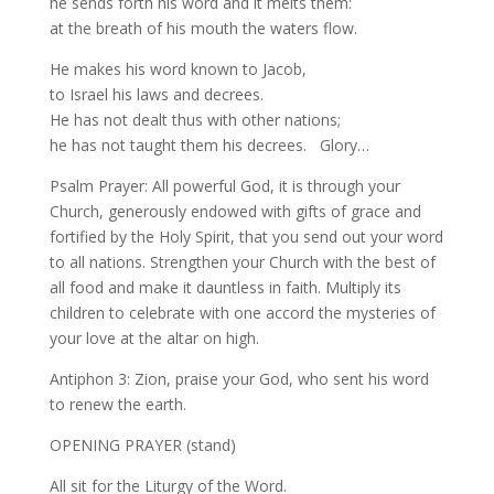
he sends forth his word and it melts them:
at the breath of his mouth the waters flow.
He makes his word known to Jacob,
to Israel his laws and decrees.
He has not dealt thus with other nations;
he has not taught them his decrees. Glory…
Psalm Prayer: All powerful God, it is through your
Church, generously endowed with gifts of grace and
fortified by the Holy Spirit, that you send out your word
to all nations. Strengthen your Church with the best of
all food and make it dauntless in faith. Multiply its
children to celebrate with one accord the mysteries of
your love at the altar on high.
Antiphon 3: Zion, praise your God, who sent his word
to renew the earth.
OPENING PRAYER (stand)
All sit for the Liturgy of the Word.