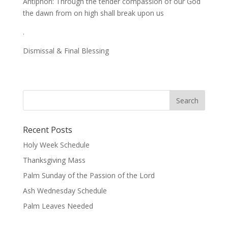
Antiphon: Through the tender compassion of our God
the dawn from on high shall break upon us
.
Dismissal & Final Blessing
Recent Posts
Holy Week Schedule
Thanksgiving Mass
Palm Sunday of the Passion of the Lord
Ash Wednesday Schedule
Palm Leaves Needed