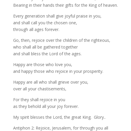
Bearing in their hands their gifts for the King of heaven.
Every generation shall give joyful praise in you,
and shall call you the chosen one,
through all ages forever.
Go, then, rejoice over the children of the righteous,
who shall all be gathered together
and shall bless the Lord of the ages.
Happy are those who love you,
and happy those who rejoice in your prosperity.
Happy are all who shall grieve over you,
over all your chastisements,
For they shall rejoice in you
as they behold all your joy forever.
My spirit blesses the Lord, the great King. Glory..
Antiphon 2: Rejoice, Jerusalem, for through you all