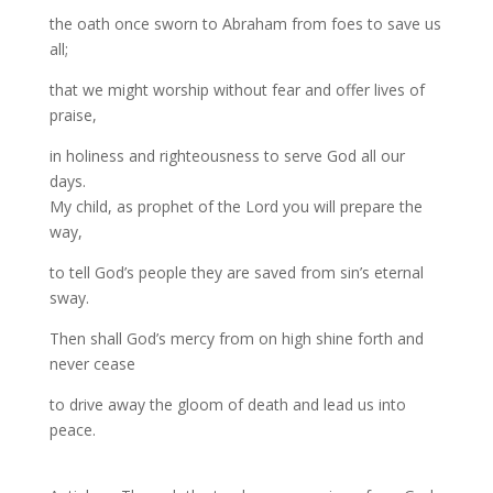
the oath once sworn to Abraham from foes to save us
all;
that we might worship without fear and offer lives of
praise,
in holiness and righteousness to serve God all our
days.
My child, as prophet of the Lord you will prepare the
way,
to tell God’s people they are saved from sin’s eternal
sway.
Then shall God’s mercy from on high shine forth and
never cease
to drive away the gloom of death and lead us into
peace.