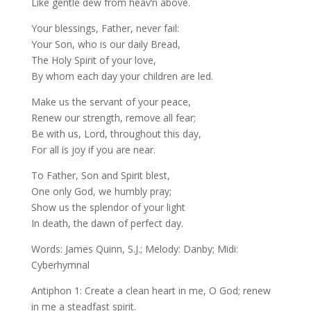
Like gentle dew from heav‘n above.
Your blessings, Father, never fail:
Your Son, who is our daily Bread,
The Holy Spirit of your love,
By whom each day your children are led.
Make us the servant of your peace,
Renew our strength, remove all fear;
Be with us, Lord, throughout this day,
For all is joy if you are near.
To Father, Son and Spirit blest,
One only God, we humbly pray;
Show us the splendor of your light
In death, the dawn of perfect day.
Words: James Quinn, S.J.; Melody: Danby; Midi:
Cyberhymnal
Antiphon 1: Create a clean heart in me, O God; renew
in me a steadfast spirit.