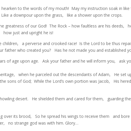
th hearken to the words of my mouth! May my instruction soak in like
 Like a downpour upon the grass, like a shower upon the crops.
 the greatness of our God! The Rock – how faultless are his deeds, 
t, how just and upright he is!
e children, a perverse and crooked race! Is the Lord to be thus repa
our father who created you? Has he not made you and established y
ears of age upon age. Ask your father and he will inform you, ask y
 heritage, when he parceled out the descendants of Adam, He set u
the sons of God; While the Lord’s own portion was Jacob, His hered
 howling desert. He shielded them and cared for them, guarding th
ring over its brood, So he spread his wings to receive them and bor
ader, no strange god was with him. Glory…