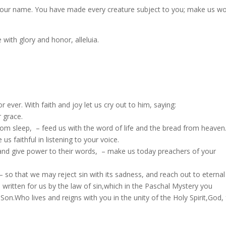
your name. You have made every creature subject to you; make us w
ith glory and honor, alleluia.
sts for ever. With faith and joy let us cry out to him, saying:
r grace.
 from sleep, – feed us with the word of life and the bread from heaven
s faithful in listening to your voice.
 and give power to their words, – make us today preachers of your
so that we may reject sin with its sadness, and reach out to eternal l
 written for us by the law of sin,which in the Paschal Mystery you
on.Who lives and reigns with you in the unity of the Holy Spirit,God, 