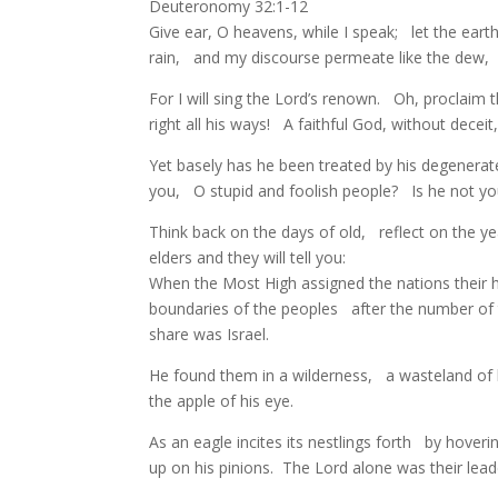
Deuteronomy 32:1-12
Give ear, O heavens, while I speak; let the ear
rain, and my discourse permeate like the dew,
For I will sing the Lord’s renown. Oh, proclaim
right all his ways! A faithful God, without decei
Yet basely has he been treated by his degenerat
you, O stupid and foolish people? Is he not y
Think back on the days of old, reflect on the y
elders and they will tell you:
When the Most High assigned the nations their
boundaries of the peoples after the number of 
share was Israel.
He found them in a wilderness, a wasteland of
the apple of his eye.
As an eagle incites its nestlings forth by hove
up on his pinions. The Lord alone was their le