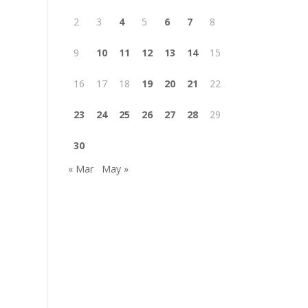
2
3
4
5
6
7
8
9
10
11
12
13
14
15
16
17
18
19
20
21
22
23
24
25
26
27
28
29
30
« Mar
May »