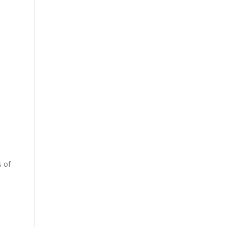
s of
e