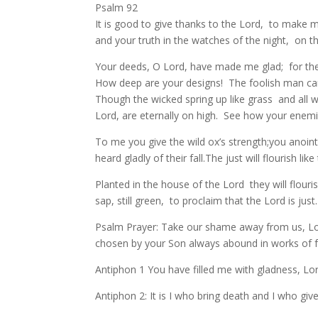
Psalm 92
It is good to give thanks to the Lord, to make
and your truth in the watches of the night, on t
Your deeds, O Lord, have made me glad; for the
How deep are your designs! The foolish man ca
Though the wicked spring up like grass and all 
Lord, are eternally on high. See how your enemies
To me you give the wild ox’s strength;you anoin
heard gladly of their fall.The just will flourish l
Planted in the house of the Lord they will flourish
sap, still green, to proclaim that the Lord is jus
Psalm Prayer: Take our shame away from us, Lor
chosen by your Son always abound in works of fai
Antiphon 1 You have filled me with gladness, Lord;
Antiphon 2: It is I who bring death and I who give lif