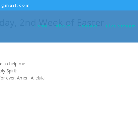
@gmail.com
day, 2nd Week of Easter
Home
About
Contact
Live Stream
e to help me.
y Spirit:
for ever. Amen. Alleluia.