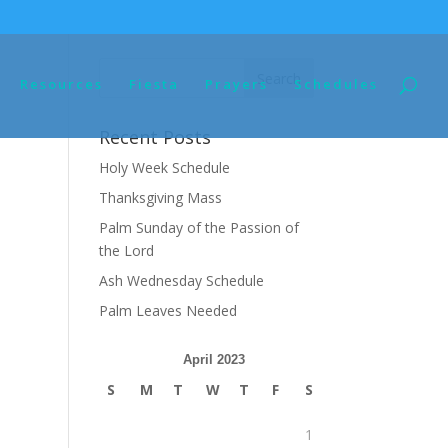
Resources
Fiesta
Prayers
Schedules
Recent Posts
Holy Week Schedule
Thanksgiving Mass
Palm Sunday of the Passion of
the Lord
Ash Wednesday Schedule
Palm Leaves Needed
April 2023
S
M
T
W
T
F
S
1