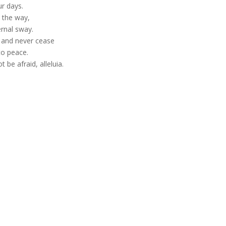
ur days.
e the way,
ernal sway.
h and never cease
to peace.
t be afraid, alleluia.