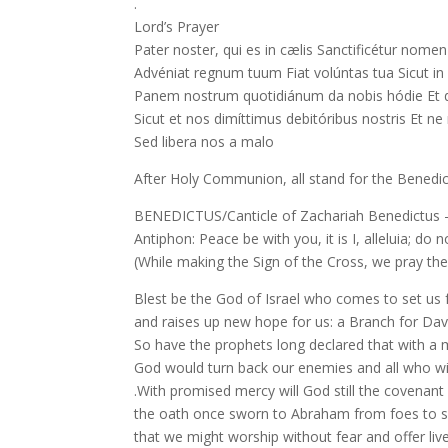
.
Lord’s Prayer
Pater noster, qui es in cælis Sanctificétur nome
Advéniat regnum tuum Fiat volúntas tua Sicut in 
Panem nostrum quotidiánum da nobis hódie Et di
Sicut et nos dimíttimus debitóribus nostris Et n
Sed libera nos a malo
After Holy Communion, all stand for the Benedic
BENEDICTUS/Canticle of Zachariah Benedictus –
Antiphon: Peace be with you, it is I, alleluia; do n
(While making the Sign of the Cross, we pray the
Blest be the God of Israel who comes to set us 
and raises up new hope for us: a Branch for Davi
So have the prophets long declared that with a
God would turn back our enemies and all who w
.With promised mercy will God still the covenant 
the oath once sworn to Abraham from foes to sa
that we might worship without fear and offer live