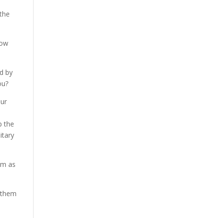
 the
how
id by
ou?
our
p the
itary
em as
e them