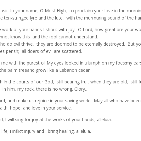
 music to your name, O Most High, to proclaim your love in the morn
he ten-stringed lyre and the lute, with the murmuring sound of the ha
 work of your hands I shout with joy. O Lord, how great are your w
nnot know this and the fool cannot understand.
who do evil thrive, they are doomed to be eternally destroyed. But yo
 perish; all doers of evil are scattered.
t me with the purest oil.My eyes looked in triumph on my foes;my ear
ike the palm treeand grow like a Lebanon cedar.
 in the courts of our God, still bearing fruit when they are old, still fu
t. In him, my rock, there is no wrong. Glory…
d, and make us rejoice in your saving works. May all who have been
th, hope, and love in your service.
 I will sing for joy at the works of your hands, alleluia.
e; I inflict injury and I bring healing, alleluia.