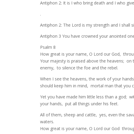
Antiphon 2: It is I who bring death and I who give lif
.
Antiphon 2: The Lord is my strength and I shall 
Antiphon 3 You have crowned your anointed one w
Psalm 8
How great is your name, O Lord our God, through
Your majesty is praised above the heavens; on th
enemy, to silence the foe and the rebel.
When I see the heavens, the work of your hand
should keep him in mind, mortal man that you c
Yet you have made him little less than a god; 
your hands, put all things under his feet.
All of them, sheep and cattle, yes, even the sav
waters.
How great is your name, O Lord our God through