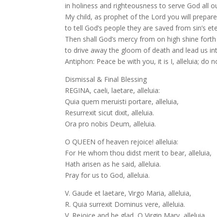
in holiness and righteousness to serve God all o
My child, as prophet of the Lord you will prepar
to tell God’s people they are saved from sin’s et
Then shall God’s mercy from on high shine fort
to drive away the gloom of death and lead us in
Antiphon: Peace be with you, it is I, alleluia; do no
Dismissal & Final Blessing
REGINA, caeli, laetare, alleluia:
Quia quem meruisti portare, alleluia,
Resurrexit sicut dixit, alleluia.
Ora pro nobis Deum, alleluia.
O QUEEN of heaven rejoice! alleluia:
For He whom thou didst merit to bear, alleluia,
Hath arisen as he said, alleluia.
Pray for us to God, alleluia.
V. Gaude et laetare, Virgo Maria, alleluia,
R. Quia surrexit Dominus vere, alleluia.
V. Rejoice and be glad, O Virgin Mary, alleluia.