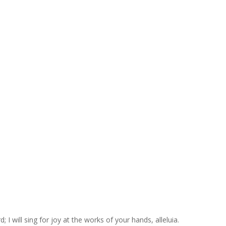
 I will sing for joy at the works of your hands, alleluia.