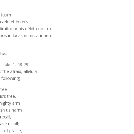
n tuum
cælo et in terra
mítte nobis débita nostra
e nos indúcas in tentatiónem
tus.
 Luke 1: 68-79
ot be afraid, alleluia.
 following)
free
d’s tree.
 mighty arm
ish us harm
recall,
ve us all;
s of praise,