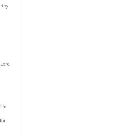
orthy
 Lord,
.
ife.
for