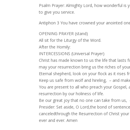
Psalm Prayer: Almighty Lord, how wonderful is 
to give you service.
Antiphon 3 You have crowned your anointed one w
OPENING PRAYER (stand)
All sit for the Liturgy of the Word.
After the Homily:
INTERCESSIONS (Universal Prayer)
Christ has made known to us the life that la
may your resurrection bring us the riches of you
Eternal shepherd, look on your flock as it rises
Keep us safe from wolf and hireling, – and make u
You are present to all who preach your Gospel,
resurrection by our holiness of life.
Be our great joy that no one can take from us, – 
Presider: Set aside, O Lord,the bond of sentence
canceledthrough the Resurrection of Christ your S
ever and ever. Amen