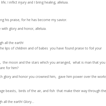
e; I inflict injury and I bring healing, alleluia.
sing his praise, for he has become my savior.
ith glory and honor, alleluia.
 all the earth!
e lips of children and of babes you have found praise to foil your
s, the moon and the stars which you arranged, what is man that you
are for him?
with glory and honor you crowned him, gave him power over the work
age beasts, birds of the air, and fish that make their way through th
 all the earth! Glory…