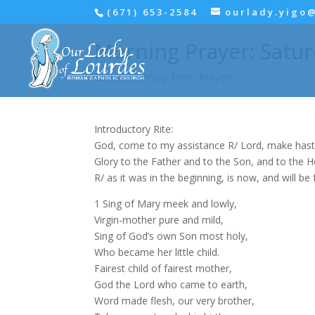
(671) 653-2584
ourlady.yigo
Morning Prayer: Satur
Easter
,
Ordinary Time
,
Prayers
Introductory Rite:
God, come to my assistance R/ Lord, make hast
Glory to the Father and to the Son, and to the Hol
R/ as it was in the beginning, is now, and will be 
1 Sing of Mary meek and lowly,
Virgin-mother pure and mild,
Sing of God’s own Son most holy,
Who became her little child.
Fairest child of fairest mother,
God the Lord who came to earth,
Word made flesh, our very brother,