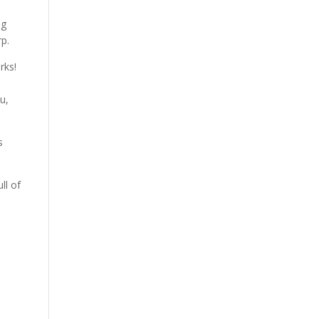
ing
rp.
orks!
u,
s
ll of