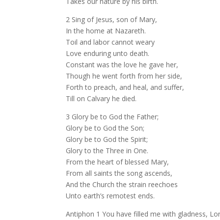
Takes our nature by his birth.
2 Sing of Jesus, son of Mary,
In the home at Nazareth.
Toil and labor cannot weary
Love enduring unto death.
Constant was the love he gave her,
Though he went forth from her side,
Forth to preach, and heal, and suffer,
Till on Calvary he died.
3 Glory be to God the Father;
Glory be to God the Son;
Glory be to God the Spirit;
Glory to the Three in One.
From the heart of blessed Mary,
From all saints the song ascends,
And the Church the strain reechoes
Unto earth’s remotest ends.
Antiphon 1 You have filled me with gladness, Lord;