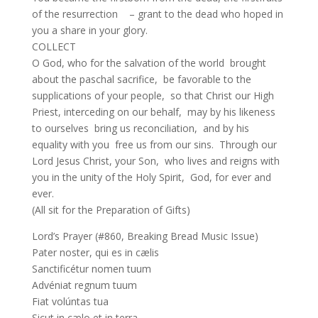
of the resurrection – grant to the dead who hoped in
you a share in your glory.
COLLECT
O God, who for the salvation of the world brought
about the paschal sacrifice, be favorable to the
supplications of your people, so that Christ our High
Priest, interceding on our behalf, may by his likeness
to ourselves bring us reconciliation, and by his
equality with you free us from our sins. Through our
Lord Jesus Christ, your Son, who lives and reigns with
you in the unity of the Holy Spirit, God, for ever and
ever.
(All sit for the Preparation of Gifts)
Lord’s Prayer (#860, Breaking Bread Music Issue)
Pater noster, qui es in cælis
Sanctificétur nomen tuum
Advéniat regnum tuum
Fiat volúntas tua
Sicut in cælo et in terra