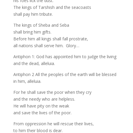
his foes lick the dust.
The kings of Tarshish and the seacoasts
shall pay him tribute.
The kings of Sheba and Seba
shall bring him gifts.
Before him all kings shall fall prostrate,
all nations shall serve him. Glory…
Antiphon 1: God has appointed him to judge the living
and the dead, alleluia.
Antiphon 2 All the peoples of the earth will be blessed
in him, alleluia.
For he shall save the poor when they cry
and the needy who are helpless.
He will have pity on the weak
and save the lives of the poor.
From oppression he will rescue their lives,
to him their blood is dear.