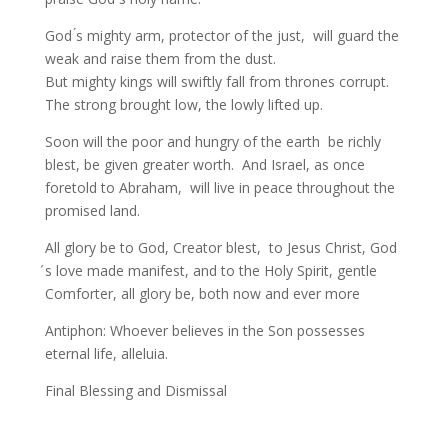
God ́s mighty arm, protector of the just, will guard the
weak and raise them from the dust.
But mighty kings will swiftly fall from thrones corrupt.
The strong brought low, the lowly lifted up.
Soon will the poor and hungry of the earth be richly
blest, be given greater worth. And Israel, as once
foretold to Abraham, will live in peace throughout the
promised land.
All glory be to God, Creator blest, to Jesus Christ, God
́s love made manifest, and to the Holy Spirit, gentle
Comforter, all glory be, both now and ever more
Antiphon: Whoever believes in the Son possesses
eternal life, alleluia.
Final Blessing and Dismissal