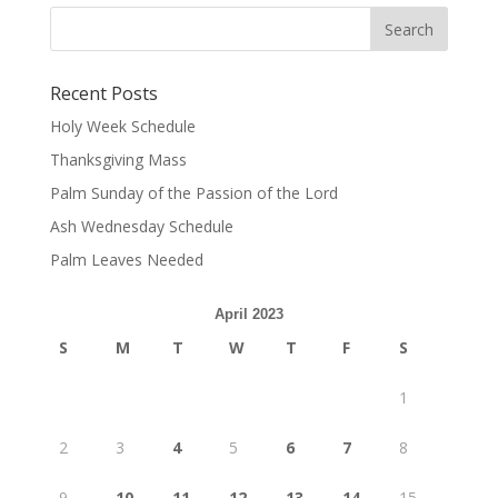
Recent Posts
Holy Week Schedule
Thanksgiving Mass
Palm Sunday of the Passion of the Lord
Ash Wednesday Schedule
Palm Leaves Needed
April 2023
S
M
T
W
T
F
S
1
2
3
4
5
6
7
8
9
10
11
12
13
14
15