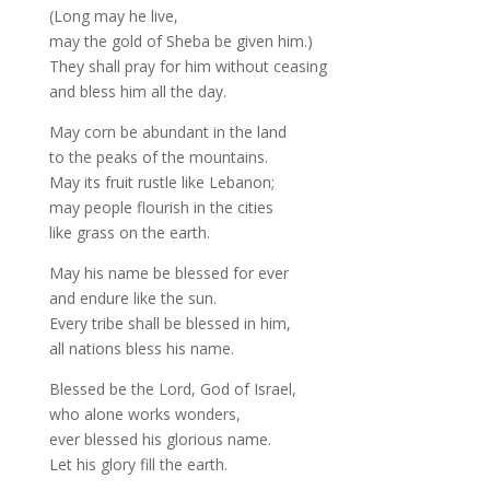
(Long may he live,
may the gold of Sheba be given him.)
They shall pray for him without ceasing
and bless him all the day.
May corn be abundant in the land
to the peaks of the mountains.
May its fruit rustle like Lebanon;
may people flourish in the cities
like grass on the earth.
May his name be blessed for ever
and endure like the sun.
Every tribe shall be blessed in him,
all nations bless his name.
Blessed be the Lord, God of Israel,
who alone works wonders,
ever blessed his glorious name.
Let his glory fill the earth.