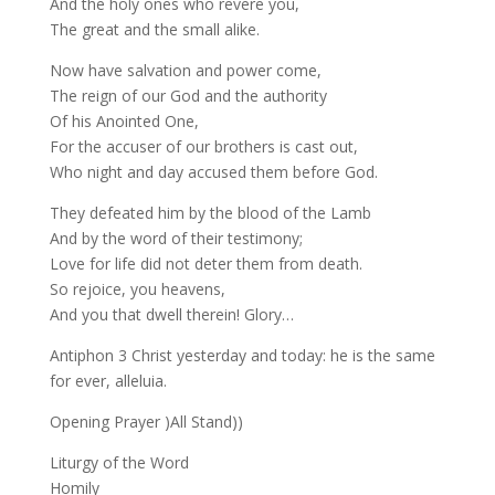
And the holy ones who revere you,
The great and the small alike.
Now have salvation and power come,
The reign of our God and the authority
Of his Anointed One,
For the accuser of our brothers is cast out,
Who night and day accused them before God.
They defeated him by the blood of the Lamb
And by the word of their testimony;
Love for life did not deter them from death.
So rejoice, you heavens,
And you that dwell therein! Glory…
Antiphon 3 Christ yesterday and today: he is the same
for ever, alleluia.
Opening Prayer )All Stand))
Liturgy of the Word
Homily