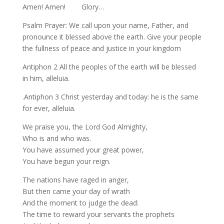
Amen! Amen! Glory…
Psalm Prayer: We call upon your name, Father, and
pronounce it blessed above the earth. Give your people
the fullness of peace and justice in your kingdom
Antiphon 2 All the peoples of the earth will be blessed
in him, alleluia.
.Antiphon 3 Christ yesterday and today: he is the same
for ever, alleluia.
We praise you, the Lord God Almighty,
Who is and who was.
You have assumed your great power,
You have begun your reign.
The nations have raged in anger,
But then came your day of wrath
And the moment to judge the dead:
The time to reward your servants the prophets