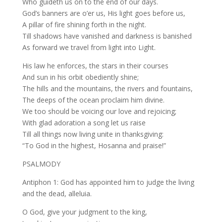
Who guideth us on to the end of our days.
God’s banners are o’er us, His light goes before us,
A pillar of fire shining forth in the night.
Till shadows have vanished and darkness is banished
As forward we travel from light into Light.
His law he enforces, the stars in their courses
And sun in his orbit obediently shine;
The hills and the mountains, the rivers and fountains,
The deeps of the ocean proclaim him divine.
We too should be voicing our love and rejoicing;
With glad adoration a song let us raise
Till all things now living unite in thanksgiving:
“To God in the highest, Hosanna and praise!”
PSALMODY
Antiphon 1: God has appointed him to judge the living
and the dead, alleluia.
O God, give your judgment to the king,