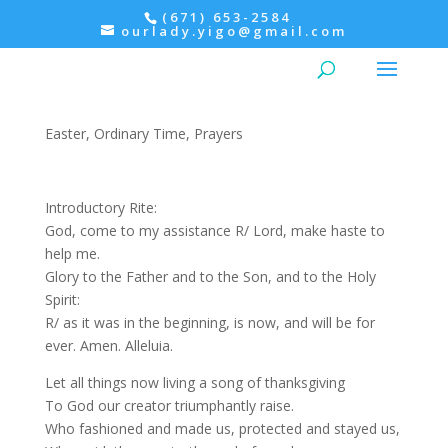
(671) 653-2584
ourlady.yigo@gmail.com
Evening prayer: Thursday,
2nd Week of easter
Easter
,
Ordinary Time
,
Prayers
Introductory Rite:
God, come to my assistance R/ Lord, make haste to
help me.
Glory to the Father and to the Son, and to the Holy
Spirit:
R/ as it was in the beginning, is now, and will be for
ever. Amen. Alleluia.
Let all things now living a song of thanksgiving
To God our creator triumphantly raise.
Who fashioned and made us, protected and stayed us,