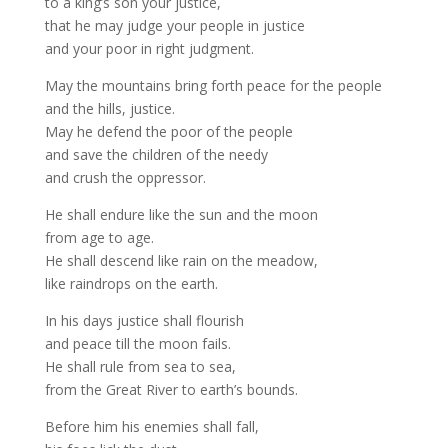
to a king’s son your justice,
that he may judge your people in justice
and your poor in right judgment.
May the mountains bring forth peace for the people
and the hills, justice.
May he defend the poor of the people
and save the children of the needy
and crush the oppressor.
He shall endure like the sun and the moon
from age to age.
He shall descend like rain on the meadow,
like raindrops on the earth.
In his days justice shall flourish
and peace till the moon fails.
He shall rule from sea to sea,
from the Great River to earth’s bounds.
Before him his enemies shall fall,