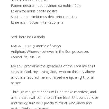
Panem nostrum quotidiánum da nobis hódie
Et dimítte nobis débita nostra
Sicut et nos dimíttimus debitóribus nostris
Et ne nos indúcas in tentatiónem
Sed libera nos a malo
MAGNIFICAT (Canticle of Mary)
Antiphon: Whoever believes in the Son possesses
eternal life, alleluia.
My soul proclaims the greatness of the Lord my spirit
sings to God, my saving God, who on this day above
all others favored me and raised me up, a light for all
to see.
Through me great deeds will God make manifest, and
all the earth will come to call me blest. Unbounded love
and mercy sure will I proclaim for all who know and
praise God ́s holy name.