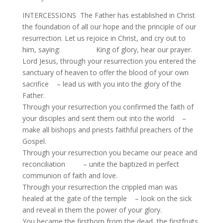
INTERCESSIONS The Father has established in Christ
the foundation of all our hope and the principle of our
resurrection. Let us rejoice in Christ, and cry out to
him, saying: King of glory, hear our prayer.
Lord Jesus, through your resurrection you entered the
sanctuary of heaven to offer the blood of your own
sacrifice – lead us with you into the glory of the
Father.
Through your resurrection you confirmed the faith of
your disciples and sent them out into the world –
make all bishops and priests faithful preachers of the
Gospel.
Through your resurrection you became our peace and
reconciliation – unite the baptized in perfect
communion of faith and love.
Through your resurrection the crippled man was
healed at the gate of the temple – look on the sick
and reveal in them the power of your glory.
You became the firstborn from the dead, the firstfruits