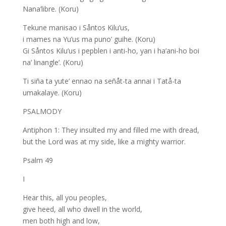
Nana’libre. (Koru)
Tekune manisao i Såntos Kilu’us,
i mames na Yu’us ma puno’ guihe. (Koru)
Gi Såntos Kilu’us i pepblen i anti-ho, yan i ha’ani-ho boi
na’ linangle’. (Koru)
Ti siña ta yute’ ennao na señåt-ta annai i Tatå-ta
umakalaye. (Koru)
PSALMODY
Antiphon 1: They insulted my and filled me with dread,
but the Lord was at my side, like a mighty warrior.
Psalm 49
I
Hear this, all you peoples,
give heed, all who dwell in the world,
men both high and low,