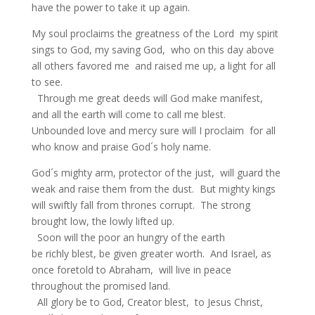
have the power to take it up again.
My soul proclaims the greatness of the Lord my spirit
sings to God, my saving God, who on this day above
all others favored me and raised me up, a light for all
to see.
Through me great deeds will God make manifest,
and all the earth will come to call me blest.
Unbounded love and mercy sure will I proclaim for all
who know and praise God´s holy name.
God´s mighty arm, protector of the just, will guard the
weak and raise them from the dust. But mighty kings
will swiftly fall from thrones corrupt. The strong
brought low, the lowly lifted up.
Soon will the poor an hungry of the earth
be richly blest, be given greater worth. And Israel, as
once foretold to Abraham, will live in peace
throughout the promised land.
All glory be to God, Creator blest, to Jesus Christ,