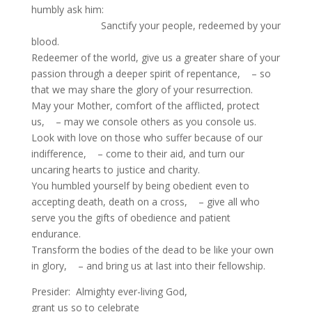
humbly ask him:
Sanctify your people, redeemed by your
blood.
Redeemer of the world, give us a greater share of your
passion through a deeper spirit of repentance, – so
that we may share the glory of your resurrection.
May your Mother, comfort of the afflicted, protect
us, – may we console others as you console us.
Look with love on those who suffer because of our
indifference, – come to their aid, and turn our
uncaring hearts to justice and charity.
You humbled yourself by being obedient even to
accepting death, death on a cross, – give all who
serve you the gifts of obedience and patient
endurance.
Transform the bodies of the dead to be like your own
in glory, – and bring us at last into their fellowship.
Presider: Almighty ever-living God,
grant us so to celebrate