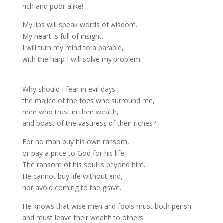
rich and poor alike!
My lips will speak words of wisdom.
My heart is full of insight.
I will turn my mind to a parable,
with the harp I will solve my problem.
Why should I fear in evil days
the malice of the foes who surround me,
men who trust in their wealth,
and boast of the vastness of their riches?
For no man buy his own ransom,
or pay a price to God for his life.
The ransom of his soul is beyond him.
He cannot buy life without end,
nor avoid coming to the grave.
He knows that wise men and fools must both perish
and must leave their wealth to others.