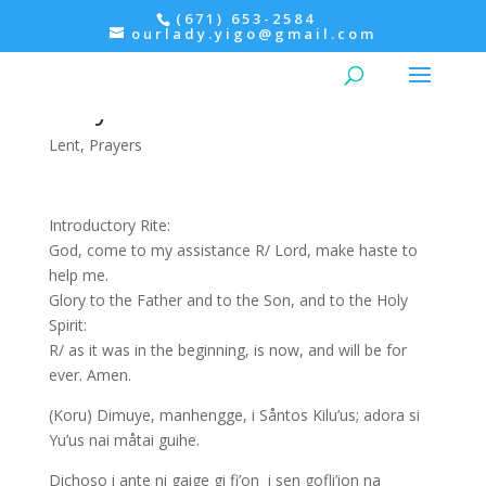
(671) 653-2584
ourlady.yigo@gmail.com
Evening Prayer: Tuesday of
Holy Week
Lent
,
Prayers
Introductory Rite:
God, come to my assistance R/ Lord, make haste to
help me.
Glory to the Father and to the Son, and to the Holy
Spirit:
R/ as it was in the beginning, is now, and will be for
ever. Amen.
(Koru) Dimuye, manhengge, i Såntos Kilu’us; adora si
Yu’us nai måtai guihe.
Dichoso i ante ni gaige gi fi’on i sen gofli’ion na