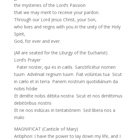
the mysteries of the Lord’s Passion
that we may merit to receive your pardon.
Through our Lord Jesus Christ, your Son,
who lives and reigns with you in the unity of the Holy
Spirit,
God, for ever and ever.
(All are seated for the Liturgy of the Eucharist)
Lord’s Prayer
Pater noster, qui es in cælis Sanctificétur nomen
tuum Advéniat regnum tuum Fiat volúntas tua Sicut
in cælo et in terra Panem nostrum quotidiánum da
nobis hódie
Et dimítte nobis débita nostra Sicut et nos dimíttimus
debitóribus nostris
Et ne nos indúcas in tentatiónem Sed libera nos a
malo
MAGNIFICAT (Canticle of Mary)
Antiphon: I have the power to lay down my life, and I