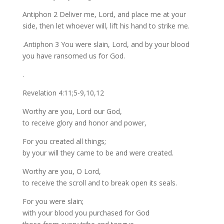
Antiphon 2 Deliver me, Lord, and place me at your
side, then let whoever will, lift his hand to strike me.
.Antiphon 3 You were slain, Lord, and by your blood
you have ransomed us for God.
.
Revelation 4:11;5-9,10,12
Worthy are you, Lord our God,
to receive glory and honor and power,
For you created all things;
by your will they came to be and were created.
Worthy are you, O Lord,
to receive the scroll and to break open its seals.
For you were slain;
with your blood you purchased for God