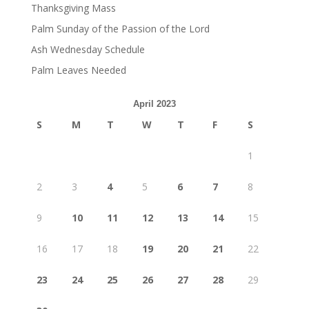
Thanksgiving Mass
Palm Sunday of the Passion of the Lord
Ash Wednesday Schedule
Palm Leaves Needed
April 2023
S
M
T
W
T
F
S
1
2
3
4
5
6
7
8
9
10
11
12
13
14
15
16
17
18
19
20
21
22
23
24
25
26
27
28
29