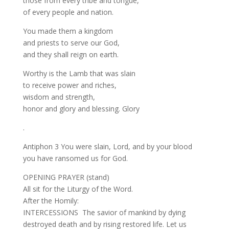
those from every tribe and tongue,
of every people and nation.
You made them a kingdom
and priests to serve our God,
and they shall reign on earth.
Worthy is the Lamb that was slain
to receive power and riches,
wisdom and strength,
honor and glory and blessing. Glory
.
Antiphon 3 You were slain, Lord, and by your blood
you have ransomed us for God.
OPENING PRAYER (stand)
All sit for the Liturgy of the Word.
After the Homily:
INTERCESSIONS The savior of mankind by dying
destroyed death and by rising restored life. Let us