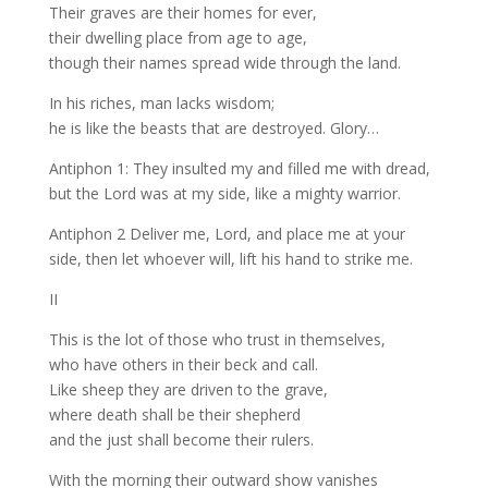
Their graves are their homes for ever,
their dwelling place from age to age,
though their names spread wide through the land.
In his riches, man lacks wisdom;
he is like the beasts that are destroyed. Glory…
Antiphon 1: They insulted my and filled me with dread,
but the Lord was at my side, like a mighty warrior.
Antiphon 2 Deliver me, Lord, and place me at your
side, then let whoever will, lift his hand to strike me.
II
This is the lot of those who trust in themselves,
who have others in their beck and call.
Like sheep they are driven to the grave,
where death shall be their shepherd
and the just shall become their rulers.
With the morning their outward show vanishes