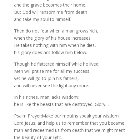
and the grave becomes their home.
But God will ransom me from death
and take my soul to himself.
Then do not fear when a man grows rich,
when the glory of his house increases.
He takes nothing with him when he dies,
his glory does not follow him below.
Though he flattered himself while he lived:
Men will praise me for all my success,
yet he will go to join his fathers,
and will never see the light any more.
In his riches, man lacks wisdom;
he is like the beasts that are destroyed. Glory…
Psalm Prayer:Make our mouths speak your wisdom.
Lord Jesus. and help us to remember that you became
man and redeemed us from death that we might merit
the beauty of your light.