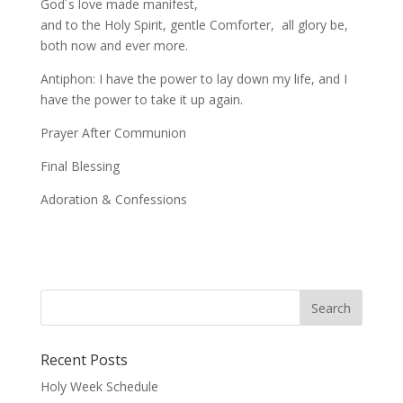
God´s love made manifest,
and to the Holy Spirit, gentle Comforter, all glory be,
both now and ever more.
Antiphon: I have the power to lay down my life, and I
have the power to take it up again.
Prayer After Communion
Final Blessing
Adoration & Confessions
Recent Posts
Holy Week Schedule