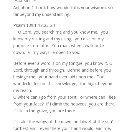
PSALMODY
Antiphon 1: Lord, how wonderful is your wisdom, so
far beyond my understanding.
Psalm 139:1-18,23-24
I O Lord, you search me and you know me, you
know my resting and my rising, you discern my
purpose from afar. You mark when I walk or lie
down, all my ways lie open to you.
Before ever a word is on my tongue you know it, O
Lord, through and through. Behind and before you
besiege me, your hand ever laid upon me. Too
wonderful for me this knowledge, too high, beyond
my reach.
O where can I go from your spirit, or where can I flee
from your face? If I climb the heavens, you are there.
If I lie in the grave, you are there.
If I take the wings of the dawn and dwell at the sea’s
furthest end, even there your hand would lead me,