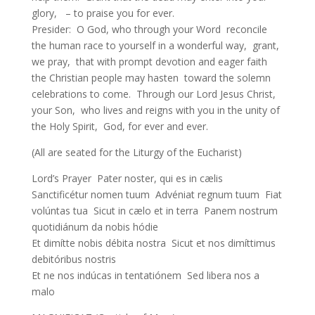
glory, – to praise you for ever.
Presider: O God, who through your Word reconcile
the human race to yourself in a wonderful way, grant,
we pray, that with prompt devotion and eager faith
the Christian people may hasten toward the solemn
celebrations to come. Through our Lord Jesus Christ,
your Son, who lives and reigns with you in the unity of
the Holy Spirit, God, for ever and ever.
(All are seated for the Liturgy of the Eucharist)
Lord’s Prayer Pater noster, qui es in cælis
Sanctificétur nomen tuum Advéniat regnum tuum Fiat
volúntas tua Sicut in cælo et in terra Panem nostrum
quotidiánum da nobis hódie
Et dimítte nobis débita nostra Sicut et nos dimíttimus
debitóribus nostris
Et ne nos indúcas in tentatiónem Sed libera nos a
malo