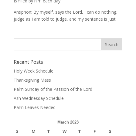
Is filled by him each day
Antiphon: By myself, says the Lord, I can do nothing. I
judge as I am told to judge, and my sentence is just.
Recent Posts
Holy Week Schedule
Thanksgiving Mass
Palm Sunday of the Passion of the Lord
Ash Wednesday Schedule
Palm Leaves Needed
March 2023
S
M
T
W
T
F
S