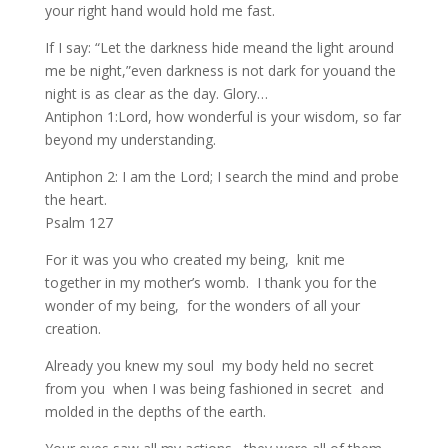
your right hand would hold me fast.
If I say: “Let the darkness hide meand the light around
me be night,”even darkness is not dark for youand the
night is as clear as the day. Glory…
Antiphon 1:Lord, how wonderful is your wisdom, so far
beyond my understanding.
Antiphon 2: I am the Lord; I search the mind and probe
the heart.
Psalm 127
For it was you who created my being, knit me
together in my mother’s womb. I thank you for the
wonder of my being, for the wonders of all your
creation.
Already you knew my soul my body held no secret
from you when I was being fashioned in secret and
molded in the depths of the earth.