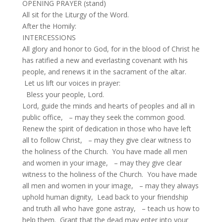
OPENING PRAYER (stand)
All sit for the Liturgy of the Word.
After the Homily:
INTERCESSIONS
All glory and honor to God, for in the blood of Christ he
has ratified a new and everlasting covenant with his
people, and renews it in the sacrament of the altar.
Let us lift our voices in prayer:
Bless your people, Lord.
Lord, guide the minds and hearts of peoples and all in
public office, – may they seek the common good.
Renew the spirit of dedication in those who have left
all to follow Christ, – may they give clear witness to
the holiness of the Church. You have made all men
and women in your image, – may they give clear
witness to the holiness of the Church. You have made
all men and women in your image, – may they always
uphold human dignity, Lead back to your friendship
and truth all who have gone astray, – teach us how to
help them. Grant that the dead may enter into your