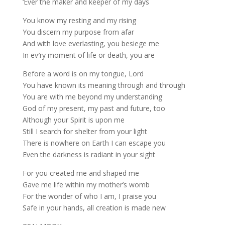
‘Ever the maker and keeper of my days
You know my resting and my rising
You discern my purpose from afar
And with love everlasting, you besiege me
In ev′ry moment of life or death, you are
Before a word is on my tongue, Lord
You have known its meaning through and through
You are with me beyond my understanding
God of my present, my past and future, too
Although your Spirit is upon me
Still I search for shelter from your light
There is nowhere on Earth I can escape you
Even the darkness is radiant in your sight
For you created me and shaped me
Gave me life within my mother’s womb
For the wonder of who I am, I praise you
Safe in your hands, all creation is made new