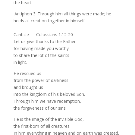
the heart.
.Antiphon 3: Through him all things were made; he
holds all creation together in himself.
.
Canticle – Colossians 1:12-20
Let us give thanks to the Father
for having made you worthy
to share the lot of the saints
in light.
He rescued us
from the power of darkness
and brought us
into the kingdom of his beloved Son.
Through him we have redemption,
the forgiveness of our sins.
He is the image of the invisible God,
the first-born of all creatures.
In him everything in heaven and on earth was created,