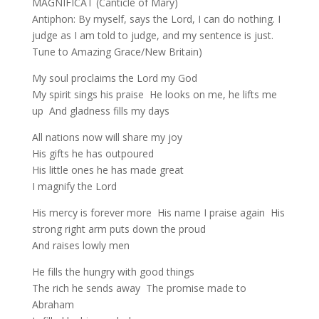
MAGNIFICAT (Canticle of Mary)
Antiphon: By myself, says the Lord, I can do nothing. I
judge as I am told to judge, and my sentence is just.
Tune to Amazing Grace/New Britain)
My soul proclaims the Lord my God
My spirit sings his praise He looks on me, he lifts me
up And gladness fills my days
All nations now will share my joy
His gifts he has outpoured
His little ones he has made great
I magnify the Lord
His mercy is forever more His name I praise again His
strong right arm puts down the proud
And raises lowly men
He fills the hungry with good things
The rich he sends away The promise made to
Abraham