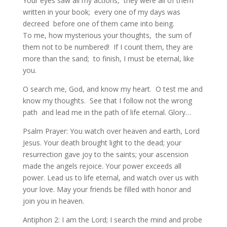
Your eyes saw all my actions, they were all of them
written in your book; every one of my days was
decreed before one of them came into being.
To me, how mysterious your thoughts, the sum of
them not to be numbered! If I count them, they are
more than the sand; to finish, I must be eternal, like
you.
O search me, God, and know my heart. O test me and
know my thoughts. See that I follow not the wrong
path and lead me in the path of life eternal. Glory…
Psalm Prayer: You watch over heaven and earth, Lord
Jesus. Your death brought light to the dead; your
resurrection gave joy to the saints; your ascension
made the angels rejoice. Your power exceeds all
power. Lead us to life eternal, and watch over us with
your love. May your friends be filled with honor and
join you in heaven.
Antiphon 2: I am the Lord; I search the mind and probe