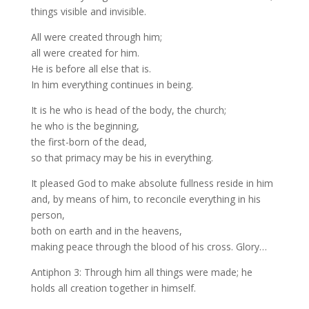
things visible and invisible.
All were created through him;
all were created for him.
He is before all else that is.
In him everything continues in being.
It is he who is head of the body, the church;
he who is the beginning,
the first-born of the dead,
so that primacy may be his in everything.
It pleased God to make absolute fullness reside in him
and, by means of him, to reconcile everything in his
person,
both on earth and in the heavens,
making peace through the blood of his cross. Glory…
Antiphon 3: Through him all things were made; he
holds all creation together in himself.