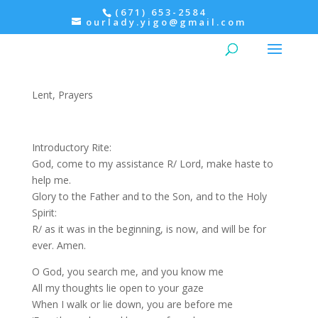
(671) 653-2584
ourlady.yigo@gmail.com
Evening Prayer: Wednesday,
4th Week of Lent
Lent
,
Prayers
Introductory Rite:
God, come to my assistance R/ Lord, make haste to
help me.
Glory to the Father and to the Son, and to the Holy
Spirit:
R/ as it was in the beginning, is now, and will be for
ever. Amen.
O God, you search me, and you know me
All my thoughts lie open to your gaze
When I walk or lie down, you are before me