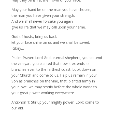
May they perish at the frown of your face.
May your hand be on the man you have chosen,
the man you have given your strength.
And we shall never forsake you again;
give us life that we may call upon your name.
God of hosts, bring us back;
let your face shine on us and we shall be saved.
Glory…
Psalm Prayer: Lord God, eternal shepherd, you so tend
the vineyard you planted that now it extends its
branches even to the farthest coast. Look down on
your Church and come to us. Help us remain in your
Son as branches on the vine, that, planted firmly in
your love, we may testify before the whole world to
your great power working everywhere.
Antiphon 1: Stir up your mighty power, Lord; come to
our aid.