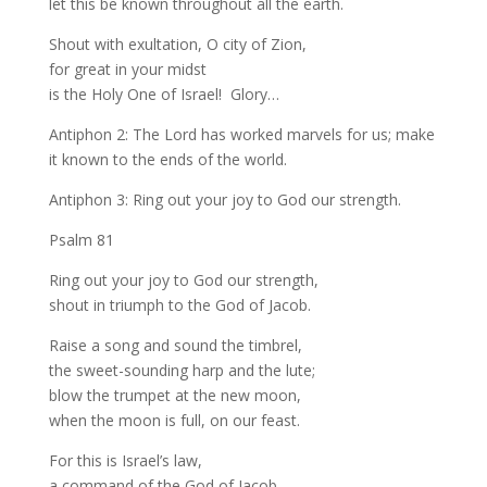
let this be known throughout all the earth.
Shout with exultation, O city of Zion,
for great in your midst
is the Holy One of Israel! Glory…
Antiphon 2: The Lord has worked marvels for us; make
it known to the ends of the world.
Antiphon 3: Ring out your joy to God our strength.
Psalm 81
Ring out your joy to God our strength,
shout in triumph to the God of Jacob.
Raise a song and sound the timbrel,
the sweet-sounding harp and the lute;
blow the trumpet at the new moon,
when the moon is full, on our feast.
For this is Israel’s law,
a command of the God of Jacob.