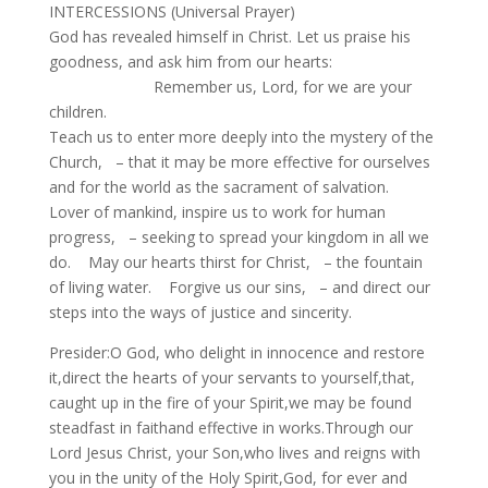
INTERCESSIONS (Universal Prayer)
God has revealed himself in Christ. Let us praise his
goodness, and ask him from our hearts:
Remember us, Lord, for we are your
children.
Teach us to enter more deeply into the mystery of the
Church, – that it may be more effective for ourselves
and for the world as the sacrament of salvation.
Lover of mankind, inspire us to work for human
progress, – seeking to spread your kingdom in all we
do. May our hearts thirst for Christ, – the fountain
of living water. Forgive us our sins, – and direct our
steps into the ways of justice and sincerity.
Presider:O God, who delight in innocence and restore
it,direct the hearts of your servants to yourself,that,
caught up in the fire of your Spirit,we may be found
steadfast in faithand effective in works.Through our
Lord Jesus Christ, your Son,who lives and reigns with
you in the unity of the Holy Spirit,God, for ever and