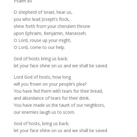
Psalm 80
O shepherd of Israel, hear us,
you who lead Joseph’s flock,
shine forth from your cherubim throne
upon Ephraim, Benjamin, Manasseh.
O Lord, rouse up your might,
O Lord, come to our help.
God of hosts bring us back;
let your face shine on us and we shall be saved.
Lord God of hosts, how long
will you frown on your people’s plea?
You have fed them with tears for their bread,
and abundance of tears for their drink.
You have made us the taunt of our neighbors,
our enemies laugh us to scorn.
God of hosts, bring us back;
let your face shine on us and we shall be saved.