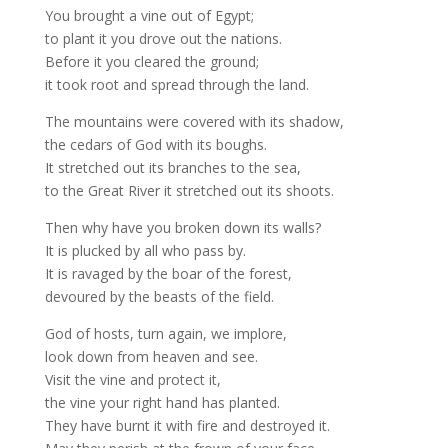
You brought a vine out of Egypt;
to plant it you drove out the nations.
Before it you cleared the ground;
it took root and spread through the land.
The mountains were covered with its shadow,
the cedars of God with its boughs.
It stretched out its branches to the sea,
to the Great River it stretched out its shoots.
Then why have you broken down its walls?
It is plucked by all who pass by.
It is ravaged by the boar of the forest,
devoured by the beasts of the field.
God of hosts, turn again, we implore,
look down from heaven and see.
Visit the vine and protect it,
the vine your right hand has planted.
They have burnt it with fire and destroyed it.