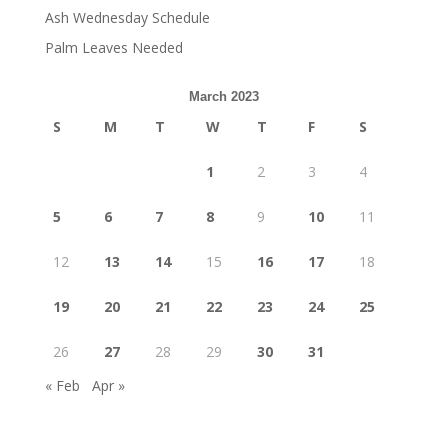
Ash Wednesday Schedule
Palm Leaves Needed
March 2023
S
M
T
W
T
F
S
1
2
3
4
5
6
7
8
9
10
11
12
13
14
15
16
17
18
19
20
21
22
23
24
25
26
27
28
29
30
31
« Feb
Apr »