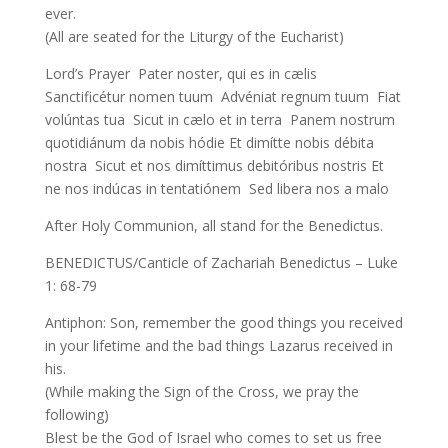
ever.
(All are seated for the Liturgy of the Eucharist)
Lord’s Prayer Pater noster, qui es in cælis
Sanctificétur nomen tuum Advéniat regnum tuum Fiat
volúntas tua Sicut in cælo et in terra Panem nostrum
quotidiánum da nobis hódie Et dimítte nobis débita
nostra Sicut et nos dimíttimus debitóribus nostris Et
ne nos indúcas in tentatiónem Sed libera nos a malo
After Holy Communion, all stand for the Benedictus.
BENEDICTUS/Canticle of Zachariah Benedictus – Luke
1: 68-79
Antiphon: Son, remember the good things you received
in your lifetime and the bad things Lazarus received in
his.
(While making the Sign of the Cross, we pray the
following)
Blest be the God of Israel who comes to set us free