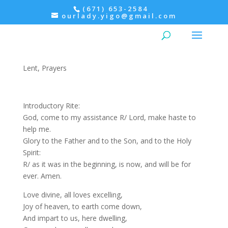
(671) 653-2584
ourlady.yigo@gmail.com
Morning Prayer: Thursday,
2nd Week of Lent
Lent
,
Prayers
Introductory Rite:
God, come to my assistance R/ Lord, make haste to
help me.
Glory to the Father and to the Son, and to the Holy
Spirit:
R/ as it was in the beginning, is now, and will be for
ever. Amen.
Love divine, all loves excelling,
Joy of heaven, to earth come down,
And impart to us, here dwelling,