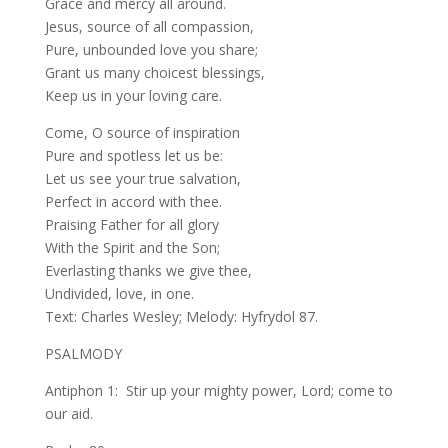
Grace and mercy all around.
Jesus, source of all compassion,
Pure, unbounded love you share;
Grant us many choicest blessings,
Keep us in your loving care.
Come, O source of inspiration
Pure and spotless let us be:
Let us see your true salvation,
Perfect in accord with thee.
Praising Father for all glory
With the Spirit and the Son;
Everlasting thanks we give thee,
Undivided, love, in one.
Text: Charles Wesley; Melody: Hyfrydol 87.
PSALMODY
Antiphon 1: Stir up your mighty power, Lord; come to
our aid.