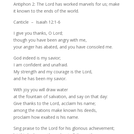
Antiphon 2: The Lord has worked marvels for us; make
it known to the ends of the world.
Canticle – Isaiah 12:1-6
I give you thanks, O Lord;
though you have been angry with me,
your anger has abated, and you have consoled me.
God indeed is my savior;
I am confident and unafraid.
My strength and my courage is the Lord,
and he has been my savior.
With joy you will draw water
at the fountain of salvation, and say on that day:
Give thanks to the Lord, acclaim his name;
among the nations make known his deeds,
proclaim how exalted is his name.
Sing praise to the Lord for his glorious achievement;