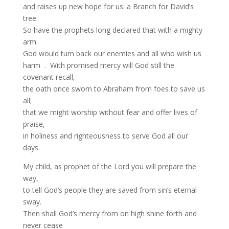
and raises up new hope for us: a Branch for David’s
tree.
So have the prophets long declared that with a mighty
arm
God would turn back our enemies and all who wish us
harm . With promised mercy will God still the
covenant recall,
the oath once sworn to Abraham from foes to save us
all;
that we might worship without fear and offer lives of
praise,
in holiness and righteousness to serve God all our
days.
My child, as prophet of the Lord you will prepare the
way,
to tell God’s people they are saved from sin’s eternal
sway.
Then shall God’s mercy from on high shine forth and
never cease