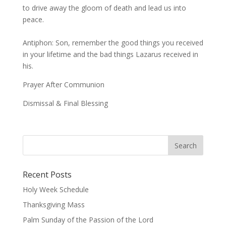
to drive away the gloom of death and lead us into
peace.
Antiphon: Son, remember the good things you received
in your lifetime and the bad things Lazarus received in
his.
Prayer After Communion
Dismissal & Final Blessing
Recent Posts
Holy Week Schedule
Thanksgiving Mass
Palm Sunday of the Passion of the Lord