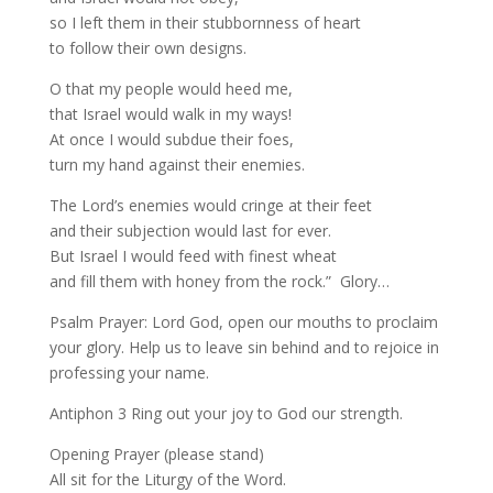
so I left them in their stubbornness of heart
to follow their own designs.
O that my people would heed me,
that Israel would walk in my ways!
At once I would subdue their foes,
turn my hand against their enemies.
The Lord’s enemies would cringe at their feet
and their subjection would last for ever.
But Israel I would feed with finest wheat
and fill them with honey from the rock.” Glory…
Psalm Prayer: Lord God, open our mouths to proclaim
your glory. Help us to leave sin behind and to rejoice in
professing your name.
Antiphon 3 Ring out your joy to God our strength.
Opening Prayer (please stand)
All sit for the Liturgy of the Word.