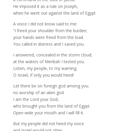
He imposed it as a rule on Joseph,
when he went out against the land of Egypt.
A voice I did not know said to me:
“I freed your shoulder from the burden;
your hands were freed from the load.
You called in distress and I saved you.
I answered, concealed in the storm cloud;
at the waters of Meribah I tested you.
Listen, my people, to my warning.
O Israel, if only you would heed!
Let there be on foreign god among you.
no worship of an alien god.
I am the Lord your God,
who brought you from the land of Egypt.
Open wide your mouth and I will fill it.
But my people did not heed my voice
and Israel would not obey,