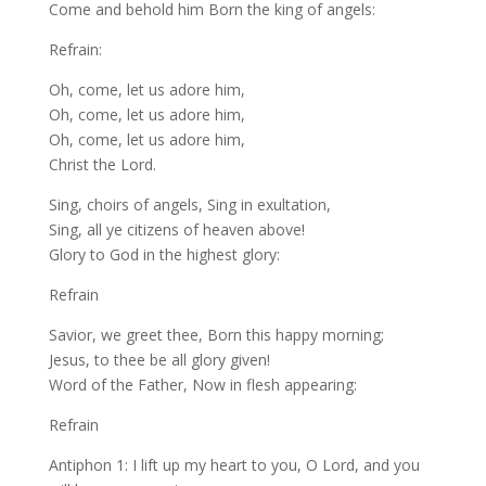
Come and behold him Born the king of angels:
Refrain:
Oh, come, let us adore him,
Oh, come, let us adore him,
Oh, come, let us adore him,
Christ the Lord.
Sing, choirs of angels, Sing in exultation,
Sing, all ye citizens of heaven above!
Glory to God in the highest glory:
Refrain
Savior, we greet thee, Born this happy morning;
Jesus, to thee be all glory given!
Word of the Father, Now in flesh appearing:
Refrain
Antiphon 1: I lift up my heart to you, O Lord, and you