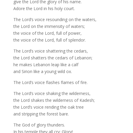
give the Lord the glory of his name.
Adore the Lord in his holy court.
The Lord’s voice resounding on the waters,
the Lord on the immensity of waters;
the voice of the Lord, full of power,
the voice of the Lord, full of splendor.
The Lord’s voice shattering the cedars,
the Lord shatters the cedars of Lebanon;
he makes Lebanon leap like a calf
and Sirion like a young wild ox.
The Lord’s voice flashes flames of fire.
The Lord’s voice shaking the wilderness,
the Lord shakes the wilderness of Kadesh;
the Lord’s voice rending the oak tree
and stripping the forest bare.
The God of glory thunders.
In his temple they all cry: Glory!