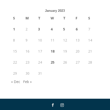
January 2023
S
M
T
W
T
F
S
1
2
3
4
5
6
7
8
9
10
11
12
13
14
15
16
17
18
19
20
21
22
23
24
25
26
27
28
29
30
31
« Dec
Feb »