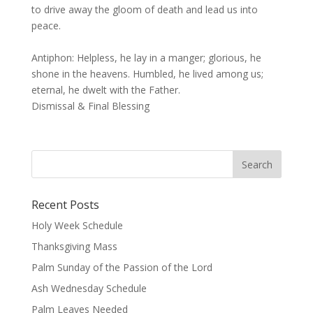
to drive away the gloom of death and lead us into
peace.
Antiphon: Helpless, he lay in a manger; glorious, he
shone in the heavens. Humbled, he lived among us;
eternal, he dwelt with the Father.
Dismissal & Final Blessing
Recent Posts
Holy Week Schedule
Thanksgiving Mass
Palm Sunday of the Passion of the Lord
Ash Wednesday Schedule
Palm Leaves Needed