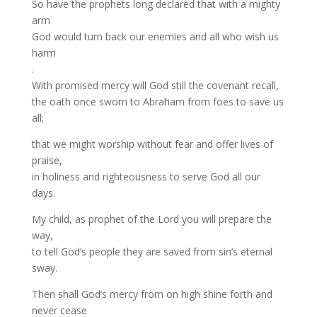
So have the prophets long declared that with a mighty
arm
God would turn back our enemies and all who wish us
harm
.
With promised mercy will God still the covenant recall,
the oath once sworn to Abraham from foes to save us
all;
that we might worship without fear and offer lives of
praise,
in holiness and righteousness to serve God all our
days.
My child, as prophet of the Lord you will prepare the
way,
to tell God’s people they are saved from sin’s eternal
sway.
Then shall God’s mercy from on high shine forth and
never cease