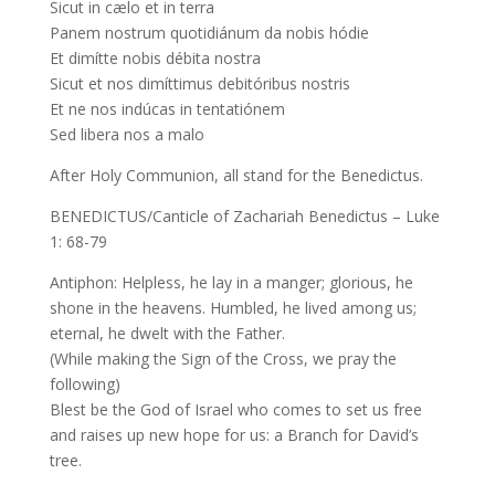
Sicut in cælo et in terra
Panem nostrum quotidiánum da nobis hódie
Et dimítte nobis débita nostra
Sicut et nos dimíttimus debitóribus nostris
Et ne nos indúcas in tentatiónem
Sed libera nos a malo
After Holy Communion, all stand for the Benedictus.
BENEDICTUS/Canticle of Zachariah Benedictus – Luke
1: 68-79
Antiphon: Helpless, he lay in a manger; glorious, he
shone in the heavens. Humbled, he lived among us;
eternal, he dwelt with the Father.
(While making the Sign of the Cross, we pray the
following)
Blest be the God of Israel who comes to set us free
and raises up new hope for us: a Branch for David’s
tree.