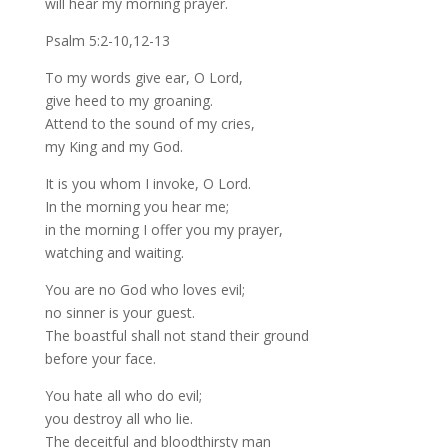
will hear my morning prayer.
Psalm 5:2-10,12-13
To my words give ear, O Lord,
give heed to my groaning.
Attend to the sound of my cries,
my King and my God.
It is you whom I invoke, O Lord.
In the morning you hear me;
in the morning I offer you my prayer,
watching and waiting.
You are no God who loves evil;
no sinner is your guest.
The boastful shall not stand their ground
before your face.
You hate all who do evil;
you destroy all who lie.
The deceitful and bloodthirsty man