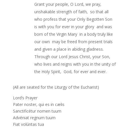
Grant your people, O Lord, we pray,
unshakable strength of faith, so that all
who profess that your Only Begotten Son
is with you for ever in your glory and was
born of the Virgin Mary in a body truly like
our own may be freed from present trials
and given a place in abiding gladness.
Through our Lord Jesus Christ, your Son,
who lives and reigns with you in the unity of
the Holy Spirit, God, for ever and ever.
(All are seated for the Liturgy of the Eucharist)
Lord’s Prayer
Pater noster, qui es in cælis
Sanctificétur nomen tuum
Advéniat regnum tuum
Fiat volúntas tua