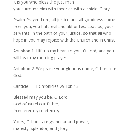
It is you who bless the just man
you surround him with favor as with a shield. Glory…
Psalm Prayer: Lord, all justice and all goodness come
from you; you hate evil and abhor lies. Lead us, your
servants, in the path of your justice, so that all who
hope in you may rejoice with the Church and in Christ.
Antiphon 1: I lift up my heart to you, O Lord, and you
will hear my morning prayer.
Antiphon 2: We praise your glorious name, O Lord our
God.
Canticle – 1 Chronicles 29:10b-13
Blessed may you be, O Lord,
God of Israel our father,
from eternity to eternity.
Yours, O Lord, are grandeur and power,
majesty, splendor, and glory.