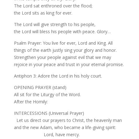
The Lord sat enthroned over the flood;
the Lord sits as king for ever.
The Lord will give strength to his people,
the Lord will bless his people with peace. Glory…
Psalm Prayer: You live for ever, Lord and King. All
things of the earth justly sing your glory and honor.
Strengthen your people against evil that we may
rejoice in your peace and trust in your eternal promise.
Antiphon 3: Adore the Lord in his holy court.
OPENING PRAYER (stand)
All sit for the Liturgy of the Word.
After the Homily:
INTERCESSIONS (Universal Prayer)
Let us direct our prayers to Christ, the heavenly man
and the new Adam, who became a life-giving spirit:
Lord, have mercy.