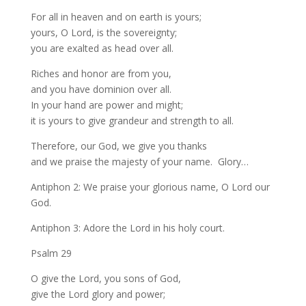
For all in heaven and on earth is yours;
yours, O Lord, is the sovereignty;
you are exalted as head over all.
Riches and honor are from you,
and you have dominion over all.
In your hand are power and might;
it is yours to give grandeur and strength to all.
Therefore, our God, we give you thanks
and we praise the majesty of your name. Glory…
Antiphon 2: We praise your glorious name, O Lord our
God.
Antiphon 3: Adore the Lord in his holy court.
Psalm 29
O give the Lord, you sons of God,
give the Lord glory and power;