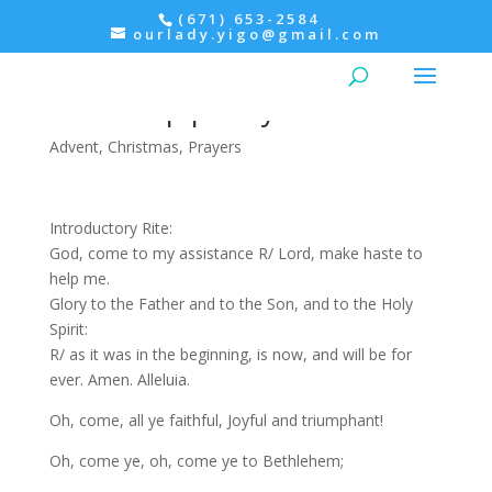
(671) 653-2584
ourlady.yigo@gmail.com
Morning Prayer: Monday
before Epiphany
Advent
,
Christmas
,
Prayers
Introductory Rite:
God, come to my assistance R/ Lord, make haste to
help me.
Glory to the Father and to the Son, and to the Holy
Spirit:
R/ as it was in the beginning, is now, and will be for
ever. Amen. Alleluia.
Oh, come, all ye faithful, Joyful and triumphant!
Oh, come ye, oh, come ye to Bethlehem;