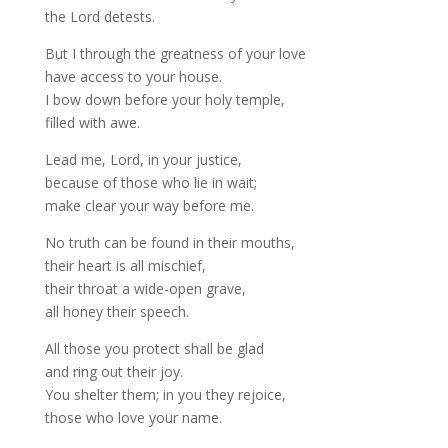
the Lord detests.
But I through the greatness of your love
have access to your house.
I bow down before your holy temple,
filled with awe.
Lead me, Lord, in your justice,
because of those who lie in wait;
make clear your way before me.
No truth can be found in their mouths,
their heart is all mischief,
their throat a wide-open grave,
all honey their speech.
All those you protect shall be glad
and ring out their joy.
You shelter them; in you they rejoice,
those who love your name.