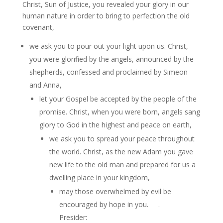
Christ, Sun of Justice, you revealed your glory in our
human nature in order to bring to perfection the old
covenant,
we ask you to pour out your light upon us. Christ,
you were glorified by the angels, announced by the
shepherds, confessed and proclaimed by Simeon
and Anna,
let your Gospel be accepted by the people of the
promise. Christ, when you were born, angels sang
glory to God in the highest and peace on earth,
we ask you to spread your peace throughout
the world. Christ, as the new Adam you gave
new life to the old man and prepared for us a
dwelling place in your kingdom,
may those overwhelmed by evil be
encouraged by hope in you. .
Presider: