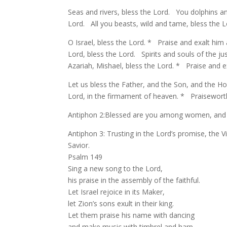
Seas and rivers, bless the Lord. You dolphins and
Lord. All you beasts, wild and tame, bless the 
O Israel, bless the Lord. * Praise and exalt him
Lord, bless the Lord. Spirits and souls of the 
Azariah, Mishael, bless the Lord. * Praise and e
Let us bless the Father, and the Son, and the Ho
Lord, in the firmament of heaven. * Praiseworth
Antiphon 2:Blessed are you among women, and b
Antiphon 3: Trusting in the Lord’s promise, the V
Savior.
Psalm 149
Sing a new song to the Lord,
his praise in the assembly of the faithful.
Let Israel rejoice in its Maker,
let Zion’s sons exult in their king.
Let them praise his name with dancing
and make music with timbrel and harp.