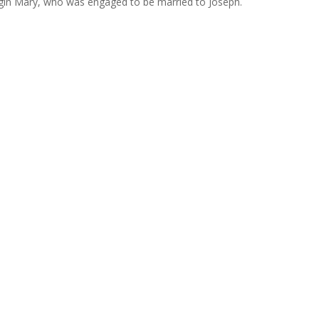
irgin Mary, who was engaged to be married to Joseph.