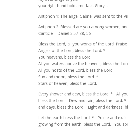
your right hand holds me fast. Glory…
Antiphon 1: The angel Gabriel was sent to the V
Antiphon 2 :Blessed are you among women, and b
Canticle – Daniel 3:57-88, 56
Bless the Lord, all you works of the Lord. Praise
Angels of the Lord, bless the Lord. *
You heavens, bless the Lord.
All you waters above the heavens, bless the Lord
All you hosts of the Lord, bless the Lord.
Sun and moon, bless the Lord. *
Stars of heaven, bless the Lord.
Every shower and dew, bless the Lord. * All you 
bless the Lord. Dew and rain, bless the Lord. *
and days, bless the Lord. Light and darkness, bl
Let the earth bless the Lord. * Praise and exalt
growing from the earth, bless the Lord. You spri