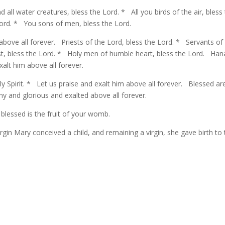
 all water creatures, bless the Lord. * All you birds of the air, bless
Lord. * You sons of men, bless the Lord.
 above all forever. Priests of the Lord, bless the Lord. * Servants of
just, bless the Lord. * Holy men of humble heart, bless the Lord. Han
xalt him above all forever.
ly Spirit. * Let us praise and exalt him above all forever. Blessed ar
y and glorious and exalted above all forever.
lessed is the fruit of your womb.
irgin Mary conceived a child, and remaining a virgin, she gave birth to