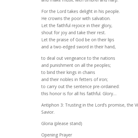
For the Lord takes delight in his people.
He crowns the poor with salvation.
Let the faithful rejoice in their glory,
shout for joy and take their rest.
Let the praise of God be on their lips
and a two-edged sword in their hand,
to deal out vengeance to the nations
and punishment on all the peoples;
to bind their kings in chains
and their nobles in fetters of iron;
to carry out the sentence pre-ordained:
this honor is for all his faithful. Glory…
Antiphon 3: Trusting in the Lord’s promise, the V
Savior.
Gloria (please stand)
Opening Prayer