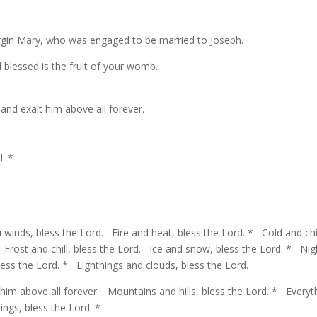
irgin Mary, who was engaged to be married to Joseph.
lessed is the fruit of your womb.
 and exalt him above all forever.
. *
winds, bless the Lord. Fire and heat, bless the Lord. * Cold and chil
 Frost and chill, bless the Lord. Ice and snow, bless the Lord. * Nig
ess the Lord. * Lightnings and clouds, bless the Lord.
 him above all forever. Mountains and hills, bless the Lord. * Everyt
ngs, bless the Lord. *