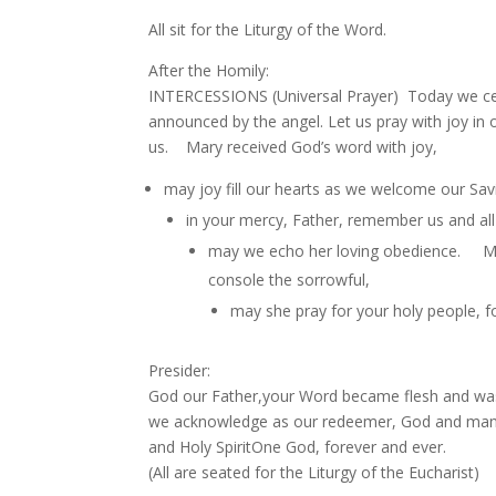
All sit for the Liturgy of the Word.
After the Homily:
INTERCESSIONS (Universal Prayer) Today we cel
announced by the angel. Let us pray with 
us. Mary received God’s word with joy,
may joy fill our hearts as we welcome our Sa
in your mercy, Father, remember us and a
may we echo her loving obedience. May 
console the sorrowful,
may she pray for your holy people, fo
Presider:
God our Father,your Word became flesh and was
we acknowledge as our redeemer, God and man.We
and Holy SpiritOne God, forever and ever.
(All are seated for the Liturgy of the Eucharist)