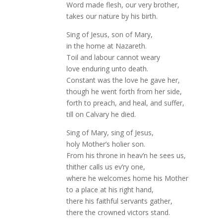
Word made flesh, our very brother,
takes our nature by his birth.
Sing of Jesus, son of Mary,
in the home at Nazareth.
Toil and labour cannot weary
love enduring unto death.
Constant was the love he gave her,
though he went forth from her side,
forth to preach, and heal, and suffer,
till on Calvary he died.
Sing of Mary, sing of Jesus,
holy Mother’s holier son.
From his throne in heav’n he sees us,
thither calls us ev’ry one,
where he welcomes home his Mother
to a place at his right hand,
there his faithful servants gather,
there the crowned victors stand.