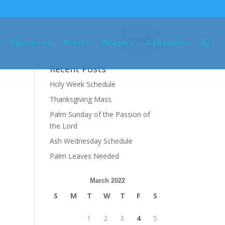
Resources
Fiesta
Prayers
Schedules
Recent Posts
Holy Week Schedule
Thanksgiving Mass
Palm Sunday of the Passion of
the Lord
Ash Wednesday Schedule
Palm Leaves Needed
March 2022
S
M
T
W
T
F
S
1
2
3
4
5