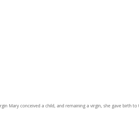
irgin Mary conceived a child, and remaining a virgin, she gave birth to