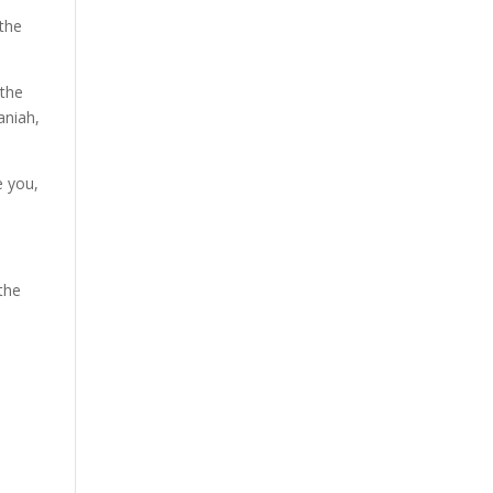
 the
 the
aniah,
e you,
 the