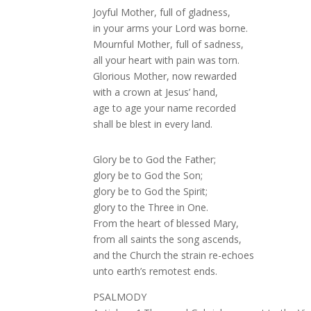
Joyful Mother, full of gladness,
in your arms your Lord was borne.
Mournful Mother, full of sadness,
all your heart with pain was torn.
Glorious Mother, now rewarded
with a crown at Jesus’ hand,
age to age your name recorded
shall be blest in every land.
Glory be to God the Father;
glory be to God the Son;
glory be to God the Spirit;
glory to the Three in One.
From the heart of blessed Mary,
from all saints the song ascends,
and the Church the strain re-echoes
unto earth’s remotest ends.
PSALMODY