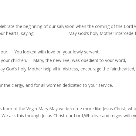
ebrate the beginning of our salvation when the coming of the Lord 
joy in our hearts, saying: May God’s holy Mother intercede 
viour. You looked with love on your lowly servant,
ll your children. Mary, the new Eve, was obedient to your word,
God’s holy Mother help all in distress, encourage the fainthearted,
r the clergy, and for all women dedicated to your service.
 born of the Virgin Mary.May we become more like Jesus Christ, w
 ask this through Jesus Christ our Lord,Who live and reigns with 