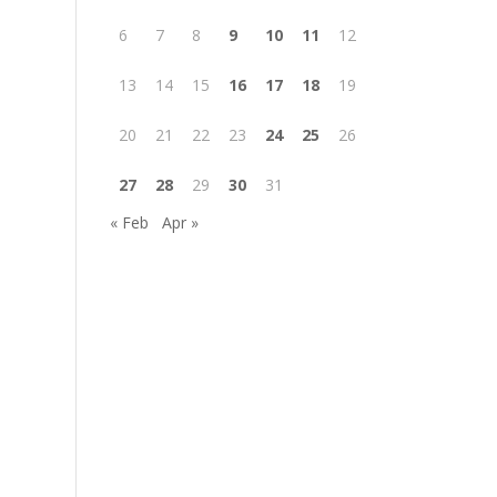
6
7
8
9
10
11
12
13
14
15
16
17
18
19
20
21
22
23
24
25
26
27
28
29
30
31
« Feb
Apr »