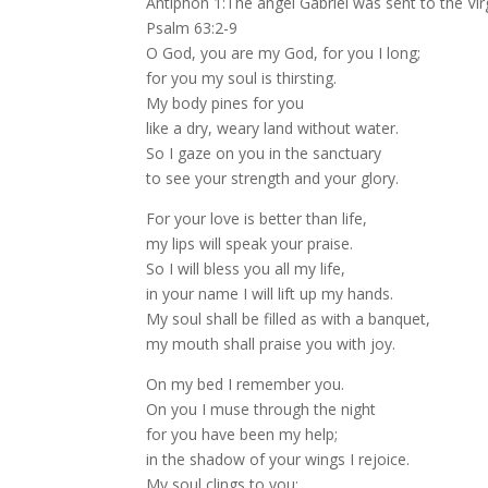
Antiphon 1:The angel Gabriel was sent to the V
Psalm 63:2-9
O God, you are my God, for you I long;
for you my soul is thirsting.
My body pines for you
like a dry, weary land without water.
So I gaze on you in the sanctuary
to see your strength and your glory.
For your love is better than life,
my lips will speak your praise.
So I will bless you all my life,
in your name I will lift up my hands.
My soul shall be filled as with a banquet,
my mouth shall praise you with joy.
On my bed I remember you.
On you I muse through the night
for you have been my help;
in the shadow of your wings I rejoice.
My soul clings to you;