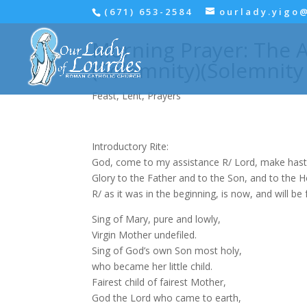
(671) 653-2584
ourlady.yigo
Morning Prayer: The A
(Solemnity)(Solemnity
Feast
,
Lent
,
Prayers
Introductory Rite:
God, come to my assistance R/ Lord, make hast
Glory to the Father and to the Son, and to the Hol
R/ as it was in the beginning, is now, and will be
Sing of Mary, pure and lowly,
Virgin Mother undefiled.
Sing of God’s own Son most holy,
who became her little child.
Fairest child of fairest Mother,
God the Lord who came to earth,