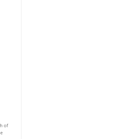
ch of
he