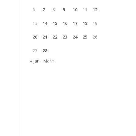
6
7
8
9
10
11
12
13
14
15
16
17
18
19
20
21
22
23
24
25
26
27
28
« Jan
Mar »