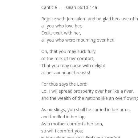
Canticle – Isaiah 66:10-14a
Rejoice with Jerusalem and be glad because of h
all you who love her;
Exult, exult with her,
all you who were mourning over her!
Oh, that you may suck fully
of the milk of her comfort,
That you may nurse with delight
at her abundant breasts!
For thus says the Lord:
Lo, I will spread prosperity over her like a river,
and the wealth of the nations like an overflowing
As nurslings, you shall be carried in her arms,
and fondled in her lap;
As a mother comforts her son,
so will I comfort you;
in Jerusalem you shall find your comfort.