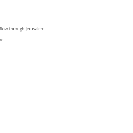
 flow through Jerusalem.
od.