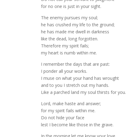
for no one is just in your sight.
The enemy pursues my soul;
he has crushed my life to the ground;
he has made me dwell in darkness
like the dead, long forgotten.
Therefore my spirit fails;
my heart is numb within me.
I remember the days that are past:
I ponder all your works.
I muse on what your hand has wrought
and to you I stretch out my hands.
Like a parched land my soul thirsts for you.
Lord, make haste and answer;
for my spirit fails within me.
Do not hide your face
lest I become like those in the grave.
In the morning let me know your love