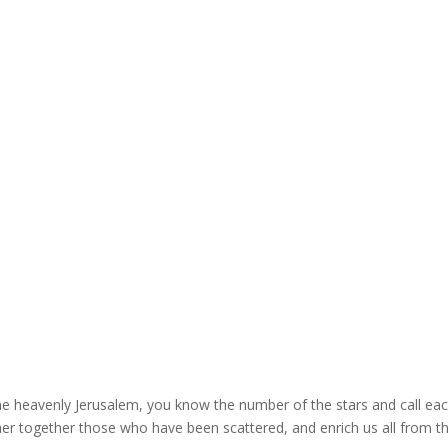
the heavenly Jerusalem, you know the number of the stars and call ea
er together those who have been scattered, and enrich us all from t