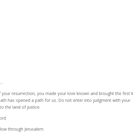
y…
f your resurrection, you made your love known and brought the first l
ath has opened a path for us. Do not enter into judgment with your
to the land of justice.
Lord
flow through Jerusalem.