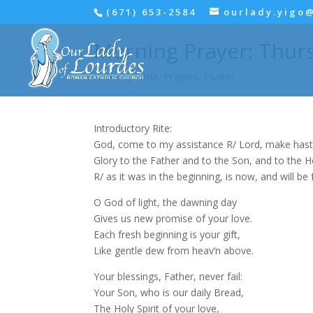
(671) 653-2584
ourlady.yigo
Morning Prayer: Thurs
Ordinary Time
,
Prayers
,
Psalter
Introductory Rite:
God, come to my assistance R/ Lord, make hast
Glory to the Father and to the Son, and to the Hol
R/ as it was in the beginning, is now, and will be 
O God of light, the dawning day
Gives us new promise of your love.
Each fresh beginning is your gift,
Like gentle dew from heav‘n above.
Your blessings, Father, never fail:
Your Son, who is our daily Bread,
The Holy Spirit of your love,