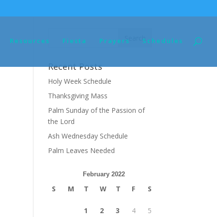
Resources
Fiesta
Prayers
Schedules
Recent Posts
Holy Week Schedule
Thanksgiving Mass
Palm Sunday of the Passion of
the Lord
Ash Wednesday Schedule
Palm Leaves Needed
February 2022
S
M
T
W
T
F
S
1
2
3
4
5