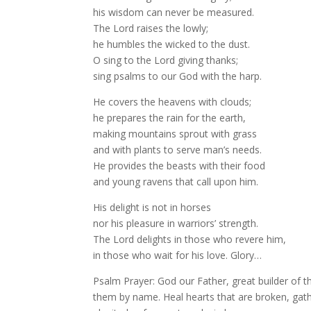
his wisdom can never be measured.
The Lord raises the lowly;
he humbles the wicked to the dust.
O sing to the Lord giving thanks;
sing psalms to our God with the harp.
He covers the heavens with clouds;
he prepares the rain for the earth,
making mountains sprout with grass
and with plants to serve man’s needs.
He provides the beasts with their food
and young ravens that call upon him.
His delight is not in horses
nor his pleasure in warriors’ strength.
The Lord delights in those who revere him,
in those who wait for his love. Glory…
Psalm Prayer: God our Father, great builder of 
them by name. Heal hearts that are broken, gath