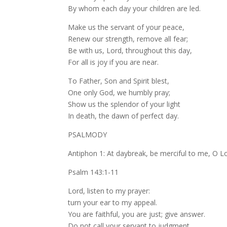
By whom each day your children are led.
Make us the servant of your peace,
Renew our strength, remove all fear;
Be with us, Lord, throughout this day,
For all is joy if you are near.
To Father, Son and Spirit blest,
One only God, we humbly pray;
Show us the splendor of your light
In death, the dawn of perfect day.
PSALMODY
Antiphon 1: At daybreak, be merciful to me, O L
Psalm 143:1-11
Lord, listen to my prayer:
turn your ear to my appeal.
You are faithful, you are just; give answer.
Do not call your servant to judgment