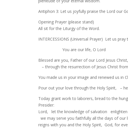
plenitude of your eternal wisdom.
Antiphon 3: Let us joyfully praise the Lord our G
Opening Prayer (please stand)
All sit for the Liturgy of the Word.
INTERCESSIONS (Universal Prayer) Let us pray t
You are our life, O Lord
Blessed are you, Father of our Lord Jesus Christ
– through the resurrection of Jesus Christ from
You made us in your image and renewed us in Chr
Pour out your love through the Holy Spirit, – h
Today grant work to laborers, bread to the hung
Presider:
Lord, let the knowledge of salvation enlighten
we may serve you faithfully all the days of our 
reigns with you and the Holy Spirit, God, for eve