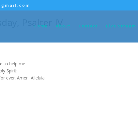
@gmail.com
day, Psalter IV
Home
About
Contact
Live Stream
e to help me.
y Spirit:
for ever. Amen. Alleluia.