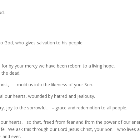
od.
o God, who gives salvation to his people:
, for by your mercy we have been reborn to a living hope,
 the dead.
ist, – mold us into the likeness of your Son.
eal our hearts, wounded by hatred and jealousy.
ry, joy to the sorrowful, – grace and redemption to all people.
 our hearts, so that, freed from fear and from the power of our ene
life. We ask this through our Lord Jesus Christ, your Son. who lives 
r and ever.