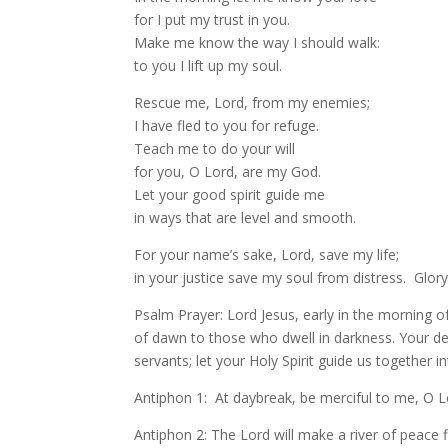
for I put my trust in you.
Make me know the way I should walk:
to you I lift up my soul.
Rescue me, Lord, from my enemies;
I have fled to you for refuge.
Teach me to do your will
for you, O Lord, are my God.
Let your good spirit guide me
in ways that are level and smooth.
For your name’s sake, Lord, save my life;
in your justice save my soul from distress. Glor
Psalm Prayer: Lord Jesus, early in the morning o
of dawn to those who dwell in darkness. Your de
servants; let your Holy Spirit guide us together in
Antiphon 1: At daybreak, be merciful to me, O 
Antiphon 2: The Lord will make a river of peace 