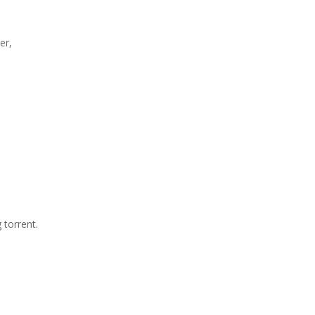
er,
 torrent.