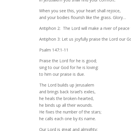
When you see this, your heart shall rejoice,
and your bodies flourish like the grass. Glory…
Antiphon 2: The Lord will make a river of peace
Antiphon 3: Let us joyfully praise the Lord our G
Psalm 147:1-11
Praise the Lord for he is good;
sing to our God for he is loving:
to him our praise is due.
The Lord builds up Jerusalem
and brings back Israel’s exiles,
he heals the broken-hearted,
he binds up all their wounds.
He fixes the number of the stars;
he calls each one by its name.
Our Lord is great and almighty;