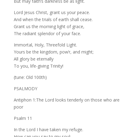
But may faith’s darkness be as light.
Lord Jesus Christ, grant us your peace.
And when the trials of earth shall cease.
Grant us the morning light of grace,
The radiant splendor of your face.
Immortal, Holy, Threefold Light.
Yours be the kingdom, pow’r, and might;
All glory be eternally
To you, life-giving Trinity!
(tune: Old 100th)
PSALMODY
Antiphon 1:The Lord looks tenderly on those who are
poor
Psalm 11
In the Lord I have taken my refuge.
How can you say to my soul: