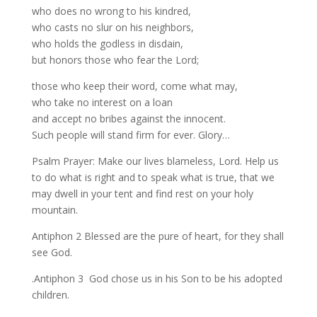
who does no wrong to his kindred,
who casts no slur on his neighbors,
who holds the godless in disdain,
but honors those who fear the Lord;
those who keep their word, come what may,
who take no interest on a loan
and accept no bribes against the innocent.
Such people will stand firm for ever. Glory…
Psalm Prayer: Make our lives blameless, Lord. Help us
to do what is right and to speak what is true, that we
may dwell in your tent and find rest on your holy
mountain.
Antiphon 2 Blessed are the pure of heart, for they shall
see God.
.Antiphon 3 God chose us in his Son to be his adopted
children.