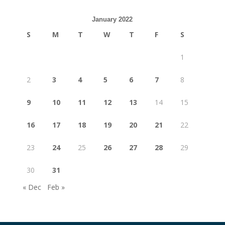
January 2022
S
M
T
W
T
F
S
1
2
3
4
5
6
7
8
9
10
11
12
13
14
15
16
17
18
19
20
21
22
23
24
25
26
27
28
29
30
31
« Dec
Feb »