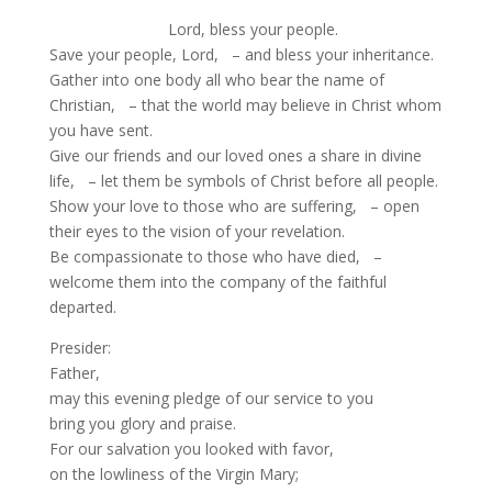
Lord, bless your people.
Save your people, Lord, – and bless your inheritance.
Gather into one body all who bear the name of
Christian, – that the world may believe in Christ whom
you have sent.
Give our friends and our loved ones a share in divine
life, – let them be symbols of Christ before all people.
Show your love to those who are suffering, – open
their eyes to the vision of your revelation.
Be compassionate to those who have died, –
welcome them into the company of the faithful
departed.
Presider:
Father,
may this evening pledge of our service to you
bring you glory and praise.
For our salvation you looked with favor,
on the lowliness of the Virgin Mary;