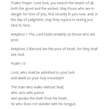
Psalm Prayer: Lord God, you search the hearts of all,
both the good and the wicked. May those who are in
danger for love of you, find security in you now, and, in
the day of judgment, may they rejoice in seeing you
face to face.
Antiphon 1:The Lord looks tenderly on those who are
poor.
Antiphon 2 Blessed are the pure of heart, for they shall
see God.
Psalm 15
Lord, who shall be admitted to your tent
and dwell on your holy mountain?
The man who walks without fault,
who acts with justice
and speaks the truth from his heart,
he who does not slander with his tongue,