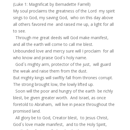
(Luke 1: Magnificat by Bernadette Farrell)
My soul proclaims the greatness of the Lord my spirit
sings to God, my saving God, who on this day above
all others favored me and raised me up, a light for all
to see.
Through me great deeds will God make manifest,
and all the earth will come to call me blest.
Unbounded love and mercy sure will I proclaim for all
who know and praise God´s holy name.
God´s mighty arm, protector of the just, will guard
the weak and raise them from the dust.
But mighty kings will swiftly fall from thrones corrupt.
The strong brought low, the lowly lifted up.
Soon will the poor and hungry of the earth be richly
blest, be given greater worth. And Israel, as once
foretold to Abraham, will live in peace throughout the
promised land.
All glory be to God, Creator blest, to Jesus Christ,
God´s love made manifest, and to the Holy Spirit,