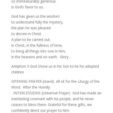
so immeasurably generous
is God’s favor to us.
God has given us the wisdom
to understand fully the mystery,
the plan he was pleased
to decree in Christ.
A plan to be carried out
in Christ, in the fullness of time,
to bring all things into one in him,
in the heavens and on earth. Glory…
Antiphon 3 God chose us in his Son to be his adopted
children
OPENING PRAYER (stand) All sit for the Liturgy of the
Word. After the Homily:
INTERCESSIONS (Universal Prayer) God has made an
everlasting covenant with his people, and he never
ceases to bless them. Grateful for these gifts, we
confidently direct our prayer to him: