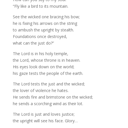
“Fly like a bird to its mountain.
See the wicked one bracing his bow;
he is fixing his arrows on the string
to ambush the upright by stealth.
Foundations once destroyed,
what can the just do?”
The Lord is in his holy temple,
the Lord, whose throne is in heaven.
His eyes look down on the world;
his gaze tests the people of the earth.
The Lord tests the just and the wicked;
the lover of violence he hates.
He sends fire and brimstone on the wicked;
he sends a scorching wind as their lot.
The Lord is just and loves justice;
the upright will see his face. Glory…