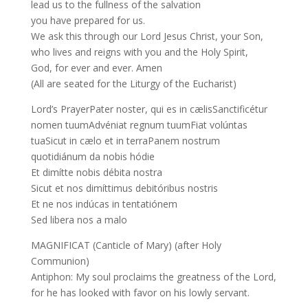
lead us to the fullness of the salvation
you have prepared for us.
We ask this through our Lord Jesus Christ, your Son,
who lives and reigns with you and the Holy Spirit,
God, for ever and ever. Amen
(All are seated for the Liturgy of the Eucharist)
Lord’s PrayerPater noster, qui es in cælisSanctificétur
nomen tuumAdvéniat regnum tuumFiat volúntas
tuaSicut in cælo et in terraPanem nostrum
quotidiánum da nobis hódie
Et dimítte nobis débita nostra
Sicut et nos dimíttimus debitóribus nostris
Et ne nos indúcas in tentatiónem
Sed libera nos a malo
MAGNIFICAT (Canticle of Mary) (after Holy
Communion)
Antiphon: My soul proclaims the greatness of the Lord,
for he has looked with favor on his lowly servant.