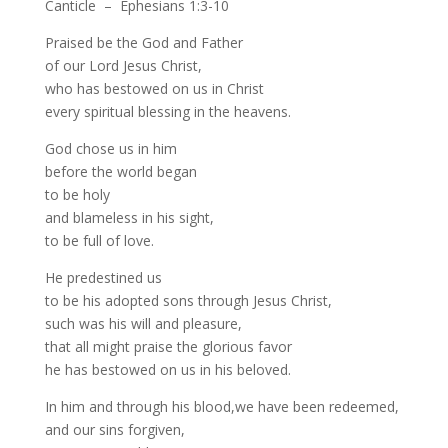
Canticle – Ephesians 1:3-10
Praised be the God and Father
of our Lord Jesus Christ,
who has bestowed on us in Christ
every spiritual blessing in the heavens.
God chose us in him
before the world began
to be holy
and blameless in his sight,
to be full of love.
He predestined us
to be his adopted sons through Jesus Christ,
such was his will and pleasure,
that all might praise the glorious favor
he has bestowed on us in his beloved.
In him and through his blood,we have been redeemed,
and our sins forgiven,