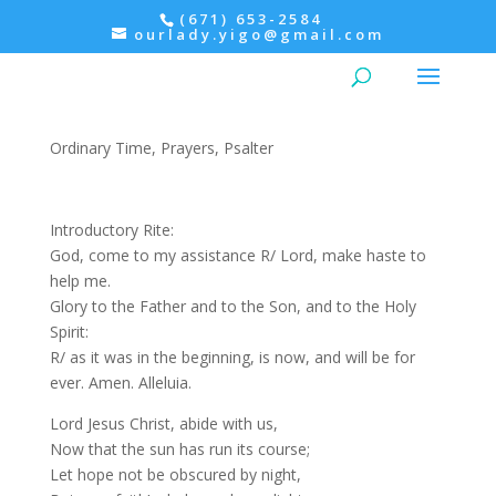
(671) 653-2584
ourlady.yigo@gmail.com
Evening Prayer: Monday,
Psalter I
Ordinary Time
,
Prayers
,
Psalter
Introductory Rite:
God, come to my assistance R/ Lord, make haste to
help me.
Glory to the Father and to the Son, and to the Holy
Spirit:
R/ as it was in the beginning, is now, and will be for
ever. Amen. Alleluia.
Lord Jesus Christ, abide with us,
Now that the sun has run its course;
Let hope not be obscured by night,