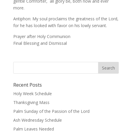
gentle Comforter, all glory be, both now and ever
more.
Antiphon: My soul proclaims the greatness of the Lord,
for he has looked with favor on his lowly servant.
Prayer after Holy Communion
Final Blessing and Dismissal
Recent Posts
Holy Week Schedule
Thanksgiving Mass
Palm Sunday of the Passion of the Lord
Ash Wednesday Schedule
Palm Leaves Needed