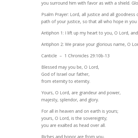
you surround him with favor as with a shield. Gl
Psalm Prayer: Lord, all justice and all goodness 
path of your justice, so that all who hope in you
Antiphon 1: I lift up my heart to you, O Lord, an
Antiphon 2: We praise your glorious name, O Lo
Canticle – 1 Chronicles 29:10b-13
Blessed may you be, O Lord,
God of Israel our father,
from eternity to eternity.
Yours, O Lord, are grandeur and power,
majesty, splendor, and glory.
For all in heaven and on earth is yours;
yours, O Lord, is the sovereignty;
you are exalted as head over all.
Riches and honor are from you,