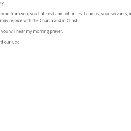
ory…
come from you; you hate evil and abhor lies. Lead us, your servants, i
 may rejoice with the Church and in Christ.
d you will hear my morning prayer.
rd our God.