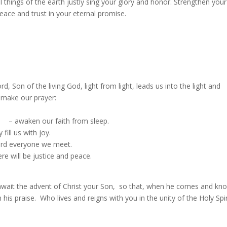
ll things of the earth justly sing your glory and honor. Strengthen your
eace and trust in your eternal promise.
 Son of the living God, light from light, leads us into the light and
 make our prayer:
s; – awaken our faith from sleep.
ill us with joy.
ward everyone we meet.
e will be justice and peace.
await the advent of Christ your Son, so that, when he comes and kn
 his praise. Who lives and reigns with you in the unity of the Holy Spi