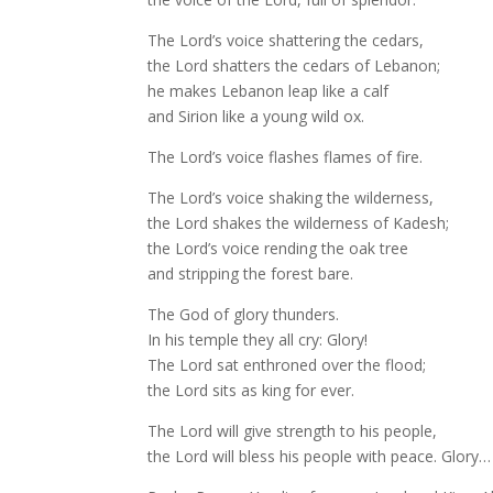
The Lord’s voice shattering the cedars,
the Lord shatters the cedars of Lebanon;
he makes Lebanon leap like a calf
and Sirion like a young wild ox.
The Lord’s voice flashes flames of fire.
The Lord’s voice shaking the wilderness,
the Lord shakes the wilderness of Kadesh;
the Lord’s voice rending the oak tree
and stripping the forest bare.
The God of glory thunders.
In his temple they all cry: Glory!
The Lord sat enthroned over the flood;
the Lord sits as king for ever.
The Lord will give strength to his people,
the Lord will bless his people with peace. Glory…