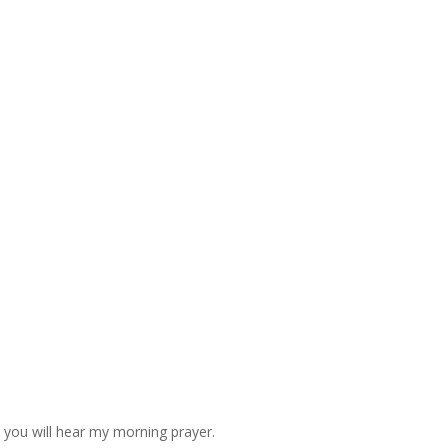
d you will hear my morning prayer.