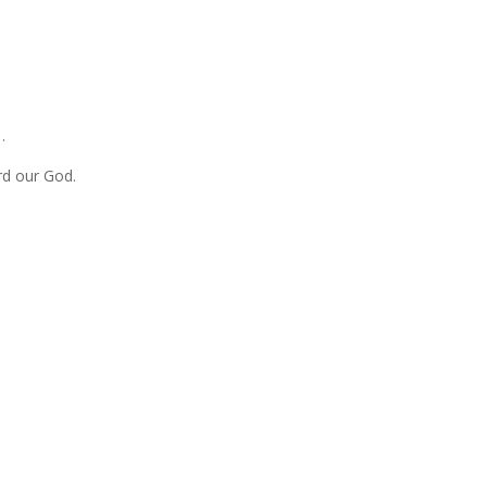
…
rd our God.