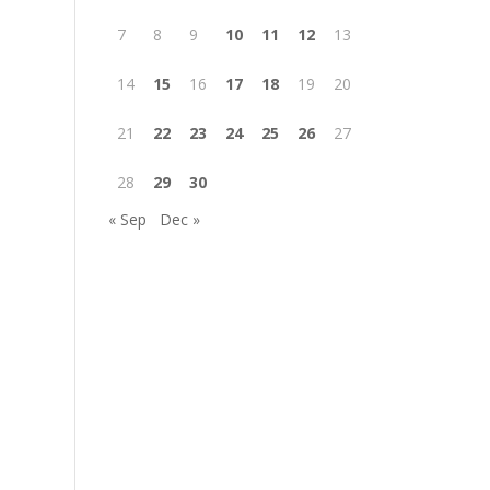
7
8
9
10
11
12
13
14
15
16
17
18
19
20
21
22
23
24
25
26
27
28
29
30
« Sep
Dec »