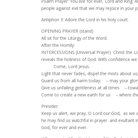
Psalm Prayer: You live for ever, Lord and King. A
people against evil that we may rejoice in your p
Antiphon 3: Adore the Lord in his holy court.
OPENING PRAYER (stand)
All sit for the Liturgy of the Word.
After the Homily:
INTERCESSIONS (Universal Prayer) Christ the Lord,
reveals the holiness of God. With confidence we
Come, Lord Jesus.
Light that never fades, dispel the mists about u
Guard us from all harm today; – may your glory f
Give us unfailing gentleness at all times – to
Come to create a new earth for us – where ther
Presider:
Keep us alert, we pray, O Lord our God, as we 
he may find us watchful in prayer and exultant in
God, for ever and ever.