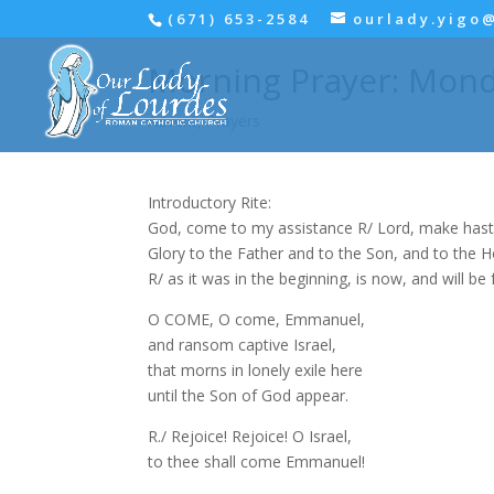
(671) 653-2584
ourlady.yigo
Morning Prayer: Mond
Advent
,
Prayers
Introductory Rite:
God, come to my assistance R/ Lord, make hast
Glory to the Father and to the Son, and to the Hol
R/ as it was in the beginning, is now, and will be 
O COME, O come, Emmanuel,
and ransom captive Israel,
that morns in lonely exile here
until the Son of God appear.
R./ Rejoice! Rejoice! O Israel,
to thee shall come Emmanuel!