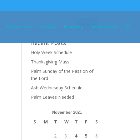
Resources
Fiesta
Prayers
Schedules
Recent Posts
Holy Week Schedule
Thanksgiving Mass
Palm Sunday of the Passion of
the Lord
Ash Wednesday Schedule
Palm Leaves Needed
November 2021
S
M
T
W
T
F
S
1
2
3
4
5
6