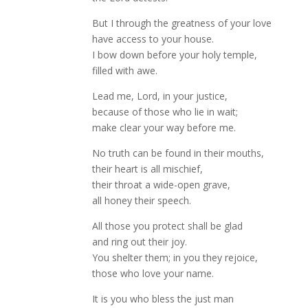
But I through the greatness of your love
have access to your house.
I bow down before your holy temple,
filled with awe.
Lead me, Lord, in your justice,
because of those who lie in wait;
make clear your way before me.
No truth can be found in their mouths,
their heart is all mischief,
their throat a wide-open grave,
all honey their speech.
All those you protect shall be glad
and ring out their joy.
You shelter them; in you they rejoice,
those who love your name.
It is you who bless the just man