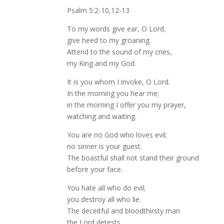
Psalm 5:2-10,12-13
To my words give ear, O Lord,
give heed to my groaning.
Attend to the sound of my cries,
my King and my God.
It is you whom I invoke, O Lord.
In the morning you hear me;
in the morning I offer you my prayer,
watching and waiting.
You are no God who loves evil;
no sinner is your guest.
The boastful shall not stand their ground
before your face.
You hate all who do evil;
you destroy all who lie.
The deceitful and bloodthirsty man
the Lord detests.