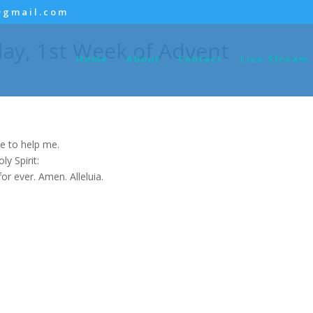
@gmail.com
ay, 1st Week of Advent
Home
About
Contact
Live Stream
e to help me.
y Spirit:
for ever. Amen. Alleluia.