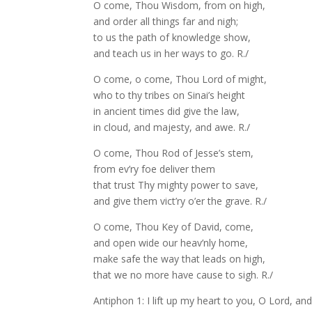
O come, Thou Wisdom, from on high,
and order all things far and nigh;
to us the path of knowledge show,
and teach us in her ways to go. R./
O come, o come, Thou Lord of might,
who to thy tribes on Sinai’s height
in ancient times did give the law,
in cloud, and majesty, and awe. R./
O come, Thou Rod of Jesse’s stem,
from ev’ry foe deliver them
that trust Thy mighty power to save,
and give them vict’ry o’er the grave. R./
O come, Thou Key of David, come,
and open wide our heav’nly home,
make safe the way that leads on high,
that we no more have cause to sigh. R./
Antiphon 1: I lift up my heart to you, O Lord, an