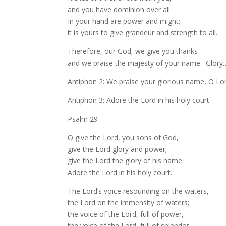
and you have dominion over all.
In your hand are power and might;
it is yours to give grandeur and strength to all.
Therefore, our God, we give you thanks
and we praise the majesty of your name. Glory
Antiphon 2: We praise your glorious name, O Lo
Antiphon 3: Adore the Lord in his holy court.
Psalm 29
O give the Lord, you sons of God,
give the Lord glory and power;
give the Lord the glory of his name.
Adore the Lord in his holy court.
The Lord’s voice resounding on the waters,
the Lord on the immensity of waters;
the voice of the Lord, full of power,
the voice of the Lord, full of splendor.