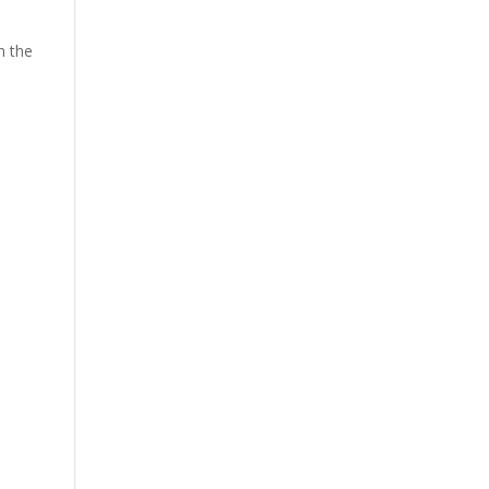
n the