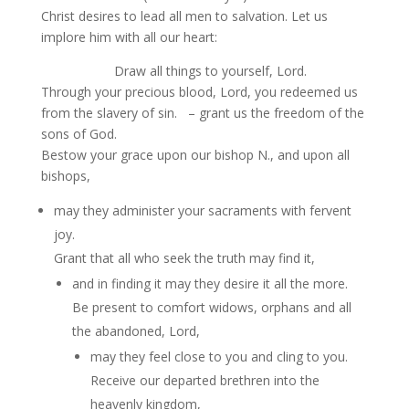
Christ desires to lead all men to salvation. Let us
implore him with all our heart:
Draw all things to yourself, Lord.
Through your precious blood, Lord, you redeemed us
from the slavery of sin. – grant us the freedom of the
sons of God.
Bestow your grace upon our bishop N., and upon all
bishops,
may they administer your sacraments with fervent
joy.
Grant that all who seek the truth may find it,
and in finding it may they desire it all the more.
Be present to comfort widows, orphans and all
the abandoned, Lord,
may they feel close to you and cling to you.
Receive our departed brethren into the
heavenly kingdom,