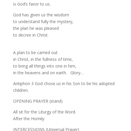
is God’s favor to us.
God has given us the wisdom
to understand fully the mystery,
the plan he was pleased
to decree in Christ.
A plan to be carried out
in Christ, in the fullness of time,
to bring all things into one in him,
in the heavens and on earth. Glory…
Antiphon 3 God chose us in his Son to be his adopted
children.
OPENING PRAYER (stand)
All sit for the Liturgy of the Word.
After the Homily:
INTERCESSIONS (Universal Prayer)