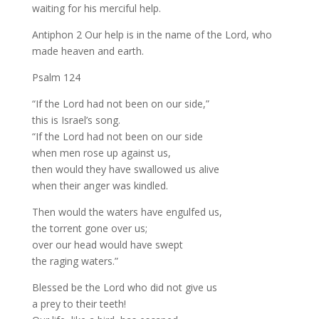
waiting for his merciful help.
Antiphon 2 Our help is in the name of the Lord, who
made heaven and earth.
Psalm 124
“If the Lord had not been on our side,”
this is Israel’s song.
“If the Lord had not been on our side
when men rose up against us,
then would they have swallowed us alive
when their anger was kindled.
Then would the waters have engulfed us,
the torrent gone over us;
over our head would have swept
the raging waters.”
Blessed be the Lord who did not give us
a prey to their teeth!