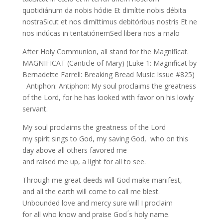
quotidiánum da nobis hódie Et dimítte nobis débita
nostraSicut et nos dimíttimus debitóribus nostris Et ne
nos indúcas in tentatiónemSed libera nos a malo
After Holy Communion, all stand for the Magnificat.
MAGNIFICAT (Canticle of Mary) (Luke 1: Magnificat by
Bernadette Farrell: Breaking Bread Music Issue #825)
Antiphon: Antiphon: My soul proclaims the greatness
of the Lord, for he has looked with favor on his lowly
servant.
My soul proclaims the greatness of the Lord
my spirit sings to God, my saving God, who on this
day above all others favored me
and raised me up, a light for all to see.
Through me great deeds will God make manifest,
and all the earth will come to call me blest.
Unbounded love and mercy sure will I proclaim
for all who know and praise God ́s holy name.