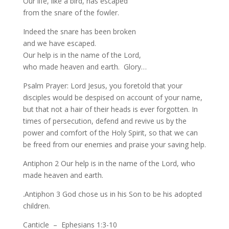
Our life, like a bird, has escaped
from the snare of the fowler.
Indeed the snare has been broken
and we have escaped.
Our help is in the name of the Lord,
who made heaven and earth. Glory…
Psalm Prayer: Lord Jesus, you foretold that your
disciples would be despised on account of your name,
but that not a hair of their heads is ever forgotten. In
times of persecution, defend and revive us by the
power and comfort of the Holy Spirit, so that we can
be freed from our enemies and praise your saving help.
Antiphon 2 Our help is in the name of the Lord, who
made heaven and earth.
.Antiphon 3 God chose us in his Son to be his adopted
children.
Canticle – Ephesians 1:3-10