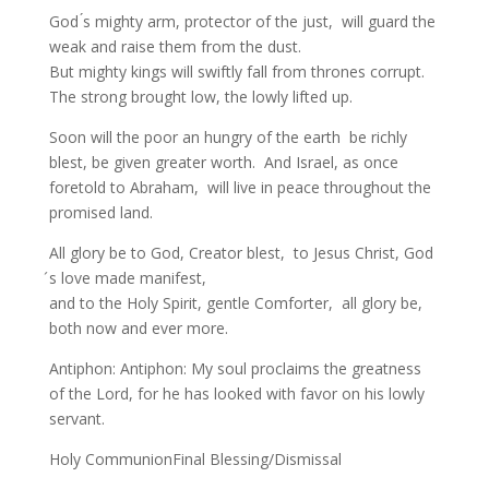
God ́s mighty arm, protector of the just, will guard the
weak and raise them from the dust.
But mighty kings will swiftly fall from thrones corrupt.
The strong brought low, the lowly lifted up.
Soon will the poor an hungry of the earth be richly
blest, be given greater worth. And Israel, as once
foretold to Abraham, will live in peace throughout the
promised land.
All glory be to God, Creator blest, to Jesus Christ, God
́s love made manifest,
and to the Holy Spirit, gentle Comforter, all glory be,
both now and ever more.
Antiphon: Antiphon: My soul proclaims the greatness
of the Lord, for he has looked with favor on his lowly
servant.
Holy CommunionFinal Blessing/Dismissal