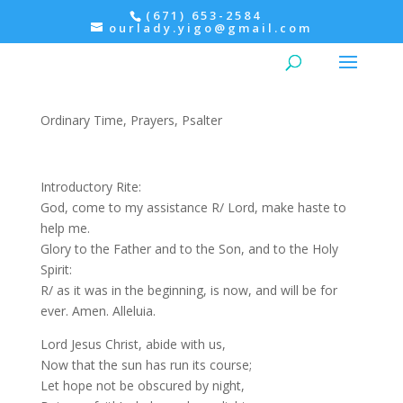
(671) 653-2584
ourlady.yigo@gmail.com
Evening Prayer: Monday,
Psalter III
Ordinary Time
,
Prayers
,
Psalter
Introductory Rite:
God, come to my assistance R/ Lord, make haste to
help me.
Glory to the Father and to the Son, and to the Holy
Spirit:
R/ as it was in the beginning, is now, and will be for
ever. Amen. Alleluia.
Lord Jesus Christ, abide with us,
Now that the sun has run its course;
Let hope not be obscured by night,