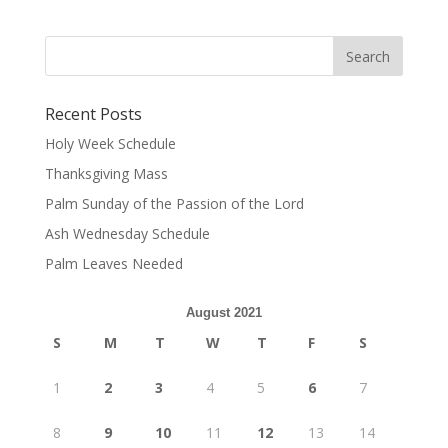
Recent Posts
Holy Week Schedule
Thanksgiving Mass
Palm Sunday of the Passion of the Lord
Ash Wednesday Schedule
Palm Leaves Needed
August 2021
S
M
T
W
T
F
S
1
2
3
4
5
6
7
8
9
10
11
12
13
14