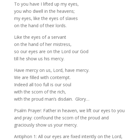
To you have I lifted up my eyes,
you who dwell in the heavens;
my eyes, like the eyes of slaves
on the hand of their lords.
Like the eyes of a servant
on the hand of her mistress,
so our eyes are on the Lord our God
till he show us his mercy.
Have mercy on us, Lord, have mercy.
We are filled with contempt.
Indeed all too full is our soul
with the scorn of the rich,
with the proud man’s disdain. Glory…
Psalm Prayer: Father in heaven, we lift our eyes to you
and pray: confound the scorn of the proud and
graciously show us your mercy.
Antiphon 1: All our eyes are fixed intently on the Lord,