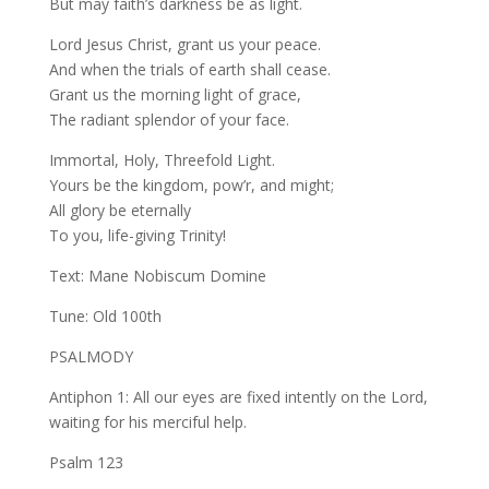
But may faith’s darkness be as light.
Lord Jesus Christ, grant us your peace.
And when the trials of earth shall cease.
Grant us the morning light of grace,
The radiant splendor of your face.
Immortal, Holy, Threefold Light.
Yours be the kingdom, pow’r, and might;
All glory be eternally
To you, life-giving Trinity!
Text: Mane Nobiscum Domine
Tune: Old 100th
PSALMODY
Antiphon 1: All our eyes are fixed intently on the Lord,
waiting for his merciful help.
Psalm 123