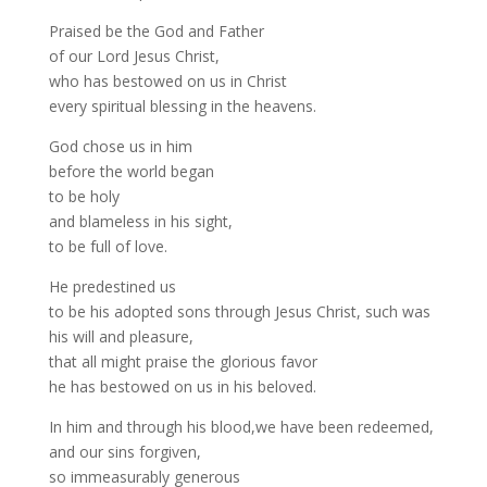
Praised be the God and Father
of our Lord Jesus Christ,
who has bestowed on us in Christ
every spiritual blessing in the heavens.
God chose us in him
before the world began
to be holy
and blameless in his sight,
to be full of love.
He predestined us
to be his adopted sons through Jesus Christ, such was
his will and pleasure,
that all might praise the glorious favor
he has bestowed on us in his beloved.
In him and through his blood,we have been redeemed,
and our sins forgiven,
so immeasurably generous