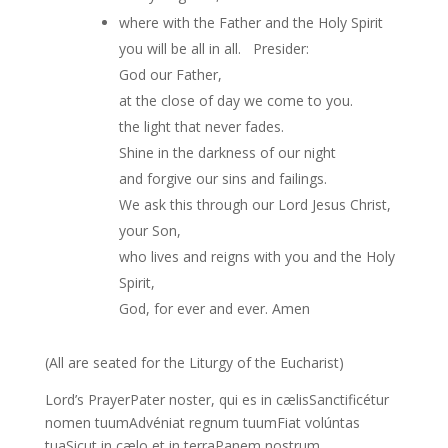
where with the Father and the Holy Spirit
you will be all in all. Presider:
God our Father,
at the close of day we come to you.
the light that never fades.
Shine in the darkness of our night
and forgive our sins and failings.
We ask this through our Lord Jesus Christ,
your Son,
who lives and reigns with you and the Holy
Spirit,
God, for ever and ever. Amen
(All are seated for the Liturgy of the Eucharist)
Lord’s PrayerPater noster, qui es in cælisSanctificétur
nomen tuumAdvéniat regnum tuumFiat volúntas
tuaSicut in cælo et in terraPanem nostrum