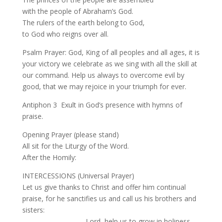
with the people of Abraham’s God.
The rulers of the earth belong to God,
to God who reigns over all.
Psalm Prayer: God, King of all peoples and all ages, it is
your victory we celebrate as we sing with all the skill at
our command. Help us always to overcome evil by
good, that we may rejoice in your triumph for ever.
Antiphon 3 Exult in God’s presence with hymns of
praise.
Opening Prayer (please stand)
All sit for the Liturgy of the Word.
After the Homily:
INTERCESSIONS (Universal Prayer)
Let us give thanks to Christ and offer him continual
praise, for he sanctifies us and call us his brothers and
sisters:
Lord, help us to grow in holiness.