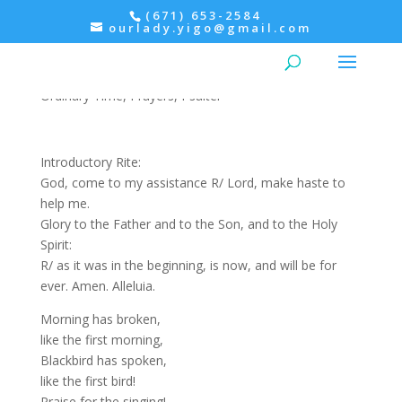
(671) 653-2584
ourlady.yigo@gmail.com
Wednesday: Psalter Week I
Ordinary Time
,
Prayers
,
Psalter
Introductory Rite:
God, come to my assistance R/ Lord, make haste to
help me.
Glory to the Father and to the Son, and to the Holy
Spirit:
R/ as it was in the beginning, is now, and will be for
ever. Amen. Alleluia.
Morning has broken,
like the first morning,
Blackbird has spoken,
like the first bird!
Praise for the singing!