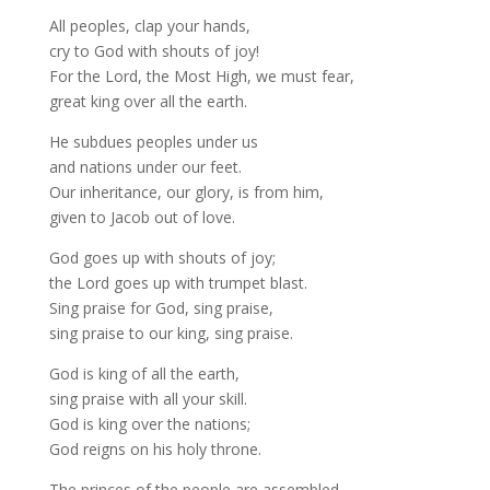
All peoples, clap your hands,
cry to God with shouts of joy!
For the Lord, the Most High, we must fear,
great king over all the earth.
He subdues peoples under us
and nations under our feet.
Our inheritance, our glory, is from him,
given to Jacob out of love.
God goes up with shouts of joy;
the Lord goes up with trumpet blast.
Sing praise for God, sing praise,
sing praise to our king, sing praise.
God is king of all the earth,
sing praise with all your skill.
God is king over the nations;
God reigns on his holy throne.
The princes of the people are assembled