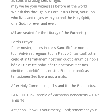
as sons and daughters of light;
may we be your witnesses before all the world.
We ask this through our Lord Jesus Christ, your Son,
who lives and reigns with you and the Holy Spirit,
one God, for ever and ever.
(All are seated for the Liturgy of the Eucharist)
Lord’s Prayer
Pater noster, qui es in cælis Sanctificétur nomen
tuumAdvéniat regnum tuum Fiat volúntas tuaSicut in
cælo et in terraPanem nostrum quotidiánum da nobis
hódie Et dimítte nobis débita nostraSicut et nos
dimíttimus debitóribus nostris Et ne nos indúcas in
tentatiónemSed libera nos a malo.
After Holy Communion, all stand for the Benedictus.
BENEDICTUS/Canticle of Zachariah Benedictus – Luke
1: 68-79
Antiphon: Show us your mercy, Lord; remember your