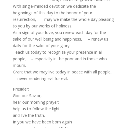
With single-minded devotion we dedicate the
beginnings of this day to the honor of your
resurrection, – may we make the whole day pleasing
to you by our works of holiness.
As a sign of your love, you renew each day for the
sake of our well being and happiness, – renew us
daily for the sake of your glory.
Teach us today to recognize your presence in all
people, – especially in the poor and in those who
mourn.
Grant that we may live today in peace with all people,
– never rendering evil for evil.
Presider:
God our Savior,
hear our morning prayer;
help us to follow the light
and live the truth.
In you we have been born again