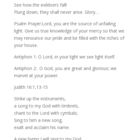
See how the evildoers fall!
Flung down, they shall never arise. Glory…
Psalm Prayer:Lord, you are the source of unfailing
light. Give us true knowledge of your mercy so that we
may renounce our pride and be filled with the riches of
your house.
Antiphon 1: O Lord, in your light we see light itself.
Antiphon 2: O God, you are great and glorious; we
marvel at your power.
Judith 16:1,13-15
Strike up the instruments,
a song to my God with timbrels,
chant to the Lord with cymbals;
Sing to him a new song,
exalt and acclaim his name.
A new hymn I will sing to my God.