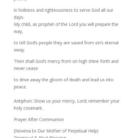
in holiness and righteousness to serve God all our
days.
My child, as prophet of the Lord you will prepare the
way,
to tell God’s people they are saved from sin’s eternal
sway.
Then shall God’s mercy from on high shine forth and
never cease
to drive away the gloom of death and lead us into
peace.
Antiphon: Show us your mercy, Lord; remember your
holy covenant.
Prayer After Communion
(Novena to Our Mother of Perpetual Help)
Dismissal & Final Blessing