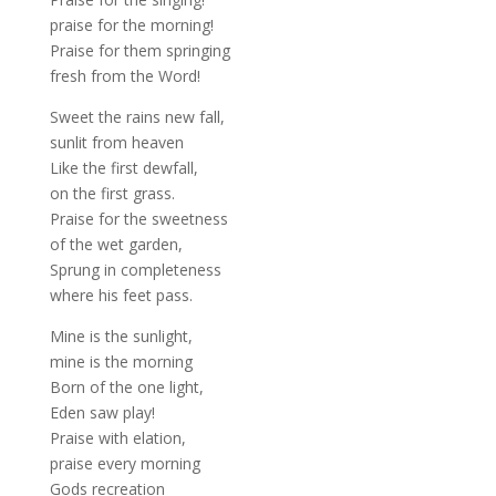
praise for the morning!
Praise for them springing
fresh from the Word!
Sweet the rains new fall,
sunlit from heaven
Like the first dewfall,
on the first grass.
Praise for the sweetness
of the wet garden,
Sprung in completeness
where his feet pass.
Mine is the sunlight,
mine is the morning
Born of the one light,
Eden saw play!
Praise with elation,
praise every morning
Gods recreation