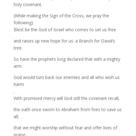
holy covenant.
(While making the Sign of the Cross, we pray the
following)
Blest be the God of Israel who comes to set us free
and raises up new hope for us: a Branch for David’s
tree.
So have the prophets long declared that with a mighty
arm
God would turn back our enemies and all who wish us
harm
.
With promised mercy will God still the covenant recall,
the oath once sworn to Abraham from foes to save us
all;
that we might worship without fear and offer lives of
praise,