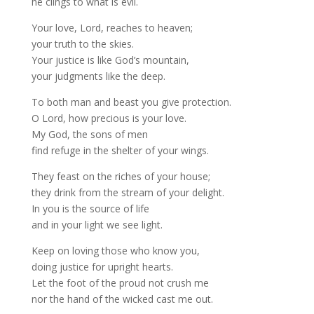
he clings to what is evil.
Your love, Lord, reaches to heaven;
your truth to the skies.
Your justice is like God’s mountain,
your judgments like the deep.
To both man and beast you give protection.
O Lord, how precious is your love.
My God, the sons of men
find refuge in the shelter of your wings.
They feast on the riches of your house;
they drink from the stream of your delight.
In you is the source of life
and in your light we see light.
Keep on loving those who know you,
doing justice for upright hearts.
Let the foot of the proud not crush me
nor the hand of the wicked cast me out.