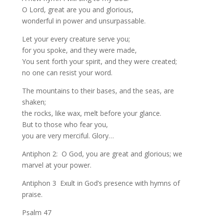
O Lord, great are you and glorious,
wonderful in power and unsurpassable.
Let your every creature serve you;
for you spoke, and they were made,
You sent forth your spirit, and they were created;
no one can resist your word.
The mountains to their bases, and the seas, are
shaken;
the rocks, like wax, melt before your glance.
But to those who fear you,
you are very merciful. Glory…
Antiphon 2: O God, you are great and glorious; we
marvel at your power.
Antiphon 3 Exult in God’s presence with hymns of
praise.
Psalm 47