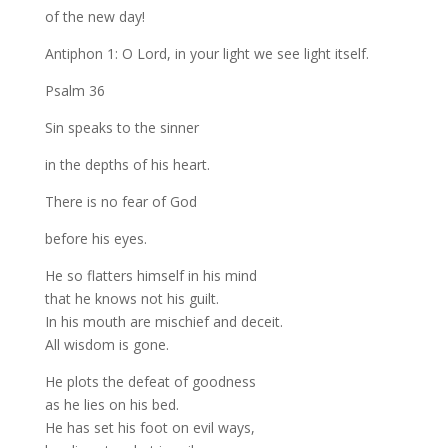
of the new day!
Antiphon 1: O Lord, in your light we see light itself.
Psalm 36
Sin speaks to the sinner
in the depths of his heart.
There is no fear of God
before his eyes.
He so flatters himself in his mind
that he knows not his guilt.
In his mouth are mischief and deceit.
All wisdom is gone.
He plots the defeat of goodness
as he lies on his bed.
He has set his foot on evil ways,