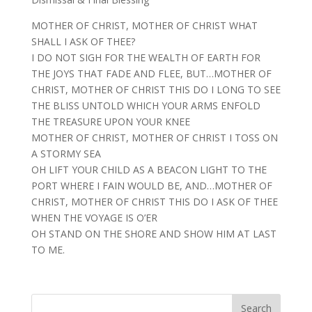
MOTHER OF CHRIST, MOTHER OF CHRIST WHAT
SHALL I ASK OF THEE?
I DO NOT SIGH FOR THE WEALTH OF EARTH FOR
THE JOYS THAT FADE AND FLEE, BUT…MOTHER OF
CHRIST, MOTHER OF CHRIST THIS DO I LONG TO SEE
THE BLISS UNTOLD WHICH YOUR ARMS ENFOLD
THE TREASURE UPON YOUR KNEE
MOTHER OF CHRIST, MOTHER OF CHRIST I TOSS ON
A STORMY SEA
OH LIFT YOUR CHILD AS A BEACON LIGHT TO THE
PORT WHERE I FAIN WOULD BE, AND…MOTHER OF
CHRIST, MOTHER OF CHRIST THIS DO I ASK OF THEE
WHEN THE VOYAGE IS O’ER
OH STAND ON THE SHORE AND SHOW HIM AT LAST
TO ME.