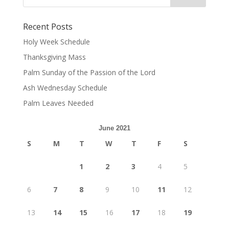
Recent Posts
Holy Week Schedule
Thanksgiving Mass
Palm Sunday of the Passion of the Lord
Ash Wednesday Schedule
Palm Leaves Needed
June 2021
S
M
T
W
T
F
S
1
2
3
4
5
6
7
8
9
10
11
12
13
14
15
16
17
18
19