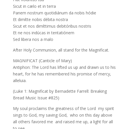
Sicut in cælo et in terra
Panem nostrum quotidiánum da nobis hódie
Et dimítte nobis débita nostra
Sicut et nos dimíttimus debitóribus nostris
Et ne nos indúcas in tentatiónem
Sed libera nos a malo
After Holy Communion, all stand for the Magnificat.
MAGNIFICAT (Canticle of Mary)
Antiphon: The Lord has lifted us up and drawn us to his
heart, for he has remembered his promise of mercy,
alleluia.
(Luke 1: Magnificat by Bernadette Farrell: Breaking
Bread Music Issue #825)
My soul proclaims the greatness of the Lord my spirit
sings to God, my saving God, who on this day above
all others favored me and raised me up, a light for all
to see.