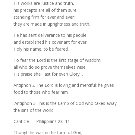
His works are justice and truth,
his precepts are all of them sure,
standing firm for ever and ever;
they are made in uprightness and truth.
He has sent deliverance to his people
and established his covenant for ever.
Holy his name, to be feared.
To fear the Lord is the first stage of wisdom;
all who do so prove themselves wise.
His praise shall last for ever! Glory…
Antiphon 2 The Lord is loving and merciful; he gives
food to those who fear him.
.Antiphon 3 This is the Lamb of God who takes away
the sins of the world.
Canticle – Philippians 2:6-11
Though he was in the form of God,