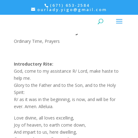
(671) 653-2584
ourlady.yigo@gmail.com
Evening Prayer: Feast of the
Sacred Heart of Jesus
Ordinary Time
,
Prayers
Introductory Rite:
God, come to my assistance R/ Lord, make haste to
help me.
Glory to the Father and to the Son, and to the Holy
Spirit:
R/ as it was in the beginning, is now, and will be for
ever. Amen. Alleluia.
Love divine, all loves excelling,
Joy of heaven, to earth come down,
And impart to us, here dwelling,