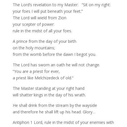
The Lord’s revelation to my Master: ”Sit on my right:
your foes I will put beneath your feet.”
The Lord will wield from Zion
your scepter of power:
rule in the midst of all your foes.
A prince from the day of your birth
on the holy mountains;
from the womb before the dawn I begot you.
The Lord has sworn an oath he will not change.
“You are a priest for ever,
a priest like Melchizedeck of old.”
The Master standing at your right hand
will shatter kings in the day of his wrath.
He shall drink from the stream by the wayside
and therefore he shall lift up his head. Glory…
Antiphon 1 Lord, rule in the midst of your enemies with