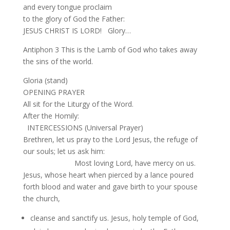
and every tongue proclaim
to the glory of God the Father:
JESUS CHRIST IS LORD! Glory…
Antiphon 3 This is the Lamb of God who takes away
the sins of the world.
Gloria (stand)
OPENING PRAYER
All sit for the Liturgy of the Word.
After the Homily:
INTERCESSIONS (Universal Prayer)
Brethren, let us pray to the Lord Jesus, the refuge of
our souls; let us ask him:
Most loving Lord, have mercy on us.
Jesus, whose heart when pierced by a lance poured
forth blood and water and gave birth to your spouse
the church,
cleanse and sanctify us. Jesus, holy temple of God,