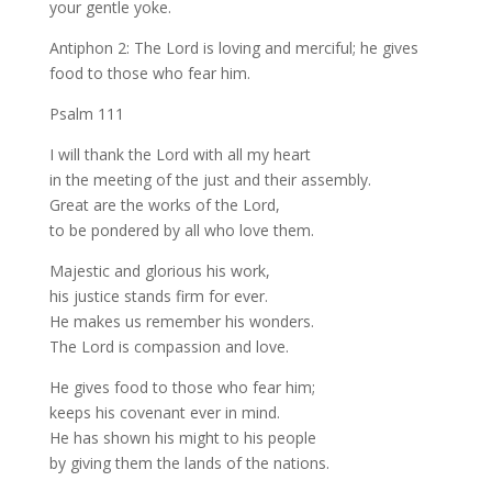
your gentle yoke.
Antiphon 2: The Lord is loving and merciful; he gives
food to those who fear him.
Psalm 111
I will thank the Lord with all my heart
in the meeting of the just and their assembly.
Great are the works of the Lord,
to be pondered by all who love them.
Majestic and glorious his work,
his justice stands firm for ever.
He makes us remember his wonders.
The Lord is compassion and love.
He gives food to those who fear him;
keeps his covenant ever in mind.
He has shown his might to his people
by giving them the lands of the nations.