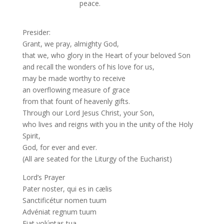
peace.
Presider:
Grant, we pray, almighty God,
that we, who glory in the Heart of your beloved Son
and recall the wonders of his love for us,
may be made worthy to receive
an overflowing measure of grace
from that fount of heavenly gifts.
Through our Lord Jesus Christ, your Son,
who lives and reigns with you in the unity of the Holy
Spirit,
God, for ever and ever.
(All are seated for the Liturgy of the Eucharist)
Lord’s Prayer
Pater noster, qui es in cælis
Sanctificétur nomen tuum
Advéniat regnum tuum
Fiat volúntas tua