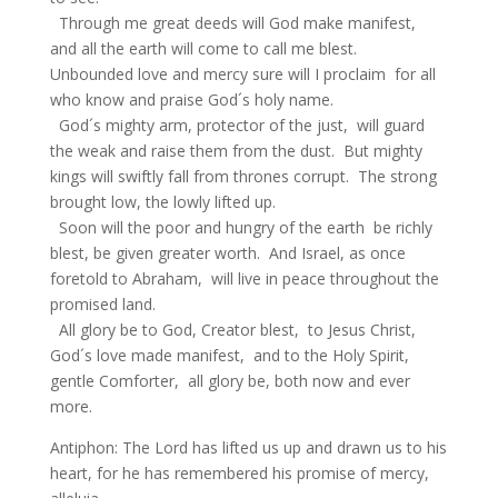
Through me great deeds will God make manifest,
and all the earth will come to call me blest.
Unbounded love and mercy sure will I proclaim for all
who know and praise God´s holy name.
God´s mighty arm, protector of the just, will guard
the weak and raise them from the dust. But mighty
kings will swiftly fall from thrones corrupt. The strong
brought low, the lowly lifted up.
Soon will the poor and hungry of the earth be richly
blest, be given greater worth. And Israel, as once
foretold to Abraham, will live in peace throughout the
promised land.
All glory be to God, Creator blest, to Jesus Christ,
God´s love made manifest, and to the Holy Spirit,
gentle Comforter, all glory be, both now and ever
more.
Antiphon: The Lord has lifted us up and drawn us to his
heart, for he has remembered his promise of mercy,