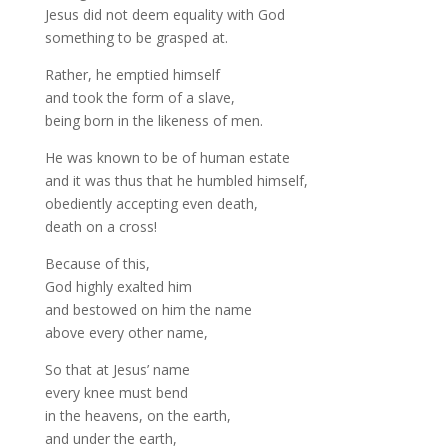
Jesus did not deem equality with God
something to be grasped at.
Rather, he emptied himself
and took the form of a slave,
being born in the likeness of men.
He was known to be of human estate
and it was thus that he humbled himself,
obediently accepting even death,
death on a cross!
Because of this,
God highly exalted him
and bestowed on him the name
above every other name,
So that at Jesus’ name
every knee must bend
in the heavens, on the earth,
and under the earth,