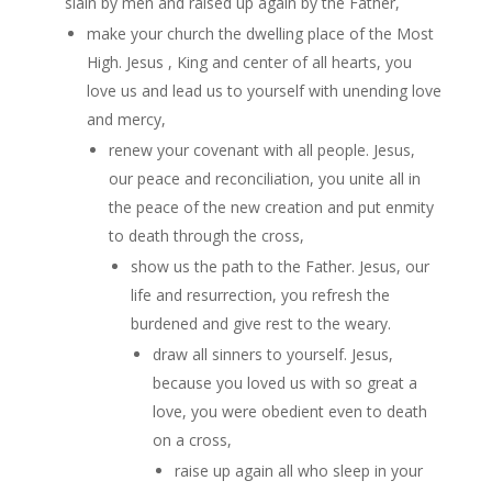
slain by men and raised up again by the Father,
make your church the dwelling place of the Most
High. Jesus , King and center of all hearts, you
love us and lead us to yourself with unending love
and mercy,
renew your covenant with all people. Jesus,
our peace and reconciliation, you unite all in
the peace of the new creation and put enmity
to death through the cross,
show us the path to the Father. Jesus, our
life and resurrection, you refresh the
burdened and give rest to the weary.
draw all sinners to yourself. Jesus,
because you loved us with so great a
love, you were obedient even to death
on a cross,
raise up again all who sleep in your