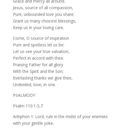
Grace and mercy all around.
Jesus, source of all compassion,
Pure, unbounded love you share;
Grant us many choicest blessings,
Keep us in your loving care.
Come, O source of inspiration
Pure and spotless let us be:
Let us see your true salvation,
Perfect in accord with thee.
Praising Father for all glory
With the Spirit and the Son;
Everlasting thanks we give thee,
Undivided, love, in one.
PSALMODY
Psalm 110:1-5,7
Antiphon 1: Lord, rule in the midst of your enemies
with your gentle yoke.