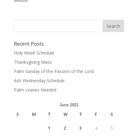
alleluia.
Recent Posts
Holy Week Schedule
Thanksgiving Mass
Palm Sunday of the Passion of the Lord
Ash Wednesday Schedule
Palm Leaves Needed
June 2021
S
M
T
W
T
F
S
1
2
3
4
5