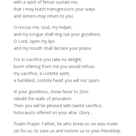
with a spirit of fervor sustain me,
that I may teach transgressors your ways
and sinners may return to you.
O rescue me, God, my helper,
and my tongue shall ring out your goodness.
O Lord, open my lips
and my mouth shall declare your praise.
For in sacrifice you take no delight,
burnt offering from me you would refuse,
my sacrifice, a contrite spirit,
a humbled, contrite heart you will not spurn.
In your goodness, show favor to Zion:
rebuild the walls of Jerusalem.
Then you will be pleased with lawful sacrifice,
holocausts offered on your altar. Glory…
Psalm Prayer: Father, he who knew no sin was made
sin for us, to save us and restore us to your friendship.