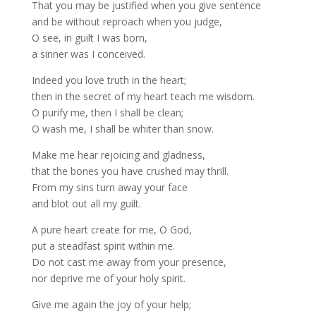
That you may be justified when you give sentence
and be without reproach when you judge,
O see, in guilt I was born,
a sinner was I conceived.
Indeed you love truth in the heart;
then in the secret of my heart teach me wisdom.
O purify me, then I shall be clean;
O wash me, I shall be whiter than snow.
Make me hear rejoicing and gladness,
that the bones you have crushed may thrill.
From my sins turn away your face
and blot out all my guilt.
A pure heart create for me, O God,
put a steadfast spirit within me.
Do not cast me away from your presence,
nor deprive me of your holy spirit.
Give me again the joy of your help;