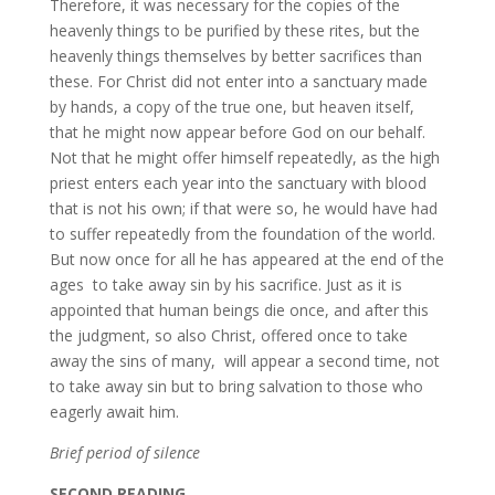
Therefore, it was necessary for the copies of the
heavenly things to be purified by these rites, but the
heavenly things themselves by better sacrifices than
these. For Christ did not enter into a sanctuary made
by hands, a copy of the true one, but heaven itself,
that he might now appear before God on our behalf.
Not that he might offer himself repeatedly, as the high
priest enters each year into the sanctuary with blood
that is not his own; if that were so, he would have had
to suffer repeatedly from the foundation of the world.
But now once for all he has appeared at the end of the
ages to take away sin by his sacrifice. Just as it is
appointed that human beings die once, and after this
the judgment, so also Christ, offered once to take
away the sins of many, will appear a second time, not
to take away sin but to bring salvation to those who
eagerly await him.
Brief period of silence
S
ECOND READING