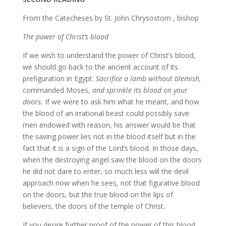
From the Catecheses by St. John Chrysostom , bishop
The power of Christ’s blood
If we wish to understand the power of Christ’s blood,
we should go back to the ancient account of its
prefiguration in Egypt.
Sacrifice a lamb without blemish,
commanded Moses,
and sprinkle its blood on your
doors.
If we were to ask him what he meant, and how
the blood of an irrational beast could possibly save
men endowed with reason, his answer would be that
the saving power lies not in the blood itself but in the
fact that it is a sign of the Lord’s blood. In those days,
when the destroying angel saw the blood on the doors
he did not dare to enter, so much less will the devil
approach now when he sees, not that figurative blood
on the doors, but the true blood on the lips of
believers, the doors of the temple of Christ.
If you desire further proof of the power of this blood,