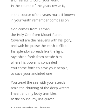
and feared, O Lord, your work.
In the course of the years revive it,
in the course of the years make it known;
in your wrath remember compassion!
God comes from Teman,
the Holy One from Mount Paran.
Covered are the heavens with his glory,
and with his praise the earth is filled.
His splendor spreads like the light;
rays shine forth from beside him,
where his power is concealed.
You come forth to save your people,
to save your anointed one
You tread the sea with your steeds
amid the churning of the deep waters.
I hear, and my body trembles;
at the sound, my lips quiver.
Decay invades my bones,