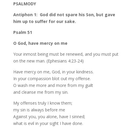
PSALMODY
Antiphon 1: God did not spare his Son, but gave
him up to suffer for our sake.
Psalm 51
O God, have mercy on me
Your inmost being must be renewed, and you must put
on the new man. (Ephesians 4:23-24)
Have mercy on me, God, in your kindness.
In your compassion blot out my offense.
O wash me more and more from my guilt
and cleanse me from my sin.
My offenses truly I know them;
my sin is always before me
Against you, you alone, have I sinned;
what is evil in your sight I have done.