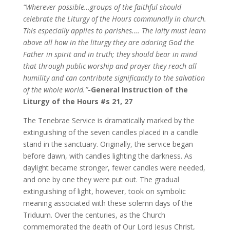
“Wherever possible…groups of the faithful should
celebrate the Liturgy of the Hours communally in church.
This especially applies to parishes…. The laity must learn
above all how in the liturgy they are adoring God the
Father in spirit and in truth; they should bear in mind
that through public worship and prayer they reach all
humility and can contribute significantly to the salvation
of the whole world.”
-General Instruction of the
Liturgy of the Hours #s 21, 27
The Tenebrae Service is dramatically marked by the
extinguishing of the seven candles placed in a candle
stand in the sanctuary. Originally, the service began
before dawn, with candles lighting the darkness. As
daylight became stronger, fewer candles were needed,
and one by one they were put out. The gradual
extinguishing of light, however, took on symbolic
meaning associated with these solemn days of the
Triduum. Over the centuries, as the Church
commemorated the death of Our Lord Jesus Christ,