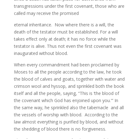
transgressions under the first covenant, those who are
called may receive the promised
eternal inheritance. Now where there is a will, the
death of the testator must be established. For a will
takes effect only at death; it has no force while the
testator is alive. Thus not even the first covenant was
inaugurated without blood.
When every commandment had been proclaimed by
Moses to all the people according to the law, he took
the blood of calves and goats, together with water and
crimson wool and hyssop, and sprinkled both the book
itself and all the people, saying, “This is ‘the blood of
the covenant which God has enjoined upon you.'” In
the same way, he sprinkled also the tabernacle and all
the vessels of worship with blood. According to the
law almost everything is purified by blood, and without
the shedding of blood there is no forgiveness.