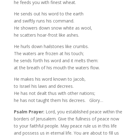
he feeds you with finest wheat.
He sends out his word to the earth
and swiftly runs his command.
He showers down snow white as wool,
he scatters hoar-frost like ashes.
He hurls down hailstones like crumbs.
The waters are frozen at his touch;
he sends forth his word and it melts them:
at the breath of his mouth the waters flow.
He makes his word known to Jacob,
to Israel his laws and decrees.
He has not dealt thus with other nations;
he has not taught them his decrees. Glory…
Psalm Prayer:
Lord, you established peace within the
borders of Jerusalem. Give the fullness of peace now
to your faithful people. May peace rule us in this life
and possess us in eternal life. You are about to fill us