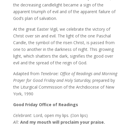
the decreasing candlelight became a sign of the
apparent triumph of evil and of the apparent failure of
God’s plan of salvation.
At the great Easter Vigil, we celebrate the victory of
Christ over sin and evil. The light of the one Paschal
Candle, the symbol of the risen Christ, is passed from
one to another in the darkness of night. This growing
light, which shatters the dark, signifies the good over
evil and the spread of the reign of God.
Adapted from
Tenebrae: Office of Readings and Morning
Prayer for Good Friday and Holy Saturday,
prepared by
the Liturgical Commission of the Archdiocese of New
York, 1990
Good Friday Office of Readings
Celebrant:
Lord, open my lips. (on lips)
All:
And my mouth will proclaim your praise.