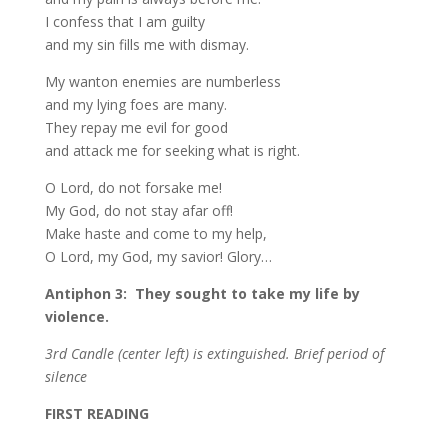
I confess that I am guilty
and my sin fills me with dismay.
My wanton enemies are numberless
and my lying foes are many.
They repay me evil for good
and attack me for seeking what is right.
O Lord, do not forsake me!
My God, do not stay afar off!
Make haste and come to my help,
O Lord, my God, my savior! Glory…
Antiphon 3: They sought to take my life by
violence.
3rd Candle (center left) is extinguished. Brief period of
silence
F
IRST READING