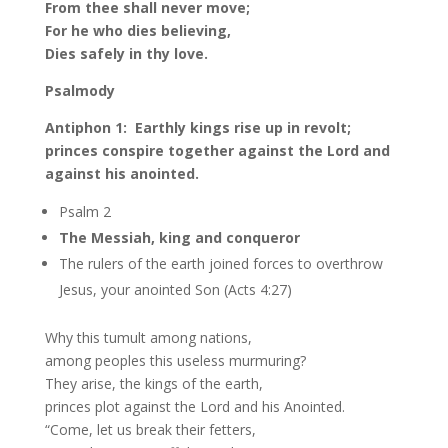
From thee shall never move;
For he who dies believing,
Dies safely in thy love.
Psalmody
Antiphon 1: Earthly kings rise up in revolt;
princes conspire together against the Lord and
against his anointed.
Psalm 2
The Messiah, king and conqueror
The rulers of the earth joined forces to overthrow
Jesus, your anointed Son (Acts 4:27)
Why this tumult among nations,
among peoples this useless murmuring?
They arise, the kings of the earth,
princes plot against the Lord and his Anointed.
“Come, let us break their fetters,