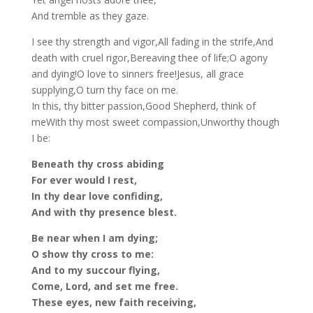
And tremble as they gaze.
I see thy strength and vigor,All fading in the strife,And
death with cruel rigor,Bereaving thee of life;O agony
and dying!O love to sinners free!Jesus, all grace
supplying,O turn thy face on me.
In this, thy bitter passion,Good Shepherd, think of
meWith thy most sweet compassion,Unworthy though
I be:
Beneath thy cross abiding
For ever would I rest,
In thy dear love confiding,
And with thy presence blest.
Be near when I am dying;
O show thy cross to me:
And to my succour flying,
Come, Lord, and set me free.
These eyes, new faith receiving,