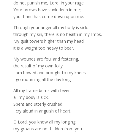
do not punish me, Lord, in your rage.
Your arrows have sunk deep in me;
your hand has come down upon me.
Through your anger all my body is sick:
through my sin, there is no health in my limbs.
My guilt towers higher than my head;
it is a weight too heavy to bear.
My wounds are foul and festering,
the result of my own folly.
I am bowed and brought to my knees.
I go mourning all the day long.
All my frame burns with fever;
all my body is sick.
Spent and utterly crushed,
I cry aloud in anguish of heart.
O Lord, you know all my longing:
my groans are not hidden from you.