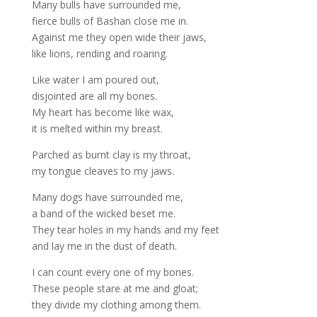
Many bulls have surrounded me,
fierce bulls of Bashan close me in.
Against me they open wide their jaws,
like lions, rending and roaring.
Like water I am poured out,
disjointed are all my bones.
My heart has become like wax,
it is melted within my breast.
Parched as burnt clay is my throat,
my tongue cleaves to my jaws.
Many dogs have surrounded me,
a band of the wicked beset me.
They tear holes in my hands and my feet
and lay me in the dust of death.
I can count every one of my bones.
These people stare at me and gloat;
they divide my clothing among them.