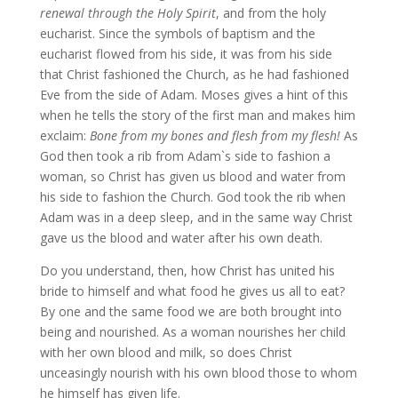
renewal through the Holy Spirit
, and from the holy
eucharist. Since the symbols of baptism and the
eucharist flowed from his side, it was from his side
that Christ fashioned the Church, as he had fashioned
Eve from the side of Adam. Moses gives a hint of this
when he tells the story of the first man and makes him
exclaim:
Bone from my bones and flesh from my flesh!
As
God then took a rib from Adam`s side to fashion a
woman, so Christ has given us blood and water from
his side to fashion the Church. God took the rib when
Adam was in a deep sleep, and in the same way Christ
gave us the blood and water after his own death.
Do you understand, then, how Christ has united his
bride to himself and what food he gives us all to eat?
By one and the same food we are both brought into
being and nourished. As a woman nourishes her child
with her own blood and milk, so does Christ
unceasingly nourish with his own blood those to whom
he himself has given life.