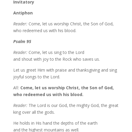
Invitatory
Antiphon
Reader:
Come, let us worship Christ, the Son of God,
who redeemed us with his blood.
Psalm 95
Reader:
Come, let us sing to the Lord
and shout with joy to the Rock who saves us.
Let us greet Him with praise and thanksgiving and sing
joyful songs to the Lord.
All:
Come, let us worship Christ, the Son of God,
who redeemed us with his blood.
Reader:
The Lord is our God, the mighty God, the great
king over all the gods.
He holds in His hand the depths of the earth
and the highest mountains as well.