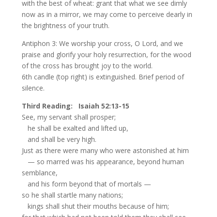
with the best of wheat: grant that what we see dimly
now as in a mirror, we may come to perceive dearly in
the brightness of your truth.
Antiphon 3: We worship your cross, O Lord, and we
praise and glorify your holy resurrection, for the wood
of the cross has brought joy to the world.
6th candle (top right) is extinguished. Brief period of
silence.
Third Reading: Isaiah 52:13-15
See, my servant shall prosper;
he shall be exalted and lifted up,
and shall be very high.
Just as there were many who were astonished at him
— so marred was his appearance, beyond human
semblance,
and his form beyond that of mortals —
so he shall startle many nations;
kings shall shut their mouths because of him;