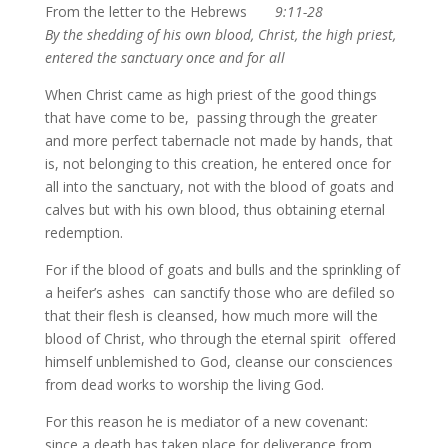
From the letter to the Hebrews
9:11-28
By the shedding of his own blood, Christ, the high priest,
entered the sanctuary once and for all
When Christ came as high priest of the good things
that have come to be, passing through the greater
and more perfect tabernacle not made by hands, that
is, not belonging to this creation, he entered once for
all into the sanctuary, not with the blood of goats and
calves but with his own blood, thus obtaining eternal
redemption.
For if the blood of goats and bulls and the sprinkling of
a heifer’s ashes can sanctify those who are defiled so
that their flesh is cleansed, how much more will the
blood of Christ, who through the eternal spirit offered
himself unblemished to God, cleanse our consciences
from dead works to worship the living God.
For this reason he is mediator of a new covenant:
since a death has taken place for deliverance from