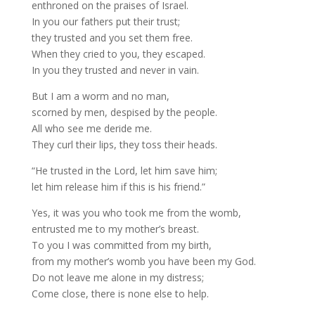
enthroned on the praises of Israel.
In you our fathers put their trust;
they trusted and you set them free.
When they cried to you, they escaped.
In you they trusted and never in vain.
But I am a worm and no man,
scorned by men, despised by the people.
All who see me deride me.
They curl their lips, they toss their heads.
“He trusted in the Lord, let him save him;
let him release him if this is his friend.”
Yes, it was you who took me from the womb,
entrusted me to my mother’s breast.
To you I was committed from my birth,
from my mother’s womb you have been my God.
Do not leave me alone in my distress;
Come close, there is none else to help.