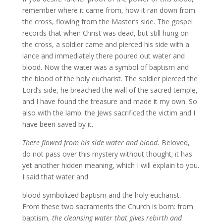
remember where it came from, how it ran down from
the cross, flowing from the Master’s side. The gospel
records that when Christ was dead, but still hung on
the cross, a soldier came and pierced his side with a
lance and immediately there poured out water and
blood. Now the water was a symbol of baptism and
the blood of the holy eucharist. The soldier pierced the
Lord’s side, he breached the wall of the sacred temple,
and I have found the treasure and made it my own. So
also with the lamb: the Jews sacrificed the victim and I
have been saved by it.
There flowed from his side water and blood.
Beloved,
do not pass over this mystery without thought; it has
yet another hidden meaning, which I will explain to you.
I said that water and
blood symbolized baptism and the holy eucharist.
From these two sacraments the Church is born: from
baptism,
the cleansing water that gives rebirth and