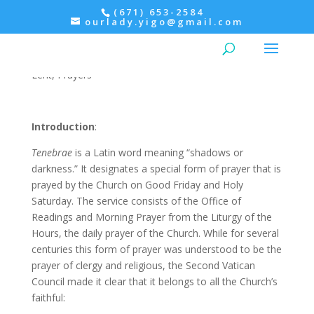
(671) 653-2584
ourlady.yigo@gmail.com
TENEBRAE – Good Friday
Lent
,
Prayers
Introduction
:
Tenebrae
is a Latin word meaning “shadows or
darkness.” It designates a special form of prayer that is
prayed by the Church on Good Friday and Holy
Saturday. The service consists of the Office of
Readings and Morning Prayer from the Liturgy of the
Hours, the daily prayer of the Church. While for several
centuries this form of prayer was understood to be the
prayer of clergy and religious, the Second Vatican
Council made it clear that it belongs to all the Church’s
faithful: