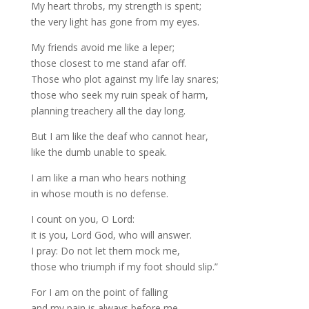
My heart throbs, my strength is spent;
the very light has gone from my eyes.
My friends avoid me like a leper;
those closest to me stand afar off.
Those who plot against my life lay snares;
those who seek my ruin speak of harm,
planning treachery all the day long.
But I am like the deaf who cannot hear,
like the dumb unable to speak.
I am like a man who hears nothing
in whose mouth is no defense.
I count on you, O Lord:
it is you, Lord God, who will answer.
I pray: Do not let them mock me,
those who triumph if my foot should slip.”
For I am on the point of falling
and my pain is always before me.