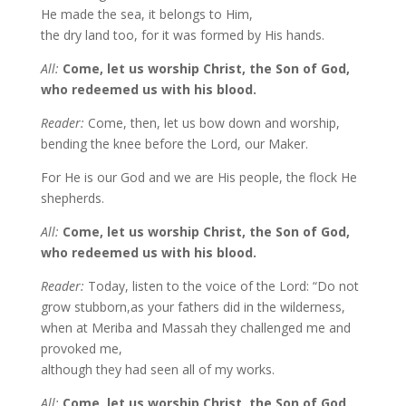
He made the sea, it belongs to Him,
the dry land too, for it was formed by His hands.
All:
Come, let us worship Christ, the Son of God,
who redeemed us with his blood.
Reader:
Come, then, let us bow down and worship,
bending the knee before the Lord, our Maker.
For He is our God and we are His people, the flock He
shepherds.
All:
Come, let us worship Christ, the Son of God,
who redeemed us with his blood.
Reader:
Today, listen to the voice of the Lord: “Do not
grow stubborn,as your fathers did in the wilderness,
when at Meriba and Massah they challenged me and
provoked me,
although they had seen all of my works.
All:
Come, let us worship Christ, the Son of God,