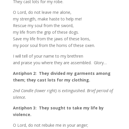
They cast lots for my robe.
O Lord, do not leave me alone,
my strength, make haste to help me!
Rescue my soul from the sword,
my life from the grip of these dogs.
Save my life from the jaws of these lions,
my poor soul from the horns of these oxen.
I will tell of your name to my brethren
and praise you where they are assembled. Glory…
Antiphon 2: They divided my garments among
them; they cast lots for my clothing.
2nd Candle (lower right) is extinguished. Brief period of
silence.
Antiphon 3: They sought to take my life by
violence.
O Lord, do not rebuke me in your anger;