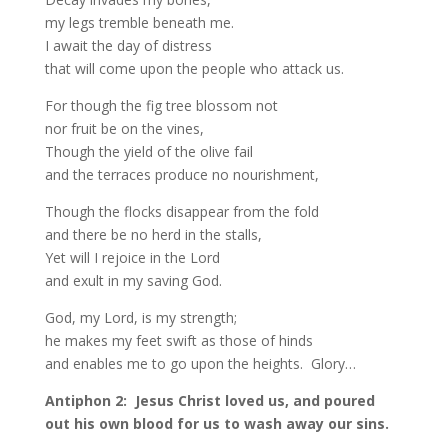
my legs tremble beneath me.
I await the day of distress
that will come upon the people who attack us.
For though the fig tree blossom not
nor fruit be on the vines,
Though the yield of the olive fail
and the terraces produce no nourishment,
Though the flocks disappear from the fold
and there be no herd in the stalls,
Yet will I rejoice in the Lord
and exult in my saving God.
God, my Lord, is my strength;
he makes my feet swift as those of hinds
and enables me to go upon the heights. Glory…
Antiphon 2: Jesus Christ loved us, and poured
out his own blood for us to wash away our sins.