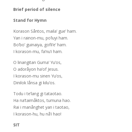
Brief period of silence
Stand for Hymn
Korason Såntos, maila’ gue’ ham.
Yan i rainon-­mu, po’luyi ham.
Bo’bo’ guinaiya, gofli’e’ ham.
I korason-­mu, fa’nu’i ham.
O linangitan Guma’ Yu’os,
O adoråyon ha’of Jesus.
I korason-­mu sinen Yu’os,
Dinilok lånsa gi kilu’os.
Todu i te’lang gi tataotao.
Ha na’taimåktos, tumuna hao.
Rai i manånghet yan i taotao,
I korason-hu, hu nå’i hao!
SIT