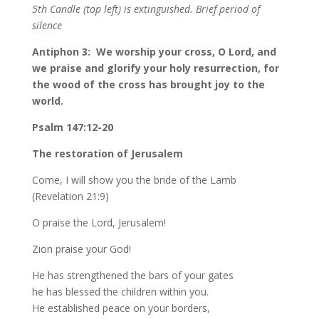
5th Candle (top left) is extinguished. Brief period of
silence
Antiphon 3: We worship your cross, O Lord, and
we praise and glorify your holy resurrection, for
the wood of the cross has brought joy to the
world.
Psalm 147:12-20
The restoration of Jerusalem
Come, I will show you the bride of the Lamb
(Revelation 21:9)
O praise the Lord, Jerusalem!
Zion praise your God!
He has strengthened the bars of your gates
he has blessed the children within you.
He established peace on your borders,