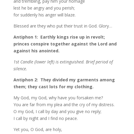
and trembling, pay him your homage
lest he be angry and you perish;
for suddenly his anger will blaze.
Blessed are they who put their trust in God. Glory…
Antiphon 1: Earthly kings rise up in revolt;
princes conspire together against the Lord and
against his anointed.
1st Candle (lower left) is extinguished. Brief period of
silence.
Antiphon 2: They divided my garments among
them; they cast lots for my clothing.
My God, my God, why have you forsaken me?
You are far from my plea and the cry of my distress.
O my God, I call by day and you give no reply;
I call by night and I find no peace.
Yet you, O God, are holy,