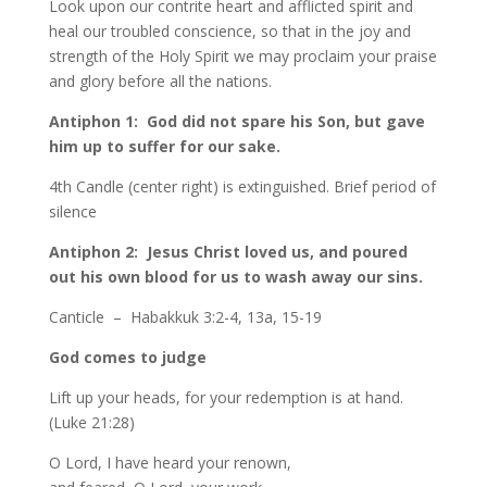
Look upon our contrite heart and afflicted spirit and
heal our troubled conscience, so that in the joy and
strength of the Holy Spirit we may proclaim your praise
and glory before all the nations.
Antiphon 1: God did not spare his Son, but gave
him up to suffer for our sake.
4th Candle (center right) is extinguished. Brief period of
silence
Antiphon 2: Jesus Christ loved us, and poured
out his own blood for us to wash away our sins.
Canticle – Habakkuk 3:2-4, 13a, 15-19
God comes to judge
Lift up your heads, for your redemption is at hand.
(Luke 21:28)
O Lord, I have heard your renown,