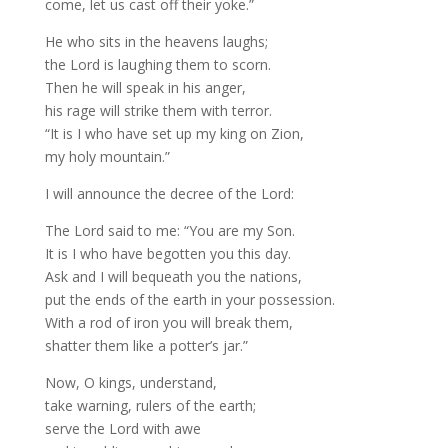
come, let us cast off their yoke.”
He who sits in the heavens laughs;
the Lord is laughing them to scorn.
Then he will speak in his anger,
his rage will strike them with terror.
“It is I who have set up my king on Zion,
my holy mountain.”
I will announce the decree of the Lord:
The Lord said to me: “You are my Son.
It is I who have begotten you this day.
Ask and I will bequeath you the nations,
put the ends of the earth in your possession.
With a rod of iron you will break them,
shatter them like a potter’s jar.”
Now, O kings, understand,
take warning, rulers of the earth;
serve the Lord with awe