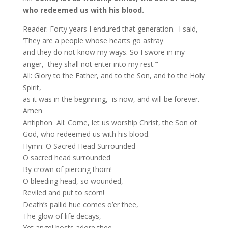
who redeemed us with his blood.
Reader: Forty years I endured that generation. I said,
‘They are a people whose hearts go astray
and they do not know my ways. So I swore in my
anger, they shall not enter into my rest.’”
All: Glory to the Father, and to the Son, and to the Holy
Spirit,
as it was in the beginning, is now, and will be forever.
Amen
Antiphon All: Come, let us worship Christ, the Son of
God, who redeemed us with his blood.
Hymn: O Sacred Head Surrounded
O sacred head surrounded
By crown of piercing thorn!
O bleeding head, so wounded,
Reviled and put to scorn!
Death’s pallid hue comes o’er thee,
The glow of life decays,
Yet angel hosts adore thee,