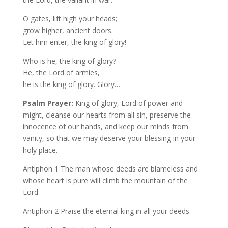
O gates, lift high your heads;
grow higher, ancient doors.
Let him enter, the king of glory!
Who is he, the king of glory?
He, the Lord of armies,
he is the king of glory. Glory…
Psalm Prayer:
King of glory, Lord of power and
might, cleanse our hearts from all sin, preserve the
innocence of our hands, and keep our minds from
vanity, so that we may deserve your blessing in your
holy place.
Antiphon 1 The man whose deeds are blameless and
whose heart is pure will climb the mountain of the
Lord.
Antiphon 2 Praise the eternal king in all your deeds.