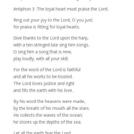
Antiphon 3 The loyal heart must praise the Lord.
Ring out your joy to the Lord, O you just;
for praise is fitting for loyal hearts.
Give thanks to the Lord upon the harp,
with a ten-stringed lute sing him songs.
O sing him a song that is new,
play loudly, with all your skill.
For the word of the Lord is faithful
and all his works to be trusted.
The Lord loves justice and right
and fills the earth with his love.
By his word the heavens were made,
by the breath of his mouth all the stars.
He collects the waves of the ocean;
he stores up the depths of the sea.
Let all the earth fear the Lord