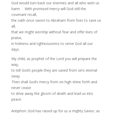
God would turn back our enemies and all who wish us
harm . With promised mercy will God still the
covenant recall,
the oath once sworn to Abraham from foes to save us
all;
that we might worship without fear and offer lives of
praise,
in holiness and righteousness to serve God all our
days.
My child, as prophet of the Lord you will prepare the
way,
to tell God’s people they are saved from sin’s eternal
sway.
Then shall God’s mercy from on high shine forth and
never cease
to drive away the gloom of death and lead us into
peace.
Antiphon: God has raised up for us a mighty Savior, as