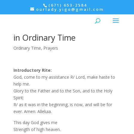
(671) 653-2584
ourlady.yigo@gmail.com
Tuesday Morning Prayer
within the Mass – 1st Week
in Ordinary Time
Ordinary Time
,
Prayers
Introductory Rite:
God, come to my assistance R/ Lord, make haste to
help me.
Glory to the Father and to the Son, and to the Holy
Spirit:
R/ as it was in the beginning, is now, and will be for
ever. Amen. Alleluia.
This day God gives me
Strength of high heaven.