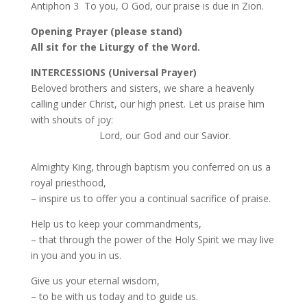
Antiphon 3 To you, O God, our praise is due in Zion.
Opening Prayer (please stand)
All sit for the Liturgy of the Word.
INTERCESSIONS (Universal Prayer)
Beloved brothers and sisters, we share a heavenly
calling under Christ, our high priest. Let us praise him
with shouts of joy:
Lord, our God and our Savior.
Almighty King, through baptism you conferred on us a
royal priesthood,
– inspire us to offer you a continual sacrifice of praise.
Help us to keep your commandments,
– that through the power of the Holy Spirit we may live
in you and you in us.
Give us your eternal wisdom,
– to be with us today and to guide us.