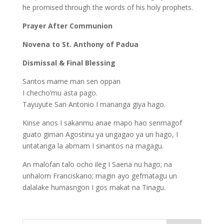
he promised through the words of his holy prophets.
Prayer After Communion
Novena to St. Anthony of Padua
Dismissal & Final Blessing
Santos mame man sen oppan
I checho’mu asta pago.
Tayuyute San Antonio I mananga giya hago.
Kinse anos I sakanmu anae mapo hao senmagof
guato giman Agostinu ya ungagao ya un hago, I
untatanga la abmam I sinantos na magagu.
An malofan talo ocho ileg I Saena nu hago; na
unhalom Franciskano; magin ayo gefmatagu un
dalalake humasngon I gos makat na Tinagu.