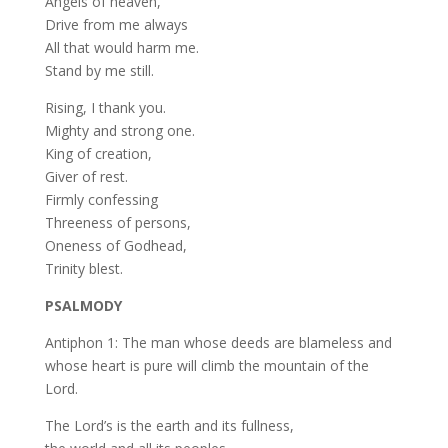
Angels of heaven,
Drive from me always
All that would harm me.
Stand by me still.
Rising, I thank you.
Mighty and strong one.
King of creation,
Giver of rest.
Firmly confessing
Threeness of persons,
Oneness of Godhead,
Trinity blest.
PSALMODY
Antiphon 1: The man whose deeds are blameless and
whose heart is pure will climb the mountain of the
Lord.
The Lord’s is the earth and its fullness,