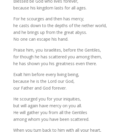
Blessed be God who lives forever,
because his kingdom lasts for all ages.
For he scourges and then has mercy;
he casts down to the depths of the nether world,
and he brings up from the great abyss.
No one can escape his hand.
Praise him, you Israelites, before the Gentiles,
for though he has scattered you among them,
he has shown you his greatness even there.
Exalt him before every living being,
because he is the Lord our God,
our Father and God forever.
He scourged you for your iniquities,
but will again have mercy on you all.
He will gather you from all the Gentiles
among whom you have been scattered.
When you turn back to him with all your heart,