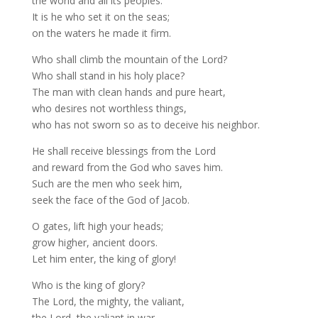
the world and all its peoples.
It is he who set it on the seas;
on the waters he made it firm.
Who shall climb the mountain of the Lord?
Who shall stand in his holy place?
The man with clean hands and pure heart,
who desires not worthless things,
who has not sworn so as to deceive his neighbor.
He shall receive blessings from the Lord
and reward from the God who saves him.
Such are the men who seek him,
seek the face of the God of Jacob.
O gates, lift high your heads;
grow higher, ancient doors.
Let him enter, the king of glory!
Who is the king of glory?
The Lord, the mighty, the valiant,
the Lord, the valiant in war.