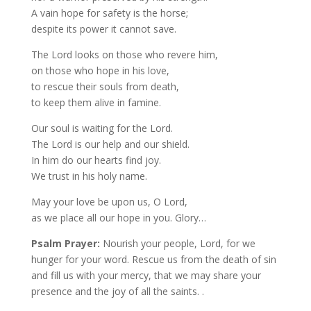
A vain hope for safety is the horse;
despite its power it cannot save.
The Lord looks on those who revere him,
on those who hope in his love,
to rescue their souls from death,
to keep them alive in famine.
Our soul is waiting for the Lord.
The Lord is our help and our shield.
In him do our hearts find joy.
We trust in his holy name.
May your love be upon us, O Lord,
as we place all our hope in you. Glory…
Psalm Prayer:
Nourish your people, Lord, for we
hunger for your word. Rescue us from the death of sin
and fill us with your mercy, that we may share your
presence and the joy of all the saints. .