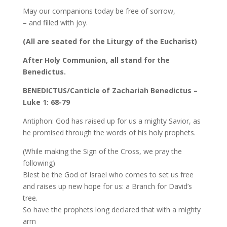
May our companions today be free of sorrow,
– and filled with joy.
(All are seated for the Liturgy of the Eucharist)
After Holy Communion, all stand for the
Benedictus.
BENEDICTUS/Canticle of Zachariah Benedictus –
Luke 1: 68-79
Antiphon: God has raised up for us a mighty Savior, as
he promised through the words of his holy prophets.
(While making the Sign of the Cross, we pray the
following)
Blest be the God of Israel who comes to set us free
and raises up new hope for us: a Branch for David’s
tree.
So have the prophets long declared that with a mighty
arm