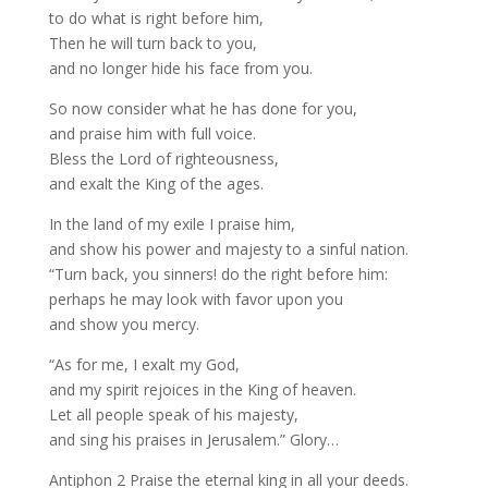
to do what is right before him,
Then he will turn back to you,
and no longer hide his face from you.
So now consider what he has done for you,
and praise him with full voice.
Bless the Lord of righteousness,
and exalt the King of the ages.
In the land of my exile I praise him,
and show his power and majesty to a sinful nation.
“Turn back, you sinners! do the right before him:
perhaps he may look with favor upon you
and show you mercy.
“As for me, I exalt my God,
and my spirit rejoices in the King of heaven.
Let all people speak of his majesty,
and sing his praises in Jerusalem.” Glory…
Antiphon 2 Praise the eternal king in all your deeds.