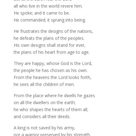
all who live in the world revere him.
He spoke; and it came to be.
He commanded; it sprang into being.
He frustrates the designs of the nations,
he defeats the plans of the peoples.
His own designs shall stand for ever,
the plans of his heart from age to age.
They are happy, whose God is the Lord,
the people he has chosen as his own.
From the heavens the Lord looks forth,
he sees all the children of men.
From the place where he dwells he gazes
on all the dwellers on the earth;
he who shapes the hearts of them all;
and considers all their deeds.
A king is not saved by his army,
nor a warrior preserved by his strength.