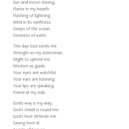
Sun and moon shining.
Flame in my hearth.
Flashing of lightning.
Wind in its swiftness.
Deeps of the ocean.
Firmness of earth.
This day God sends me
Strength as my steersman,
Might to uphold me.
Wisdom as guide.
Your eyes are watchful.
Your ears are listening.
Your lips are speaking.
Friend at my side.
God’s way is my way,
God’s shield is round me.
God’s host defends me.
Saving from ill.