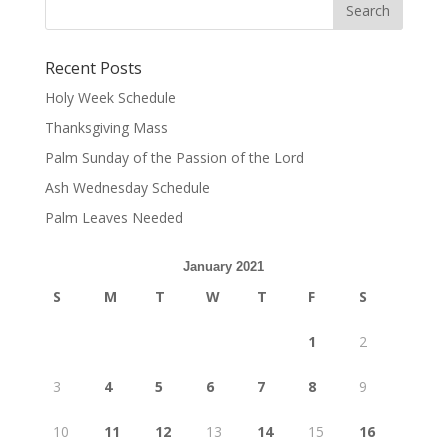
Recent Posts
Holy Week Schedule
Thanksgiving Mass
Palm Sunday of the Passion of the Lord
Ash Wednesday Schedule
Palm Leaves Needed
January 2021
S
M
T
W
T
F
S
1
2
3
4
5
6
7
8
9
10
11
12
13
14
15
16