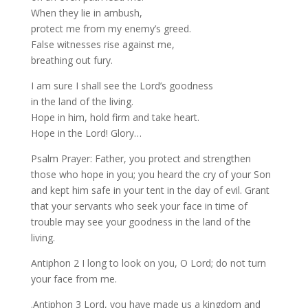
When they lie in ambush,
protect me from my enemy’s greed.
False witnesses rise against me,
breathing out fury.
I am sure I shall see the Lord’s goodness
in the land of the living.
Hope in him, hold firm and take heart.
Hope in the Lord! Glory…
Psalm Prayer: Father, you protect and strengthen
those who hope in you; you heard the cry of your Son
and kept him safe in your tent in the day of evil. Grant
that your servants who seek your face in time of
trouble may see your goodness in the land of the
living.
Antiphon 2 I long to look on you, O Lord; do not turn
your face from me.
.Antiphon 3 Lord, you have made us a kingdom and