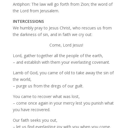
Antiphon: The law will go forth from Zion; the word of
the Lord from Jerusalem.
INTERCESSIONS
We humbly pray to Jesus Christ, who rescues us from
the darkness of sin, and in faith we cry out:
Come, Lord Jesus!
Lord, gather together all the people of the earth,
– and establish with them your everlasting covenant.
Lamb of God, you came of old to take away the sin of
the world,
– purge us from the dregs of our guilt.
You came to recover what was lost,
– come once again in your mercy lest you punish what
you have recovered.
Our faith seeks you out,
– let us find everlasting joy with you when you come.