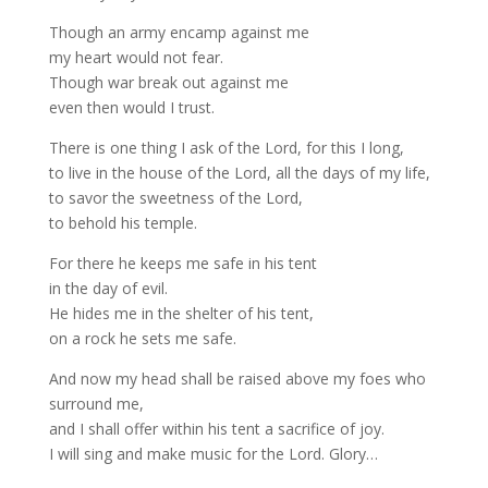
Though an army encamp against me
my heart would not fear.
Though war break out against me
even then would I trust.
There is one thing I ask of the Lord, for this I long,
to live in the house of the Lord, all the days of my life,
to savor the sweetness of the Lord,
to behold his temple.
For there he keeps me safe in his tent
in the day of evil.
He hides me in the shelter of his tent,
on a rock he sets me safe.
And now my head shall be raised above my foes who
surround me,
and I shall offer within his tent a sacrifice of joy.
I will sing and make music for the Lord. Glory…