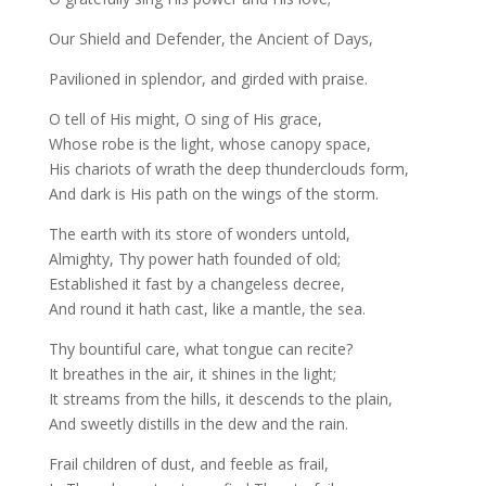
Our Shield and Defender, the Ancient of Days,
Pavilioned in splendor, and girded with praise.
O tell of His might, O sing of His grace,
Whose robe is the light, whose canopy space,
His chariots of wrath the deep thunderclouds form,
And dark is His path on the wings of the storm.
The earth with its store of wonders untold,
Almighty, Thy power hath founded of old;
Established it fast by a changeless decree,
And round it hath cast, like a mantle, the sea.
Thy bountiful care, what tongue can recite?
It breathes in the air, it shines in the light;
It streams from the hills, it descends to the plain,
And sweetly distills in the dew and the rain.
Frail children of dust, and feeble as frail,