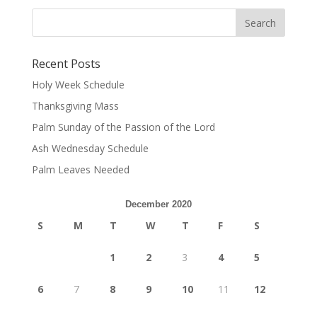
Recent Posts
Holy Week Schedule
Thanksgiving Mass
Palm Sunday of the Passion of the Lord
Ash Wednesday Schedule
Palm Leaves Needed
December 2020
S
M
T
W
T
F
S
1
2
3
4
5
6
7
8
9
10
11
12