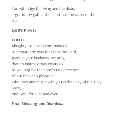
You will judge the living and the dead,
– graciously gather the dead into the ranks of the
blessed.
Lord’s Prayer
COLLECT
Almighty God, who command us
to prepare the way for Christ the Lord,
grant in your kindness, we pray,
that no infirmity may weary us
as we long for the comforting presence
of our heavenly physician.
Who lives and reigns with you in the unity of the Holy
Spirit,
one God, for ever and ever.
Final Blessing and Dismissal