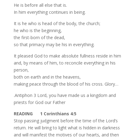
He is before all else that is.
In him everything continues in being.
It is he who is head of the body, the church;
he who is the beginning,
the first-born of the dead,
so that primacy may be his in everything.
It pleased God to make absolute fullness reside in him
and, by means of him, to reconcile everything in his
person,
both on earth and in the heavens,
making peace through the blood of his cross. Glory…
.Antiphon 3 Lord, you have made us a kingdom and
priests for God our Father
READING 1 Corinthians 4:5
Stop passing judgment before the time of the Lord’s
return. He will bring to light what is hidden in darkness
and will manifest the motives of our hearts, and then