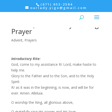
(671) 653-2584
ourlady.yigo@gmail.com
Advent: 2nd Week of
Advent, Wednesday Evening
Prayer
Advent
,
Prayers
Introductory Rite:
God, come to my assistance R/ Lord, make haste to
help me.
Glory to the Father and to the Son, and to the Holy
Spirit:
R/ as it was in the beginning, is now, and will be for
ever. Amen. Alleluia.
O worship the King, all glorious above,
O gratefully sing His power and His love;