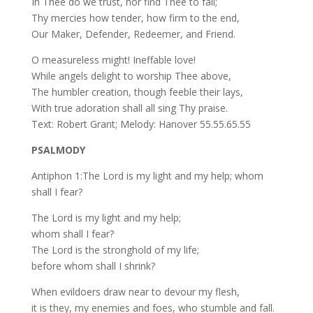
In Thee do we trust, nor find Thee to fail;
Thy mercies how tender, how firm to the end,
Our Maker, Defender, Redeemer, and Friend.
O measureless might! Ineffable love!
While angels delight to worship Thee above,
The humbler creation, though feeble their lays,
With true adoration shall all sing Thy praise.
Text: Robert Grant; Melody: Hanover 55.55.65.55
PSALMODY
Antiphon 1:The Lord is my light and my help; whom
shall I fear?
The Lord is my light and my help;
whom shall I fear?
The Lord is the stronghold of my life;
before whom shall I shrink?
When evildoers draw near to devour my flesh,
it is they, my enemies and foes, who stumble and fall.