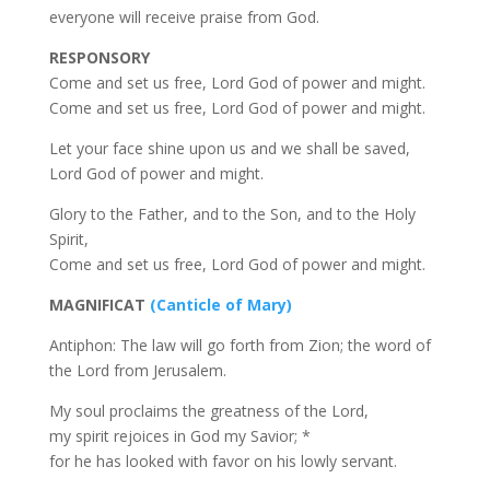
everyone will receive praise from God.
RESPONSORY
Come and set us free, Lord God of power and might.
Come and set us free, Lord God of power and might.
Let your face shine upon us and we shall be saved,
Lord God of power and might.
Glory to the Father, and to the Son, and to the Holy
Spirit,
Come and set us free, Lord God of power and might.
MAGNIFICAT
(Canticle of Mary)
Antiphon: The law will go forth from Zion; the word of
the Lord from Jerusalem.
My soul proclaims the greatness of the Lord,
my spirit rejoices in God my Savior; *
for he has looked with favor on his lowly servant.