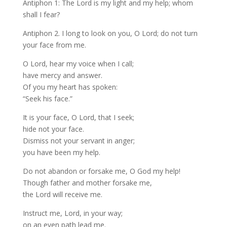
Antiphon 1: The Lord is my light and my help; whom
shall I fear?
Antiphon 2. I long to look on you, O Lord; do not turn
your face from me.
O Lord, hear my voice when I call;
have mercy and answer.
Of you my heart has spoken:
“Seek his face.”
It is your face, O Lord, that I seek;
hide not your face.
Dismiss not your servant in anger;
you have been my help.
Do not abandon or forsake me, O God my help!
Though father and mother forsake me,
the Lord will receive me.
Instruct me, Lord, in your way;
on an even path lead me.