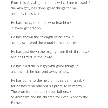
From this day all generations will call me blessed: *
the Almighty has done great things for me,
and holy is his Name.
He has mercy on those who fear him *
in every generation.
He has shown the strength of his arm, *
he has scattered the proud in their conceit.
He has cast down the mighty from their thrones, *
and has lifted up the lowly.
He has filled the hungry with good things, *
and the rich he has sent away empty.
He has come to the help of his servant Israel, *
for he has remembered his promise of mercy,
The promise he made to our fathers, *
to Abraham and his children for ever. Glory to the
Father…