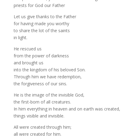
priests for God our Father
Let us give thanks to the Father
for having made you worthy
to share the lot of the saints
in light.
He rescued us
from the power of darkness
and brought us
into the kingdom of his beloved Son.
Through him we have redemption,
the forgiveness of our sins.
He is the image of the invisible God,
the first-born of all creatures.
In him everything in heaven and on earth was created,
things visible and invisible.
All were created through him;
all were created for him.